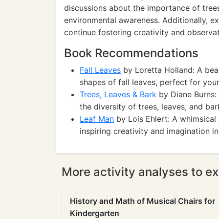
discussions about the importance of trees
environmental awareness. Additionally, ex
continue fostering creativity and observati
Book Recommendations
Fall Leaves
by Loretta Holland: A beau
shapes of fall leaves, perfect for you
Trees, Leaves & Bark
by Diane Burns: 
the diversity of trees, leaves, and bar
Leaf Man
by Lois Ehlert: A whimsical 
inspiring creativity and imagination i
More activity analyses to ex
History and Math of Musical Chairs for
Kindergarten