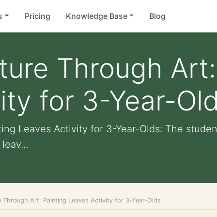
s
Pricing
Knowledge Base
Blog
ture Through Art:
ity for 3-Year-Ol
ing Leaves Activity for 3-Year-Olds: The studen
leav...
 Through Art: Painting Leaves Activity for 3-Year-Olds