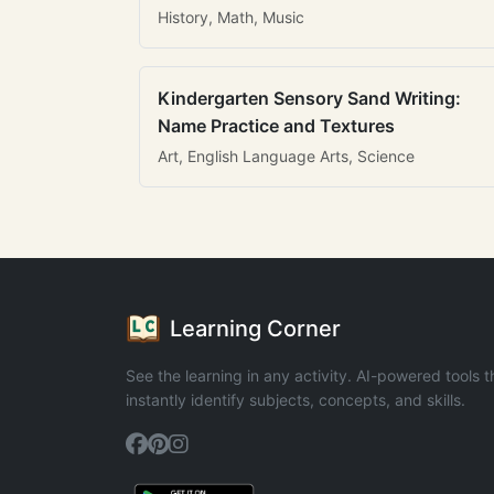
History, Math, Music
Kindergarten Sensory Sand Writing:
Name Practice and Textures
Art, English Language Arts, Science
Learning Corner
See the learning in any activity. AI-powered tools t
instantly identify subjects, concepts, and skills.