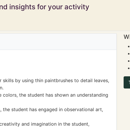
d insights for your activity
Wi
skills by using thin paintbrushes to detail leaves,
n.
e colors, the student has shown an understanding
, the student has engaged in observational art,
creativity and imagination in the student,