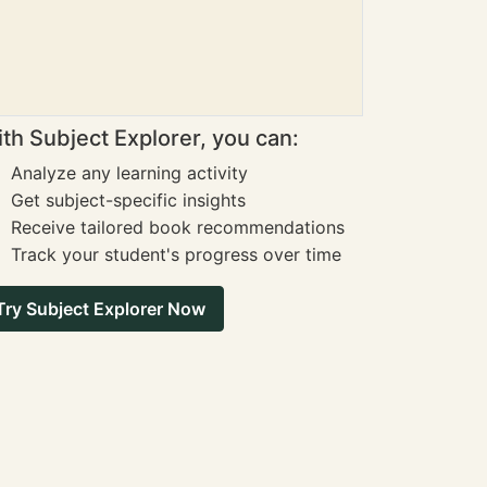
th Subject Explorer, you can:
Analyze any learning activity
Get subject-specific insights
Receive tailored book recommendations
Track your student's progress over time
Try Subject Explorer Now