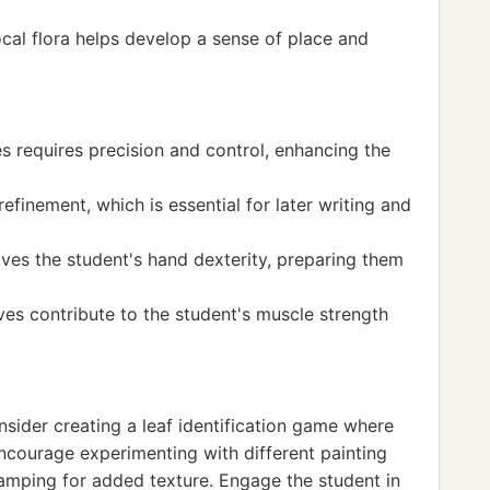
local flora helps develop a sense of place and
es requires precision and control, enhancing the
refinement, which is essential for later writing and
oves the student's hand dexterity, preparing them
ves contribute to the student's muscle strength
onsider creating a leaf identification game where
ncourage experimenting with different painting
tamping for added texture. Engage the student in