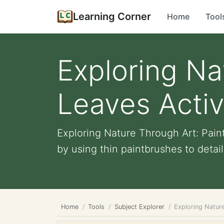
Learning Corner
Home
Tool
Exploring Na
Leaves Activ
Exploring Nature Through Art: Paint
by using thin paintbrushes to detail 
Home
Tools
Subject Explorer
Exploring Nature