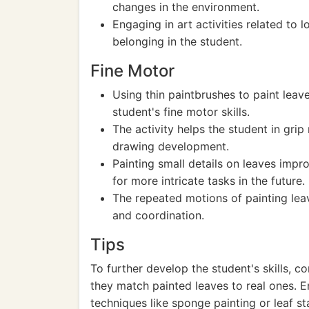
changes in the environment.
Engaging in art activities related to 
belonging in the student.
Fine Motor
Using thin paintbrushes to paint leav
student's fine motor skills.
The activity helps the student in grip 
drawing development.
Painting small details on leaves impr
for more intricate tasks in the future.
The repeated motions of painting lea
and coordination.
Tips
To further develop the student's skills, c
they match painted leaves to real ones. E
techniques like sponge painting or leaf s