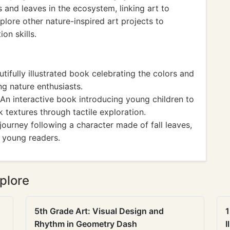
 and leaves in the ecosystem, linking art to
plore other nature-inspired art projects to
on skills.
tifully illustrated book celebrating the colors and
ng nature enthusiasts.
An interactive book introducing young children to
k textures through tactile exploration.
journey following a character made of fall leaves,
n young readers.
plore
5th Grade Art: Visual Design and
1
Rhythm in Geometry Dash
I