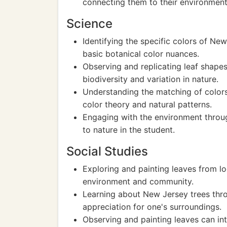
connecting them to their environment
Science
Identifying the specific colors of Ne
basic botanical color nuances.
Observing and replicating leaf shape
biodiversity and variation in nature.
Understanding the matching of colors
color theory and natural patterns.
Engaging with the environment throug
to nature in the student.
Social Studies
Exploring and painting leaves from lo
environment and community.
Learning about New Jersey trees thr
appreciation for one's surroundings.
Observing and painting leaves can in