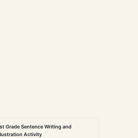
st Grade Sentence Writing and
llustration Activity