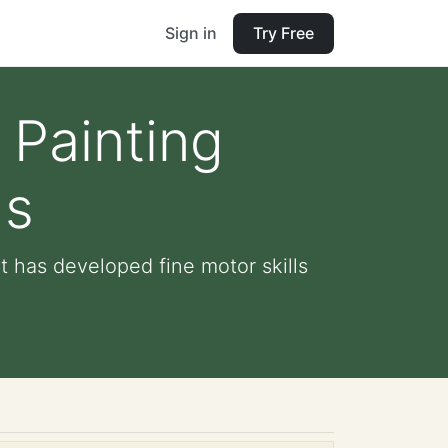
Sign in
Try Free
 Painting
ds
t has developed fine motor skills