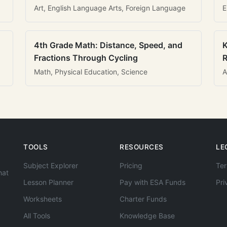
Art, English Language Arts, Foreign Language
E
4th Grade Math: Distance, Speed, and
K
Fractions Through Cycling
R
Math, Physical Education, Science
A
TOOLS
RESOURCES
LE
Subject Explorer
Pricing
Ter
hat
Lesson Planner
Pay with ESA Funds
Pri
Worksheets
Charter Funds
All Tools
Knowledge Base