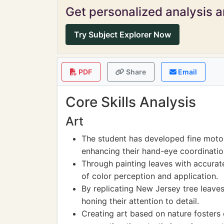
Get personalized analysis an
Try Subject Explorer Now
PDF
Share
Email
Core Skills Analysis
Art
The student has developed fine motor 
enhancing their hand-eye coordinatio
Through painting leaves with accurat
of color perception and application.
By replicating New Jersey tree leaves
honing their attention to detail.
Creating art based on nature fosters 