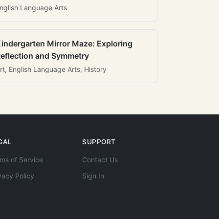
nglish Language Arts
indergarten Mirror Maze: Exploring
eflection and Symmetry
rt, English Language Arts, History
GAL
SUPPORT
ms of Service
Contact Us
vacy Policy
Sign In