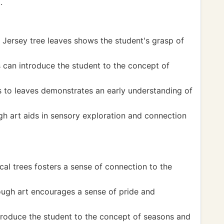
.
w Jersey tree leaves shows the student's grasp of
s can introduce the student to the concept of
 to leaves demonstrates an early understanding of
h art aids in sensory exploration and connection
cal trees fosters a sense of connection to the
ough art encourages a sense of pride and
troduce the student to the concept of seasons and