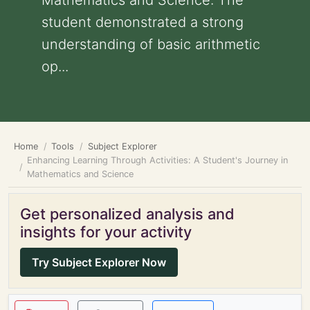
Mathematics and Science: The
student demonstrated a strong
understanding of basic arithmetic
op...
Home
Tools
Subject Explorer
Enhancing Learning Through Activities: A Student's Journey in
Mathematics and Science
Get personalized analysis and
insights for your activity
Try Subject Explorer Now