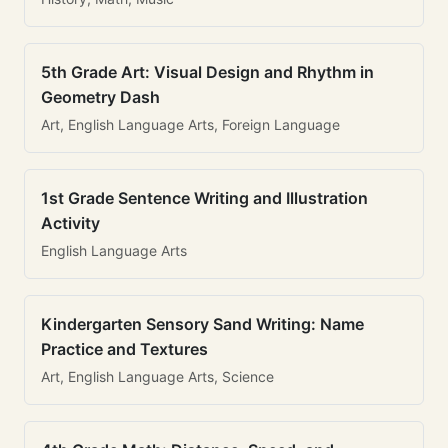
5th Grade Art: Visual Design and Rhythm in
Geometry Dash
Art, English Language Arts, Foreign Language
1st Grade Sentence Writing and Illustration
Activity
English Language Arts
Kindergarten Sensory Sand Writing: Name
Practice and Textures
Art, English Language Arts, Science