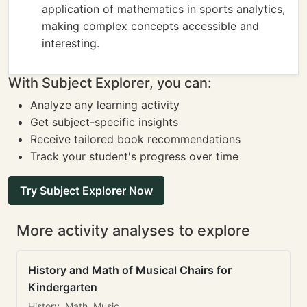
application of mathematics in sports analytics,
making complex concepts accessible and
interesting.
With Subject Explorer, you can:
Analyze any learning activity
Get subject-specific insights
Receive tailored book recommendations
Track your student's progress over time
Try Subject Explorer Now
More activity analyses to explore
History and Math of Musical Chairs for
Kindergarten
History, Math, Music