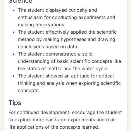
Science
The student displayed curiosity and
enthusiasm for conducting experiments and
making observations.
The student effectively applied the scientific
method by making hypotheses and drawing
conclusions based on data.
The student demonstrated a solid
understanding of basic scientific concepts like
the states of matter and the water cycle.
The student showed an aptitude for critical
thinking and analysis when exploring scientific
concepts.
Tips
For continued development, encourage the student
to explore more hands-on experiments and real-
life applications of the concepts learned.