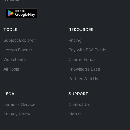
TOOLS
RESOURCES
Subject Explorer
Pricing
Lesson Planner
Pay with ESA Funds
Worksheets
Charter Funds
All Tools
Knowledge Base
Partner With Us
LEGAL
SUPPORT
Terms of Service
Contact Us
Privacy Policy
Sign In