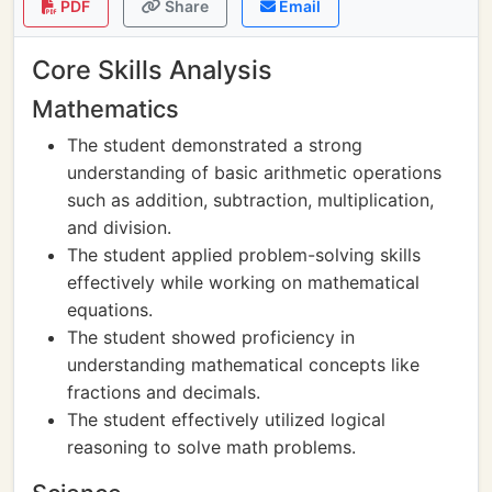
PDF
Share
Email
Core Skills Analysis
Mathematics
The student demonstrated a strong
understanding of basic arithmetic operations
such as addition, subtraction, multiplication,
and division.
The student applied problem-solving skills
effectively while working on mathematical
equations.
The student showed proficiency in
understanding mathematical concepts like
fractions and decimals.
The student effectively utilized logical
reasoning to solve math problems.