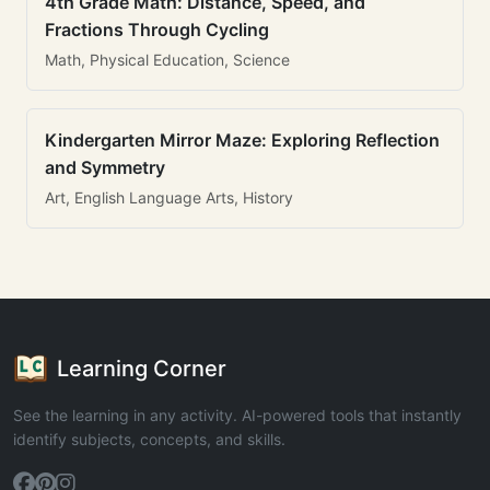
4th Grade Math: Distance, Speed, and
Fractions Through Cycling
Math, Physical Education, Science
Kindergarten Mirror Maze: Exploring Reflection
and Symmetry
Art, English Language Arts, History
Learning Corner
See the learning in any activity. AI-powered tools that instantly
identify subjects, concepts, and skills.