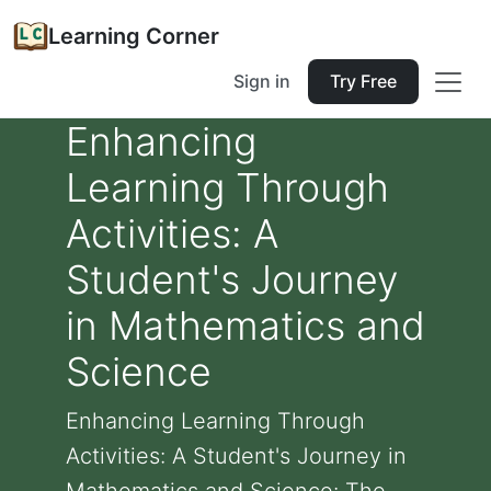
Learning Corner
Sign in
Try Free
Enhancing
Learning Through
Activities: A
Student's Journey
in Mathematics and
Science
Enhancing Learning Through
Activities: A Student's Journey in