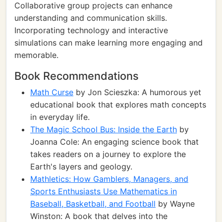
Collaborative group projects can enhance
understanding and communication skills.
Incorporating technology and interactive
simulations can make learning more engaging and
memorable.
Book Recommendations
Math Curse
by Jon Scieszka: A humorous yet
educational book that explores math concepts
in everyday life.
The Magic School Bus: Inside the Earth
by
Joanna Cole: An engaging science book that
takes readers on a journey to explore the
Earth's layers and geology.
Mathletics: How Gamblers, Managers, and
Sports Enthusiasts Use Mathematics in
Baseball, Basketball, and Football
by Wayne
Winston: A book that delves into the