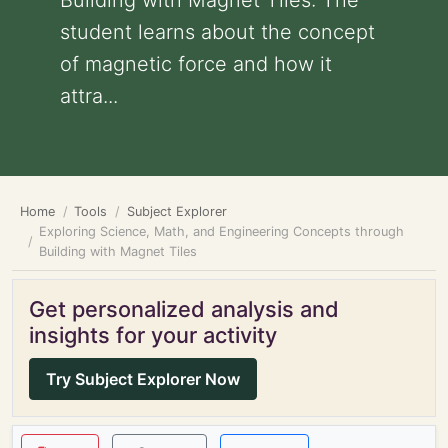
Building with Magnet Tiles: The
student learns about the concept
of magnetic force and how it
attra...
Home
Tools
Subject Explorer
Exploring Science, Math, and Engineering Concepts through
Building with Magnet Tiles
Get personalized analysis and
insights for your activity
Try Subject Explorer Now