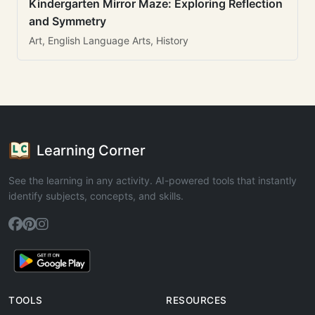
Kindergarten Mirror Maze: Exploring Reflection
and Symmetry
Art, English Language Arts, History
Learning Corner
See the learning in any activity. AI-powered tools that instantly
identify subjects, concepts, and skills.
TOOLS
RESOURCES