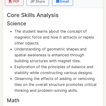
PDF
Share
Email
Core Skills Analysis
Science
The student learns about the concept of
magnetic force and how it attracts or repels
other objects.
Understanding of geometric shapes and
spatial awareness is enhanced through
building structures with magnet tiles.
Exploration of the principles of balance and
stability while constructing various designs.
Observing the effects of adding or removing
tiles on the overall structure promotes critical
thinking and problem-solving skills.
Math