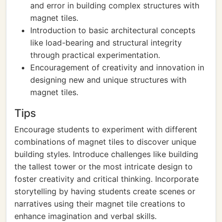
and error in building complex structures with
magnet tiles.
Introduction to basic architectural concepts
like load-bearing and structural integrity
through practical experimentation.
Encouragement of creativity and innovation in
designing new and unique structures with
magnet tiles.
Tips
Encourage students to experiment with different
combinations of magnet tiles to discover unique
building styles. Introduce challenges like building
the tallest tower or the most intricate design to
foster creativity and critical thinking. Incorporate
storytelling by having students create scenes or
narratives using their magnet tile creations to
enhance imagination and verbal skills.