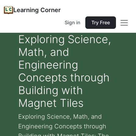
Learning Corner
Sign in
Try Free
Exploring Science,
Math, and
Engineering
Concepts through
Building with
Magnet Tiles
Exploring Science, Math, and
Engineering Concepts through