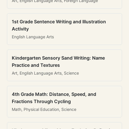
Art, English Language Arts, Foreign Language
1st Grade Sentence Writing and Illustration
Activity
English Language Arts
Kindergarten Sensory Sand Writing: Name
Practice and Textures
Art, English Language Arts, Science
4th Grade Math: Distance, Speed, and
Fractions Through Cycling
Math, Physical Education, Science