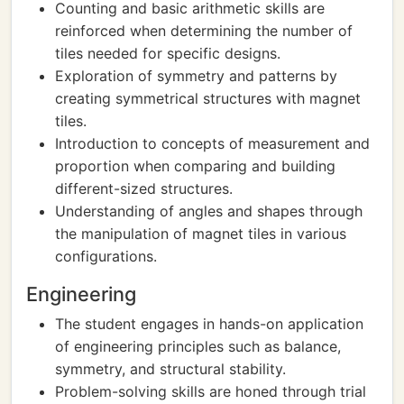
Counting and basic arithmetic skills are
reinforced when determining the number of
tiles needed for specific designs.
Exploration of symmetry and patterns by
creating symmetrical structures with magnet
tiles.
Introduction to concepts of measurement and
proportion when comparing and building
different-sized structures.
Understanding of angles and shapes through
the manipulation of magnet tiles in various
configurations.
Engineering
The student engages in hands-on application
of engineering principles such as balance,
symmetry, and structural stability.
Problem-solving skills are honed through trial