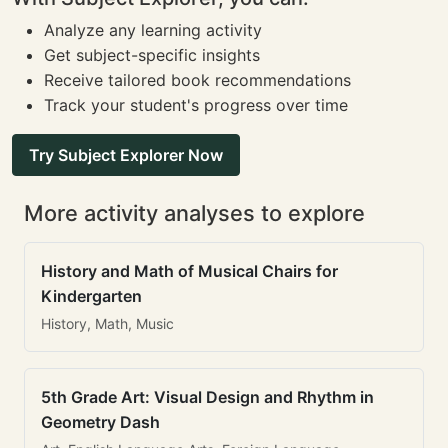
Analyze any learning activity
Get subject-specific insights
Receive tailored book recommendations
Track your student's progress over time
Try Subject Explorer Now
More activity analyses to explore
History and Math of Musical Chairs for
Kindergarten
History, Math, Music
5th Grade Art: Visual Design and Rhythm in
Geometry Dash