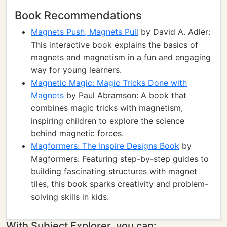
Book Recommendations
Magnets Push, Magnets Pull
by David A. Adler:
This interactive book explains the basics of
magnets and magnetism in a fun and engaging
way for young learners.
Magnetic Magic: Magic Tricks Done with
Magnets
by Paul Abramson: A book that
combines magic tricks with magnetism,
inspiring children to explore the science
behind magnetic forces.
Magformers: The Inspire Designs Book
by
Magformers: Featuring step-by-step guides to
building fascinating structures with magnet
tiles, this book sparks creativity and problem-
solving skills in kids.
With Subject Explorer, you can: