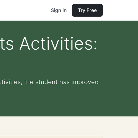
Sign in
Try Free
s Activities:
tivities, the student has improved