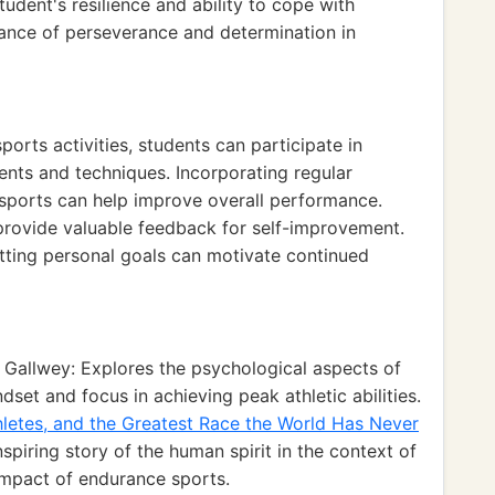
udent's resilience and ability to cope with
ance of perseverance and determination in
ports activities, students can participate in
ents and techniques. Incorporating regular
e sports can help improve overall performance.
 provide valuable feedback for self-improvement.
tting personal goals can motivate continued
Gallwey: Explores the psychological aspects of
et and focus in achieving peak athletic abilities.
hletes, and the Greatest Race the World Has Never
piring story of the human spirit in the context of
 impact of endurance sports.