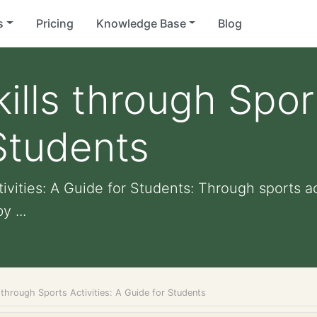
s
Pricing
Knowledge Base
Blog
lls through Sport
Students
ivities: A Guide for Students: Through sports ac
y ...
 through Sports Activities: A Guide for Students