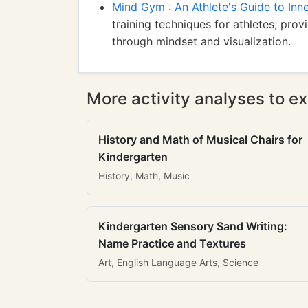
Mind Gym : An Athlete's Guide to Inn
training techniques for athletes, pro
through mindset and visualization.
More activity analyses to ex
History and Math of Musical Chairs for
Kindergarten
History, Math, Music
Kindergarten Sensory Sand Writing:
Name Practice and Textures
Art, English Language Arts, Science