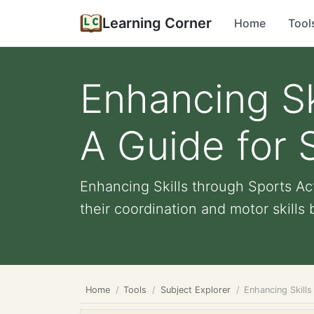
Learning Corner
Home
Tool
Enhancing Ski
A Guide for 
Enhancing Skills through Sports Act
their coordination and motor skills b
Home
Tools
Subject Explorer
Enhancing Skills