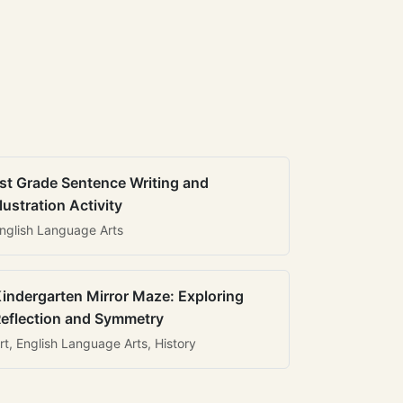
st Grade Sentence Writing and
llustration Activity
nglish Language Arts
indergarten Mirror Maze: Exploring
eflection and Symmetry
rt, English Language Arts, History