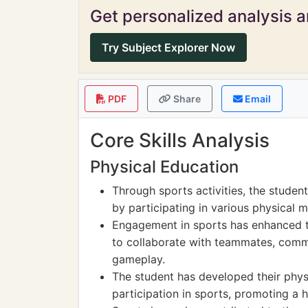
Get personalized analysis an
Try Subject Explorer Now
PDF
Share
Email
Core Skills Analysis
Physical Education
Through sports activities, the studen
by participating in various physical
Engagement in sports has enhanced th
to collaborate with teammates, commu
gameplay.
The student has developed their phys
participation in sports, promoting a h