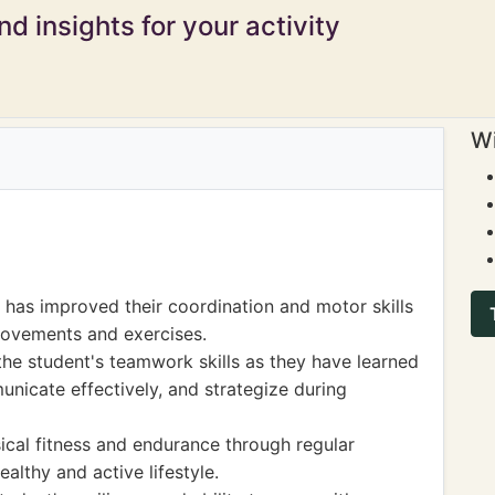
d insights for your activity
Wi
t has improved their coordination and motor skills
 movements and exercises.
e student's teamwork skills as they have learned
nicate effectively, and strategize during
ical fitness and endurance through regular
ealthy and active lifestyle.