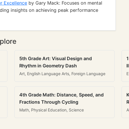
er Excellence
by Gary Mack: Focuses on mental
viding insights on achieving peak performance
plore
5th Grade Art: Visual Design and
1
Rhythm in Geometry Dash
I
Art, English Language Arts, Foreign Language
E
4th Grade Math: Distance, Speed, and
K
Fractions Through Cycling
R
Math, Physical Education, Science
A