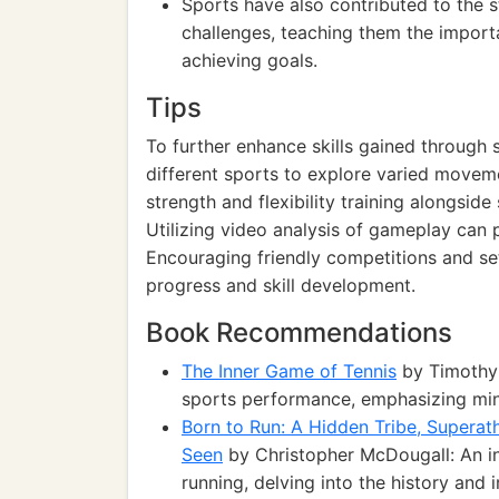
Sports have also contributed to the st
challenges, teaching them the import
achieving goals.
Tips
To further enhance skills gained through s
different sports to explore varied movem
strength and flexibility training alongsid
Utilizing video analysis of gameplay can
Encouraging friendly competitions and se
progress and skill development.
Book Recommendations
The Inner Game of Tennis
by Timothy 
sports performance, emphasizing minds
Born to Run: A Hidden Tribe, Superat
Seen
by Christopher McDougall: An ins
running, delving into the history and