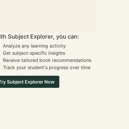
th Subject Explorer, you can:
Analyze any learning activity
Get subject-specific insights
Receive tailored book recommendations
Track your student's progress over time
Try Subject Explorer Now