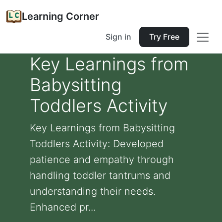
Learning Corner
Sign in
Try Free
Key Learnings from
Babysitting
Toddlers Activity
Key Learnings from Babysitting
Toddlers Activity: Developed
patience and empathy through
handling toddler tantrums and
understanding their needs.
Enhanced pr...