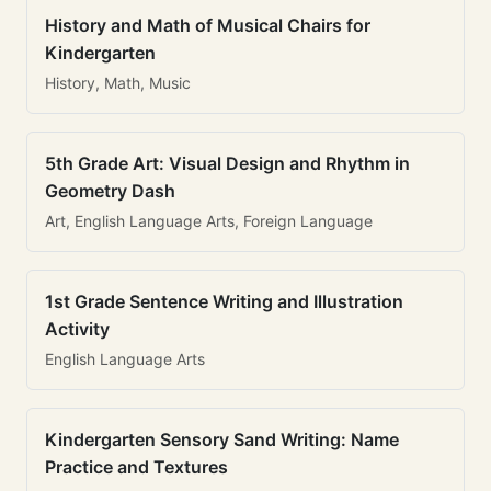
History and Math of Musical Chairs for
Kindergarten
History, Math, Music
5th Grade Art: Visual Design and Rhythm in
Geometry Dash
Art, English Language Arts, Foreign Language
1st Grade Sentence Writing and Illustration
Activity
English Language Arts
Kindergarten Sensory Sand Writing: Name
Practice and Textures