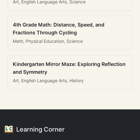
Art, English Language Arts, Science
4th Grade Math: Distance, Speed, and
Fractions Through Cycling
Math, Physical Education, Science
Kindergarten Mirror Maze: Exploring Reflection
and Symmetry
Art, English Language Arts, History
Learning Corner