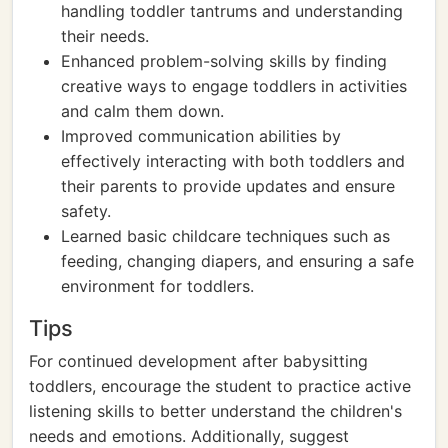
handling toddler tantrums and understanding
their needs.
Enhanced problem-solving skills by finding
creative ways to engage toddlers in activities
and calm them down.
Improved communication abilities by
effectively interacting with both toddlers and
their parents to provide updates and ensure
safety.
Learned basic childcare techniques such as
feeding, changing diapers, and ensuring a safe
environment for toddlers.
Tips
For continued development after babysitting
toddlers, encourage the student to practice active
listening skills to better understand the children's
needs and emotions. Additionally, suggest