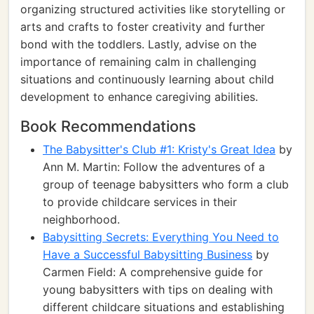
organizing structured activities like storytelling or
arts and crafts to foster creativity and further
bond with the toddlers. Lastly, advise on the
importance of remaining calm in challenging
situations and continuously learning about child
development to enhance caregiving abilities.
Book Recommendations
The Babysitter's Club #1: Kristy's Great Idea
by
Ann M. Martin: Follow the adventures of a
group of teenage babysitters who form a club
to provide childcare services in their
neighborhood.
Babysitting Secrets: Everything You Need to
Have a Successful Babysitting Business
by
Carmen Field: A comprehensive guide for
young babysitters with tips on dealing with
different childcare situations and establishing