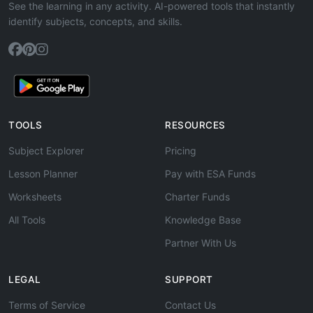
See the learning in any activity. AI-powered tools that instantly
identify subjects, concepts, and skills.
TOOLS
RESOURCES
Subject Explorer
Pricing
Lesson Planner
Pay with ESA Funds
Worksheets
Charter Funds
All Tools
Knowledge Base
Partner With Us
LEGAL
SUPPORT
Terms of Service
Contact Us