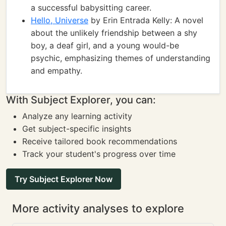
a successful babysitting career.
Hello, Universe
by Erin Entrada Kelly: A novel
about the unlikely friendship between a shy
boy, a deaf girl, and a young would-be
psychic, emphasizing themes of understanding
and empathy.
With Subject Explorer, you can:
Analyze any learning activity
Get subject-specific insights
Receive tailored book recommendations
Track your student's progress over time
Try Subject Explorer Now
More activity analyses to explore