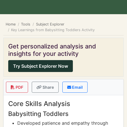
Home
Tools
Subject Explorer
Key Learnings from Babysitting Toddlers Activity
Get personalized analysis and
insights for your activity
Try Subject Explorer Now
PDF
Share
Email
Core Skills Analysis
Babysitting Toddlers
Developed patience and empathy through