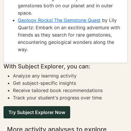
gemstones both on our planet and in outer
space.
Geology Rocks! The Gemstone Quest
by Lily
Quartz: Embark on an exciting adventure with
friends as they search for rare gemstones,
encountering geological wonders along the
way.
With Subject Explorer, you can:
Analyze any learning activity
Get subject-specific insights
Receive tailored book recommendations
Track your student's progress over time
Try Subject Explorer Now
More activity analyses to explore