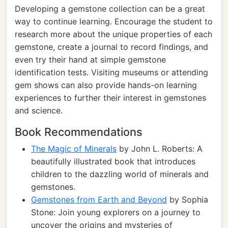
Developing a gemstone collection can be a great
way to continue learning. Encourage the student to
research more about the unique properties of each
gemstone, create a journal to record findings, and
even try their hand at simple gemstone
identification tests. Visiting museums or attending
gem shows can also provide hands-on learning
experiences to further their interest in gemstones
and science.
Book Recommendations
The Magic of Minerals
by John L. Roberts: A
beautifully illustrated book that introduces
children to the dazzling world of minerals and
gemstones.
Gemstones from Earth and Beyond
by Sophia
Stone: Join young explorers on a journey to
uncover the origins and mysteries of