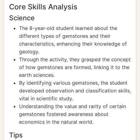
Core Skills Analysis
Science
The 8-year-old student learned about the
different types of gemstones and their
characteristics, enhancing their knowledge of
geology.
Through the activity, they grasped the concept
of how gemstones are formed, linking it to the
earth sciences.
By identifying various gemstones, the student
developed observation and classification skills,
vital in scientific study.
Understanding the value and rarity of certain
gemstones fostered awareness about
economics in the natural world.
Tips