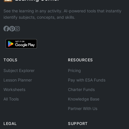
See the learning in any activity. AI-powered tools that instantly
identify subjects, concepts, and skills.
TOOLS
RESOURCES
Subject Explorer
Pricing
Lesson Planner
Pay with ESA Funds
Worksheets
Charter Funds
All Tools
Knowledge Base
Partner With Us
LEGAL
SUPPORT