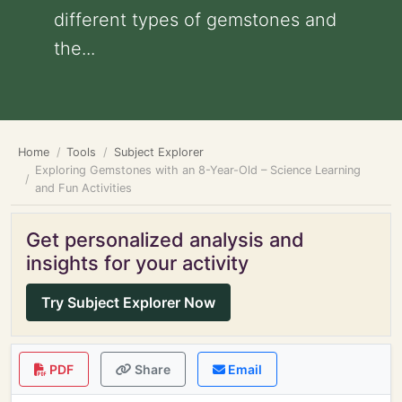
different types of gemstones and
the...
Home
Tools
Subject Explorer
Exploring Gemstones with an 8-Year-Old – Science Learning
and Fun Activities
Get personalized analysis and
insights for your activity
Try Subject Explorer Now
PDF
Share
Email