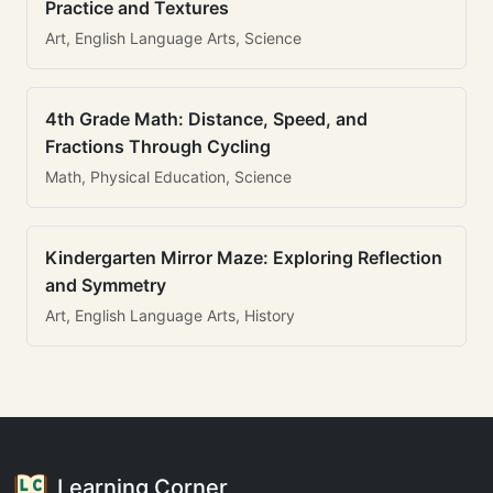
Practice and Textures
Art, English Language Arts, Science
4th Grade Math: Distance, Speed, and
Fractions Through Cycling
Math, Physical Education, Science
Kindergarten Mirror Maze: Exploring Reflection
and Symmetry
Art, English Language Arts, History
Learning Corner