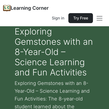
Learning Corner
Sign in
Try Free
Exploring
Gemstones with an
8-Year-Old –
Science Learning
and Fun Activities
Exploring Gemstones with an 8-
Year-Old – Science Learning and
Fun Activities: The 8-year-old
student learned about the