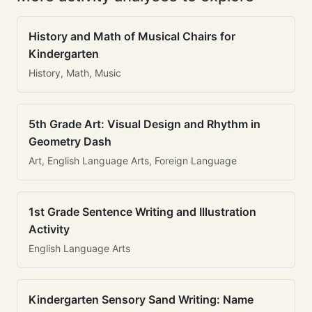
History and Math of Musical Chairs for
Kindergarten
History, Math, Music
5th Grade Art: Visual Design and Rhythm in
Geometry Dash
Art, English Language Arts, Foreign Language
1st Grade Sentence Writing and Illustration
Activity
English Language Arts
Kindergarten Sensory Sand Writing: Name