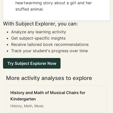
heartwarming story about a girl and her
stuffed animal.
With Subject Explorer, you can:
Analyze any learning activity
Get subject-specific insights
Receive tailored book recommendations
Track your student's progress over time
Try Subject Explorer Now
More activity analyses to explore
History and Math of Musical Chairs for
Kindergarten
History, Math, Music