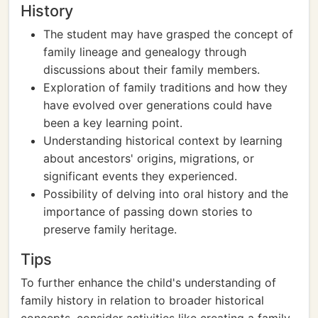
History
The student may have grasped the concept of
family lineage and genealogy through
discussions about their family members.
Exploration of family traditions and how they
have evolved over generations could have
been a key learning point.
Understanding historical context by learning
about ancestors' origins, migrations, or
significant events they experienced.
Possibility of delving into oral history and the
importance of passing down stories to
preserve family heritage.
Tips
To further enhance the child's understanding of
family history in relation to broader historical