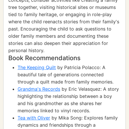
concepts, consider activities like creating a family
tree together, visiting historical sites or museums
tied to family heritage, or engaging in role-play
where the child reenacts stories from their family's
past. Encouraging the child to ask questions to
older family members and documenting these
stories can also deepen their appreciation for
personal history.
Book Recommendations
The Keeping Quilt
by Patricia Polacco: A
beautiful tale of generations connected
through a quilt made from family memories.
Grandma's Records
by Eric Velasquez: A story
highlighting the relationship between a boy
and his grandmother as she shares her
memories linked to vinyl records.
Tea with Oliver
by Mika Song: Explores family
dynamics and friendships through a