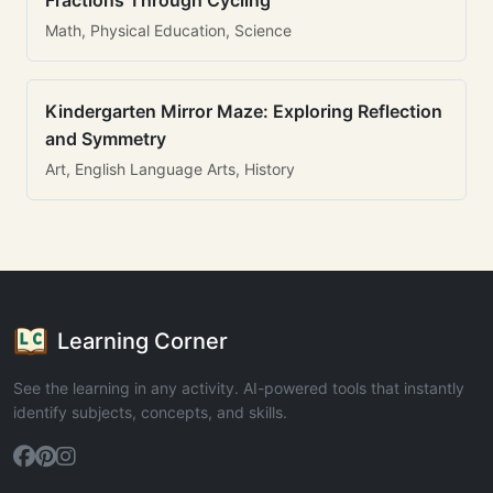
Fractions Through Cycling
Math, Physical Education, Science
Kindergarten Mirror Maze: Exploring Reflection
and Symmetry
Art, English Language Arts, History
Learning Corner
See the learning in any activity. AI-powered tools that instantly
identify subjects, concepts, and skills.