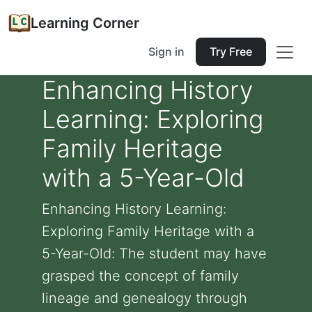
Learning Corner
Sign in
Try Free
Enhancing History
Learning: Exploring
Family Heritage
with a 5-Year-Old
Enhancing History Learning:
Exploring Family Heritage with a
5-Year-Old: The student may have
grasped the concept of family
lineage and genealogy through