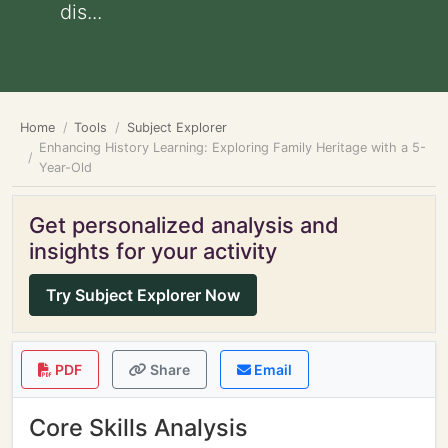
dis...
Home
Tools
Subject Explorer
Enhancing History Learning: Exploring Family Heritage with a 5-
Year-Old
Get personalized analysis and
insights for your activity
Try Subject Explorer Now
PDF
Share
Email
Core Skills Analysis