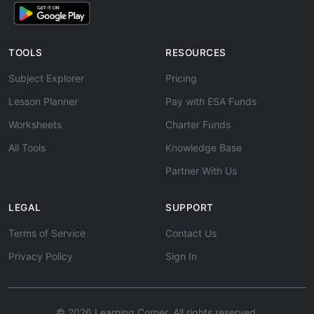
TOOLS
RESOURCES
Subject Explorer
Pricing
Lesson Planner
Pay with ESA Funds
Worksheets
Charter Funds
All Tools
Knowledge Base
Partner With Us
LEGAL
SUPPORT
Terms of Service
Contact Us
Privacy Policy
Sign In
© 2026 Learning Corner. All rights reserved.