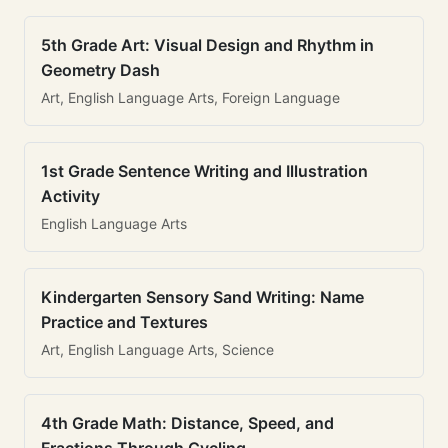
5th Grade Art: Visual Design and Rhythm in
Geometry Dash
Art, English Language Arts, Foreign Language
1st Grade Sentence Writing and Illustration
Activity
English Language Arts
Kindergarten Sensory Sand Writing: Name
Practice and Textures
Art, English Language Arts, Science
4th Grade Math: Distance, Speed, and