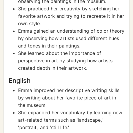
observing the paintings in the museum.
She practiced her creativity by sketching her
favorite artwork and trying to recreate it in her
own style.
Emma gained an understanding of color theory
by observing how artists used different hues
and tones in their paintings.
She learned about the importance of
perspective in art by studying how artists
created depth in their artwork.
English
Emma improved her descriptive writing skills
by writing about her favorite piece of art in
the museum.
She expanded her vocabulary by learning new
art-related terms such as 'landscape,'
'portrait,' and 'still life.'