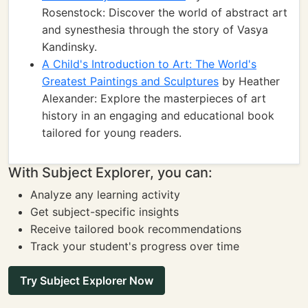
Rosenstock: Discover the world of abstract art
and synesthesia through the story of Vasya
Kandinsky.
A Child's Introduction to Art: The World's
Greatest Paintings and Sculptures
by Heather
Alexander: Explore the masterpieces of art
history in an engaging and educational book
tailored for young readers.
With Subject Explorer, you can:
Analyze any learning activity
Get subject-specific insights
Receive tailored book recommendations
Track your student's progress over time
Try Subject Explorer Now