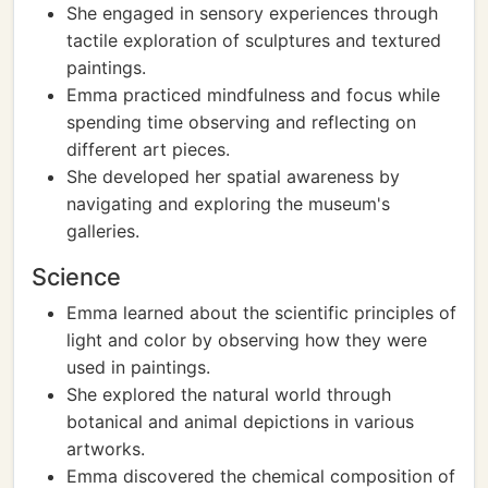
She engaged in sensory experiences through
tactile exploration of sculptures and textured
paintings.
Emma practiced mindfulness and focus while
spending time observing and reflecting on
different art pieces.
She developed her spatial awareness by
navigating and exploring the museum's
galleries.
Science
Emma learned about the scientific principles of
light and color by observing how they were
used in paintings.
She explored the natural world through
botanical and animal depictions in various
artworks.
Emma discovered the chemical composition of