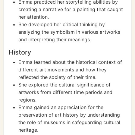
Emma practiced her storytelling abilities by
creating a narrative for a painting that caught
her attention.
She developed her critical thinking by
analyzing the symbolism in various artworks
and interpreting their meanings.
History
Emma learned about the historical context of
different art movements and how they
reflected the society of their time.
She explored the cultural significance of
artworks from different time periods and
regions.
Emma gained an appreciation for the
preservation of art history by understanding
the role of museums in safeguarding cultural
heritage.