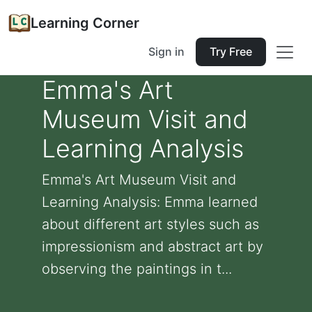
Learning Corner
Sign in
Try Free
Emma's Art
Museum Visit and
Learning Analysis
Emma's Art Museum Visit and
Learning Analysis: Emma learned
about different art styles such as
impressionism and abstract art by
observing the paintings in t...