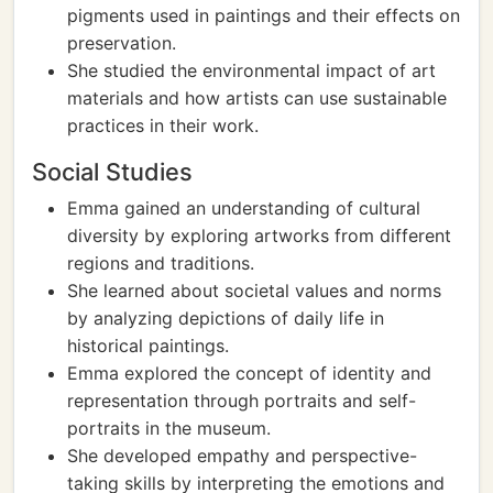
pigments used in paintings and their effects on
preservation.
She studied the environmental impact of art
materials and how artists can use sustainable
practices in their work.
Social Studies
Emma gained an understanding of cultural
diversity by exploring artworks from different
regions and traditions.
She learned about societal values and norms
by analyzing depictions of daily life in
historical paintings.
Emma explored the concept of identity and
representation through portraits and self-
portraits in the museum.
She developed empathy and perspective-
taking skills by interpreting the emotions and