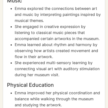
Music
Emma explored the connections between art
and music by interpreting paintings inspired by
musical themes.
She engaged in creative expression by
listening to classical music pieces that
accompanied certain artworks in the museum.
Emma learned about rhythm and harmony by
observing how artists created movement and
flow in their artwork.
She experienced multi-sensory learning by
connecting visual art with auditory stimulation
during her museum visit.
Physical Education
Emma improved her physical coordination and
balance while walking through the museum
and studying the artwork.