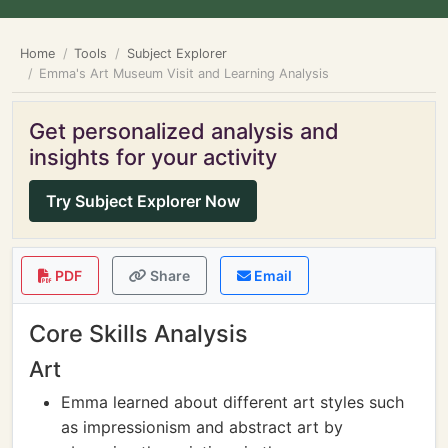
Home
Tools
Subject Explorer
Emma's Art Museum Visit and Learning Analysis
Get personalized analysis and
insights for your activity
Try Subject Explorer Now
PDF
Share
Email
Core Skills Analysis
Art
Emma learned about different art styles such
as impressionism and abstract art by