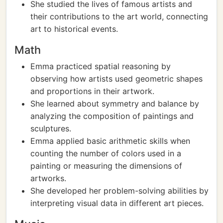
She studied the lives of famous artists and
their contributions to the art world, connecting
art to historical events.
Math
Emma practiced spatial reasoning by
observing how artists used geometric shapes
and proportions in their artwork.
She learned about symmetry and balance by
analyzing the composition of paintings and
sculptures.
Emma applied basic arithmetic skills when
counting the number of colors used in a
painting or measuring the dimensions of
artworks.
She developed her problem-solving abilities by
interpreting visual data in different art pieces.