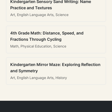
Kindergarten Sensory Sand Writing: Name
Practice and Textures
Art, English Language Arts, Science
4th Grade Math: Distance, Speed, and
Fractions Through Cycling
Math, Physical Education, Science
Kindergarten Mirror Maze: Exploring Reflection
and Symmetry
Art, English Language Arts, History