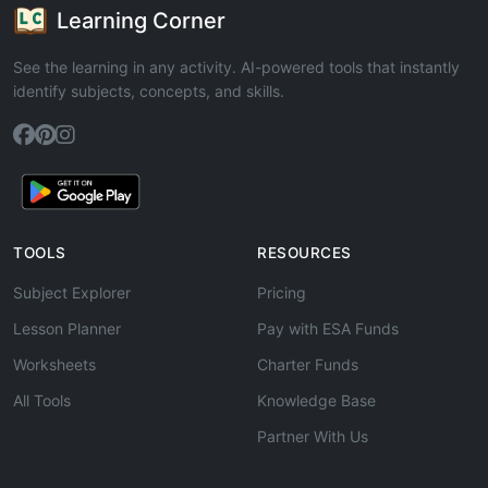
Learning Corner
See the learning in any activity. AI-powered tools that instantly
identify subjects, concepts, and skills.
TOOLS
RESOURCES
Subject Explorer
Pricing
Lesson Planner
Pay with ESA Funds
Worksheets
Charter Funds
All Tools
Knowledge Base
Partner With Us