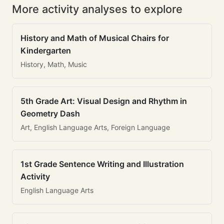
More activity analyses to explore
History and Math of Musical Chairs for
Kindergarten
History, Math, Music
5th Grade Art: Visual Design and Rhythm in
Geometry Dash
Art, English Language Arts, Foreign Language
1st Grade Sentence Writing and Illustration
Activity
English Language Arts