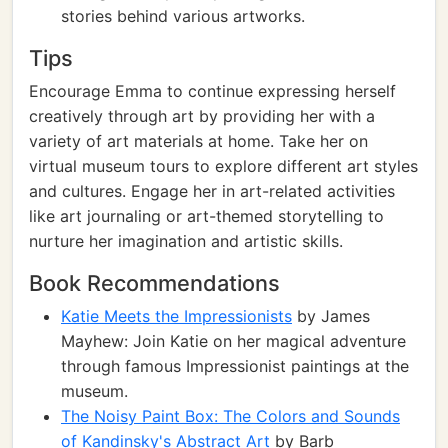
stories behind various artworks.
Tips
Encourage Emma to continue expressing herself
creatively through art by providing her with a
variety of art materials at home. Take her on
virtual museum tours to explore different art styles
and cultures. Engage her in art-related activities
like art journaling or art-themed storytelling to
nurture her imagination and artistic skills.
Book Recommendations
Katie Meets the Impressionists
by James
Mayhew: Join Katie on her magical adventure
through famous Impressionist paintings at the
museum.
The Noisy Paint Box: The Colors and Sounds
of Kandinsky's Abstract Art
by Barb