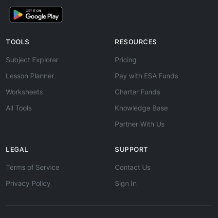
TOOLS
RESOURCES
Subject Explorer
Pricing
Lesson Planner
Pay with ESA Funds
Worksheets
Charter Funds
All Tools
Knowledge Base
Partner With Us
LEGAL
SUPPORT
Terms of Service
Contact Us
Privacy Policy
Sign In