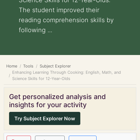
Science Skills for 12-Year-Olds:
The student improved their
reading comprehension skills by
following ...
Home
Tools
Subject Explorer
Enhancing Learning Through Cooking: English, Math, and
Science Skills for 12-Year-Olds
Get personalized analysis and
insights for your activity
Try Subject Explorer Now