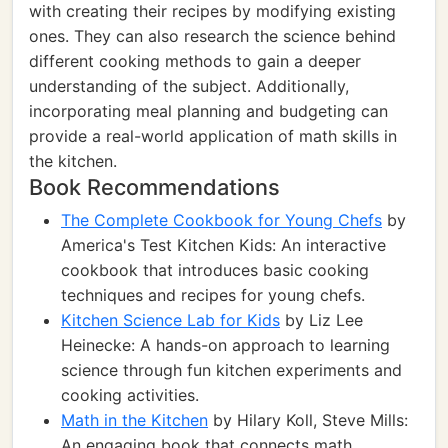
with creating their recipes by modifying existing
ones. They can also research the science behind
different cooking methods to gain a deeper
understanding of the subject. Additionally,
incorporating meal planning and budgeting can
provide a real-world application of math skills in
the kitchen.
Book Recommendations
The Complete Cookbook for Young Chefs
by
America's Test Kitchen Kids: An interactive
cookbook that introduces basic cooking
techniques and recipes for young chefs.
Kitchen Science Lab for Kids
by Liz Lee
Heinecke: A hands-on approach to learning
science through fun kitchen experiments and
cooking activities.
Math in the Kitchen
by Hilary Koll, Steve Mills:
An engaging book that connects math