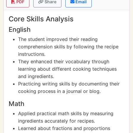
PDF
Share
Email
Core Skills Analysis
English
The student improved their reading
comprehension skills by following the recipe
instructions.
They enhanced their vocabulary through
learning about different cooking techniques
and ingredients.
Practicing writing skills by documenting their
cooking process in a journal or blog.
Math
Applied practical math skills by measuring
ingredients accurately for recipes.
Learned about fractions and proportions