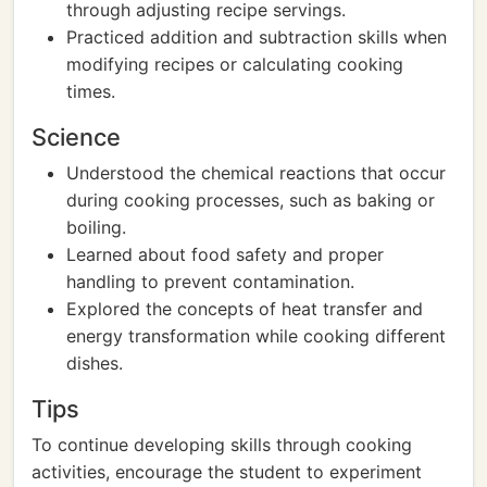
through adjusting recipe servings.
Practiced addition and subtraction skills when
modifying recipes or calculating cooking
times.
Science
Understood the chemical reactions that occur
during cooking processes, such as baking or
boiling.
Learned about food safety and proper
handling to prevent contamination.
Explored the concepts of heat transfer and
energy transformation while cooking different
dishes.
Tips
To continue developing skills through cooking
activities, encourage the student to experiment