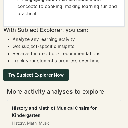
concepts to cooking, making learning fun and
practical.
With Subject Explorer, you can:
Analyze any learning activity
Get subject-specific insights
Receive tailored book recommendations
Track your student's progress over time
Try Subject Explorer Now
More activity analyses to explore
History and Math of Musical Chairs for
Kindergarten
History, Math, Music