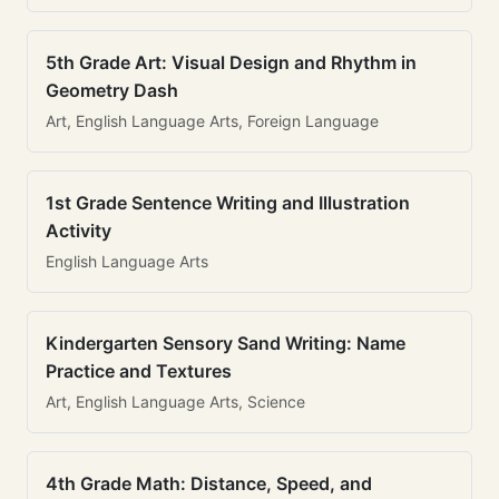
5th Grade Art: Visual Design and Rhythm in
Geometry Dash
Art, English Language Arts, Foreign Language
1st Grade Sentence Writing and Illustration
Activity
English Language Arts
Kindergarten Sensory Sand Writing: Name
Practice and Textures
Art, English Language Arts, Science
4th Grade Math: Distance, Speed, and