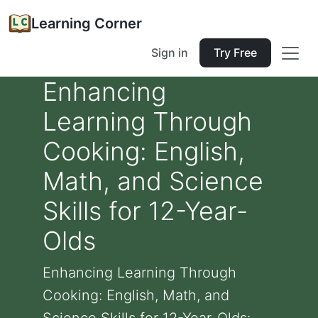
Learning Corner
Sign in
Try Free
Enhancing
Learning Through
Cooking: English,
Math, and Science
Skills for 12-Year-
Olds
Enhancing Learning Through
Cooking: English, Math, and