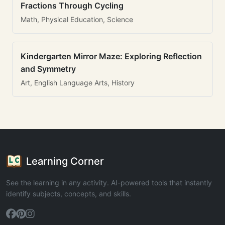
Fractions Through Cycling
Math, Physical Education, Science
Kindergarten Mirror Maze: Exploring Reflection
and Symmetry
Art, English Language Arts, History
Learning Corner
See the learning in any activity. AI-powered tools that instantly
identify subjects, concepts, and skills.