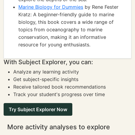
Marine Biology for Dummies
by Rene Fester
Kratz: A beginner-friendly guide to marine
biology, this book covers a wide range of
topics from oceanography to marine
conservation, making it an informative
resource for young enthusiasts.
With Subject Explorer, you can:
Analyze any learning activity
Get subject-specific insights
Receive tailored book recommendations
Track your student's progress over time
Try Subject Explorer Now
More activity analyses to explore