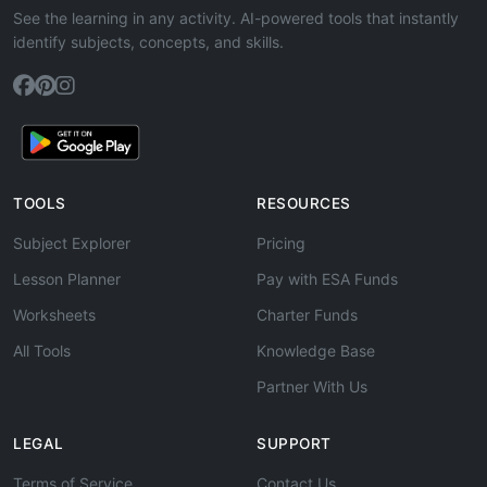
See the learning in any activity. AI-powered tools that instantly
identify subjects, concepts, and skills.
TOOLS
RESOURCES
Subject Explorer
Pricing
Lesson Planner
Pay with ESA Funds
Worksheets
Charter Funds
All Tools
Knowledge Base
Partner With Us
LEGAL
SUPPORT
Terms of Service
Contact Us