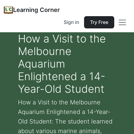
Learning Corner
Sign in
Try Free
How a Visit to the
Melbourne
Aquarium
Enlightened a 14-
Year-Old Student
How a Visit to the Melbourne
Aquarium Enlightened a 14-Year-
Old Student: The student learned
about various marine animals,