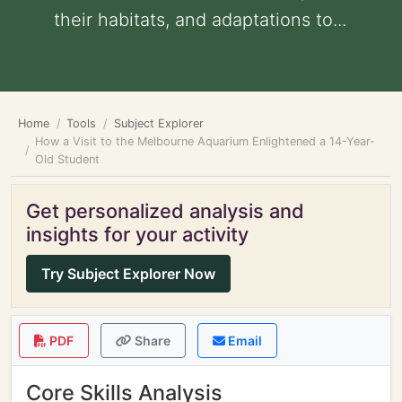
their habitats, and adaptations to...
Home
Tools
Subject Explorer
How a Visit to the Melbourne Aquarium Enlightened a 14-Year-
Old Student
Get personalized analysis and
insights for your activity
Try Subject Explorer Now
PDF
Share
Email
Core Skills Analysis