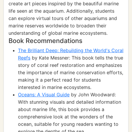
create art pieces inspired by the beautiful marine
life seen at the aquarium. Additionally, students
can explore virtual tours of other aquariums and
marine reserves worldwide to broaden their
understanding of global marine ecosystems.
Book Recommendations
The Brilliant Deep: Rebuilding the World's Coral
Reefs
by Kate Messner: This book tells the true
story of coral reef restoration and emphasizes
the importance of marine conservation efforts,
making it a perfect read for students
interested in marine ecosystems.
Oceans: A Visual Guide
by John Woodward:
With stunning visuals and detailed information
about marine life, this book provides a
comprehensive look at the wonders of the
ocean, suitable for young readers wanting to
explore the depths of the sea.