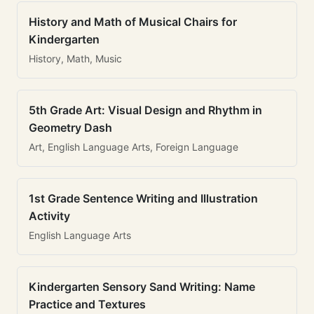
History and Math of Musical Chairs for
Kindergarten
History, Math, Music
5th Grade Art: Visual Design and Rhythm in
Geometry Dash
Art, English Language Arts, Foreign Language
1st Grade Sentence Writing and Illustration
Activity
English Language Arts
Kindergarten Sensory Sand Writing: Name
Practice and Textures