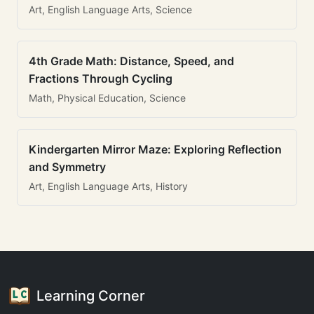
Art, English Language Arts, Science
4th Grade Math: Distance, Speed, and
Fractions Through Cycling
Math, Physical Education, Science
Kindergarten Mirror Maze: Exploring Reflection
and Symmetry
Art, English Language Arts, History
Learning Corner