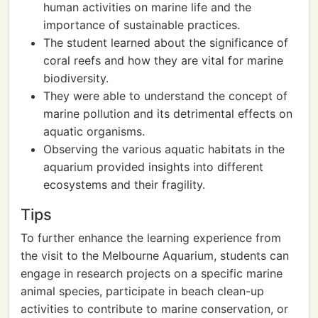
human activities on marine life and the
importance of sustainable practices.
The student learned about the significance of
coral reefs and how they are vital for marine
biodiversity.
They were able to understand the concept of
marine pollution and its detrimental effects on
aquatic organisms.
Observing the various aquatic habitats in the
aquarium provided insights into different
ecosystems and their fragility.
Tips
To further enhance the learning experience from
the visit to the Melbourne Aquarium, students can
engage in research projects on a specific marine
animal species, participate in beach clean-up
activities to contribute to marine conservation, or