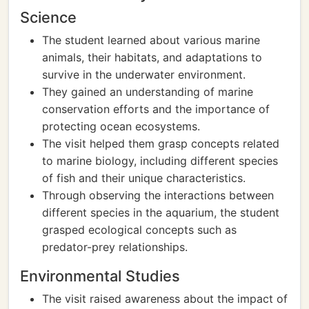
Science
The student learned about various marine
animals, their habitats, and adaptations to
survive in the underwater environment.
They gained an understanding of marine
conservation efforts and the importance of
protecting ocean ecosystems.
The visit helped them grasp concepts related
to marine biology, including different species
of fish and their unique characteristics.
Through observing the interactions between
different species in the aquarium, the student
grasped ecological concepts such as
predator-prey relationships.
Environmental Studies
The visit raised awareness about the impact of