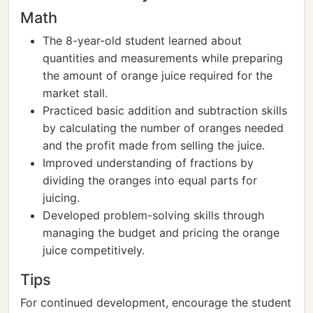
Math
The 8-year-old student learned about
quantities and measurements while preparing
the amount of orange juice required for the
market stall.
Practiced basic addition and subtraction skills
by calculating the number of oranges needed
and the profit made from selling the juice.
Improved understanding of fractions by
dividing the oranges into equal parts for
juicing.
Developed problem-solving skills through
managing the budget and pricing the orange
juice competitively.
Tips
For continued development, encourage the student