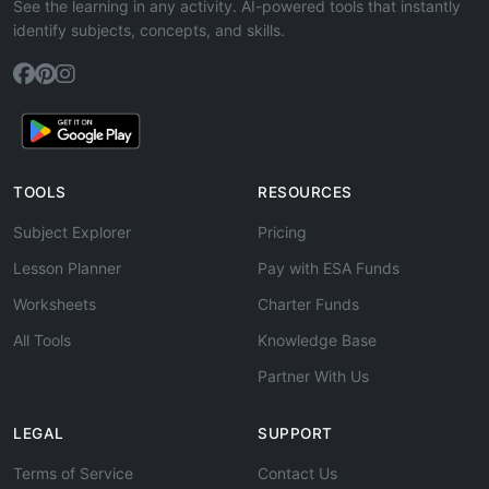
See the learning in any activity. AI-powered tools that instantly
identify subjects, concepts, and skills.
TOOLS
RESOURCES
Subject Explorer
Pricing
Lesson Planner
Pay with ESA Funds
Worksheets
Charter Funds
All Tools
Knowledge Base
Partner With Us
LEGAL
SUPPORT
Terms of Service
Contact Us