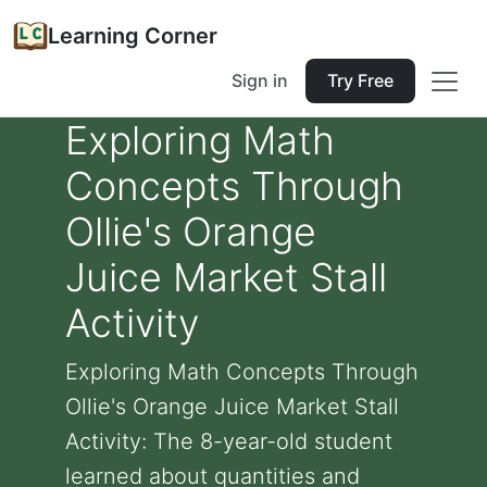
Learning Corner
Sign in
Try Free
Exploring Math
Concepts Through
Ollie's Orange
Juice Market Stall
Activity
Exploring Math Concepts Through
Ollie's Orange Juice Market Stall
Activity: The 8-year-old student
learned about quantities and