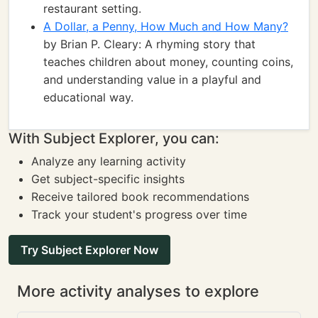
restaurant setting.
A Dollar, a Penny, How Much and How Many?
by Brian P. Cleary: A rhyming story that
teaches children about money, counting coins,
and understanding value in a playful and
educational way.
With Subject Explorer, you can:
Analyze any learning activity
Get subject-specific insights
Receive tailored book recommendations
Track your student's progress over time
Try Subject Explorer Now
More activity analyses to explore