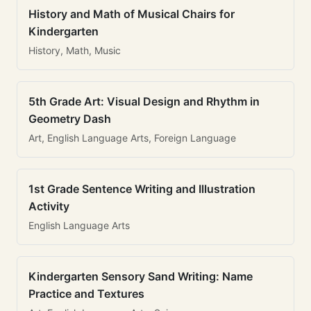
History and Math of Musical Chairs for
Kindergarten
History, Math, Music
5th Grade Art: Visual Design and Rhythm in
Geometry Dash
Art, English Language Arts, Foreign Language
1st Grade Sentence Writing and Illustration
Activity
English Language Arts
Kindergarten Sensory Sand Writing: Name
Practice and Textures