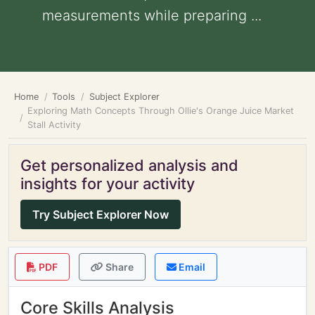
measurements while preparing ...
Home
Tools
Subject Explorer
Exploring Math Concepts Through Ollie's Orange Juice Market
Stall Activity
Get personalized analysis and
insights for your activity
Try Subject Explorer Now
PDF
Share
Email
Core Skills Analysis