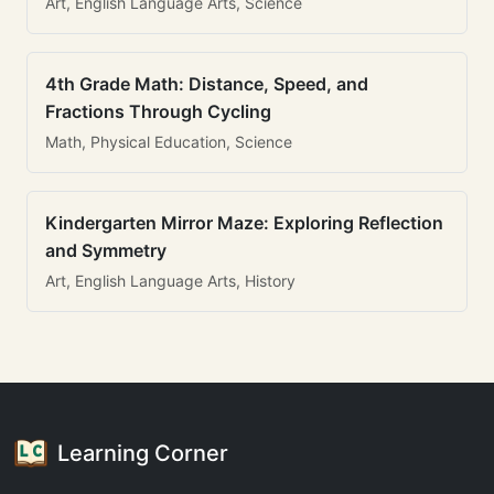
Art, English Language Arts, Science
4th Grade Math: Distance, Speed, and
Fractions Through Cycling
Math, Physical Education, Science
Kindergarten Mirror Maze: Exploring Reflection
and Symmetry
Art, English Language Arts, History
Learning Corner