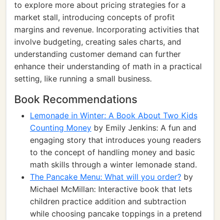
to explore more about pricing strategies for a
market stall, introducing concepts of profit
margins and revenue. Incorporating activities that
involve budgeting, creating sales charts, and
understanding customer demand can further
enhance their understanding of math in a practical
setting, like running a small business.
Book Recommendations
Lemonade in Winter: A Book About Two Kids
Counting Money
by Emily Jenkins: A fun and
engaging story that introduces young readers
to the concept of handling money and basic
math skills through a winter lemonade stand.
The Pancake Menu: What will you order?
by
Michael McMillan: Interactive book that lets
children practice addition and subtraction
while choosing pancake toppings in a pretend