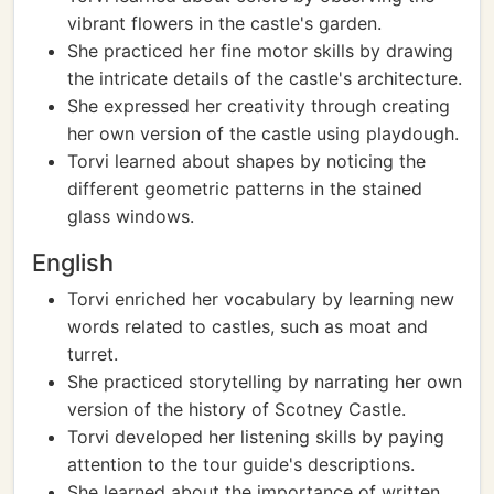
vibrant flowers in the castle's garden.
She practiced her fine motor skills by drawing
the intricate details of the castle's architecture.
She expressed her creativity through creating
her own version of the castle using playdough.
Torvi learned about shapes by noticing the
different geometric patterns in the stained
glass windows.
English
Torvi enriched her vocabulary by learning new
words related to castles, such as moat and
turret.
She practiced storytelling by narrating her own
version of the history of Scotney Castle.
Torvi developed her listening skills by paying
attention to the tour guide's descriptions.
She learned about the importance of written