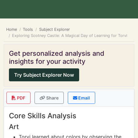
Home
Tools
Subject Explorer
Exploring Scotney Castle: A Magical Day of Learning for Torvi
Get personalized analysis and
insights for your activity
Try Subject Explorer Now
PDF
Share
Email
Core Skills Analysis
Art
Torvi learned about colors by observing the