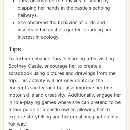
Torvi discovered the physics of sound by
clapping her hands in the castle's echoing
hallways.
She observed the behavior of birds and
insects in the castle's garden, sparking her
interest in ecology.
Tips
To further enhance Torvi's learning after visiting
Scotney Castle, encourage her to create a
scrapbook using pictures and drawings from the
trip. This activity will not only reinforce the
concepts she learned but also improve her fine
motor skills and creativity. Additionally, engage her
in role-playing games where she can pretend to be
a tour guide or a castle owner, allowing her to
explore storytelling and historical imagination in a
fun way.