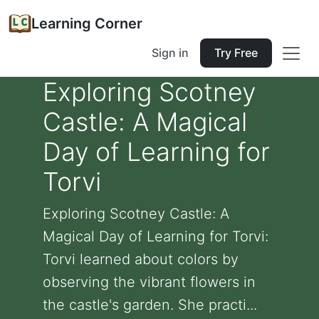
Learning Corner
Sign in
Try Free
Exploring Scotney
Castle: A Magical
Day of Learning for
Torvi
Exploring Scotney Castle: A
Magical Day of Learning for Torvi:
Torvi learned about colors by
observing the vibrant flowers in
the castle's garden. She practi...