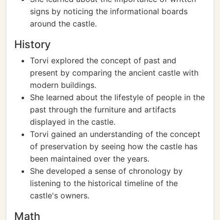
signs by noticing the informational boards
around the castle.
History
Torvi explored the concept of past and
present by comparing the ancient castle with
modern buildings.
She learned about the lifestyle of people in the
past through the furniture and artifacts
displayed in the castle.
Torvi gained an understanding of the concept
of preservation by seeing how the castle has
been maintained over the years.
She developed a sense of chronology by
listening to the historical timeline of the
castle's owners.
Math