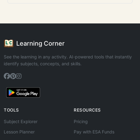
Learning Corner
See the learning in any activity. AI-powered tools that instantly
identify subjects, concepts, and skills.
TOOLS
RESOURCES
Subject Explorer
Pricing
Lesson Planner
Pay with ESA Funds