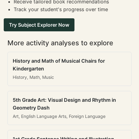
Receive tailored book recommendations
Track your student's progress over time
Try Subject Explorer Now
More activity analyses to explore
History and Math of Musical Chairs for
Kindergarten
History, Math, Music
5th Grade Art: Visual Design and Rhythm in
Geometry Dash
Art, English Language Arts, Foreign Language