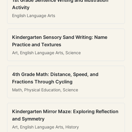
1st Grade Sentence Writing and Illustration
Activity
English Language Arts
Kindergarten Sensory Sand Writing: Name
Practice and Textures
Art, English Language Arts, Science
4th Grade Math: Distance, Speed, and
Fractions Through Cycling
Math, Physical Education, Science
Kindergarten Mirror Maze: Exploring Reflection
and Symmetry
Art, English Language Arts, History