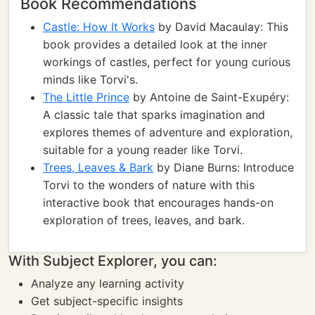
Book Recommendations
Castle: How It Works
by David Macaulay: This
book provides a detailed look at the inner
workings of castles, perfect for young curious
minds like Torvi's.
The Little Prince
by Antoine de Saint-Exupéry:
A classic tale that sparks imagination and
explores themes of adventure and exploration,
suitable for a young reader like Torvi.
Trees, Leaves & Bark
by Diane Burns: Introduce
Torvi to the wonders of nature with this
interactive book that encourages hands-on
exploration of trees, leaves, and bark.
With Subject Explorer, you can:
Analyze any learning activity
Get subject-specific insights