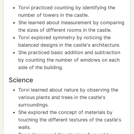
Torvi practiced counting by identifying the
number of towers in the castle.
She learned about measurement by comparing
the sizes of different rooms in the castle.
Torvi explored symmetry by noticing the
balanced designs in the castle's architecture.
She practiced basic addition and subtraction
by counting the number of windows on each
side of the building.
Science
Torvi learned about nature by observing the
various plants and trees in the castle's
surroundings.
She explored the concept of materials by
touching the different textures of the castle's
walls.