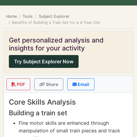
Home
Tools
Subject Explorer
Benefits of Building a Train Set for a 4-Year-Old
Get personalized analysis and
insights for your activity
Try Subject Explorer Now
PDF
Share
Email
Core Skills Analysis
Building a train set
Fine motor skills are enhanced through
manipulation of small train pieces and track