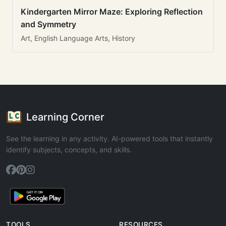
Kindergarten Mirror Maze: Exploring Reflection
and Symmetry
Art, English Language Arts, History
Learning Corner
See the learning in any activity. AI-powered tools that instantly
identify subjects, concepts, and skills.
TOOLS
RESOURCES