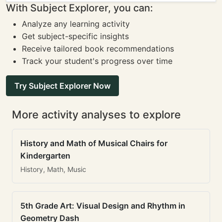
With Subject Explorer, you can:
Analyze any learning activity
Get subject-specific insights
Receive tailored book recommendations
Track your student's progress over time
Try Subject Explorer Now
More activity analyses to explore
History and Math of Musical Chairs for
Kindergarten
History, Math, Music
5th Grade Art: Visual Design and Rhythm in
Geometry Dash