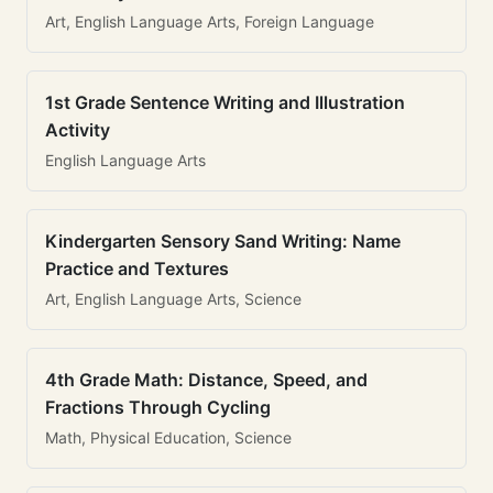
Art, English Language Arts, Foreign Language
1st Grade Sentence Writing and Illustration
Activity
English Language Arts
Kindergarten Sensory Sand Writing: Name
Practice and Textures
Art, English Language Arts, Science
4th Grade Math: Distance, Speed, and
Fractions Through Cycling
Math, Physical Education, Science