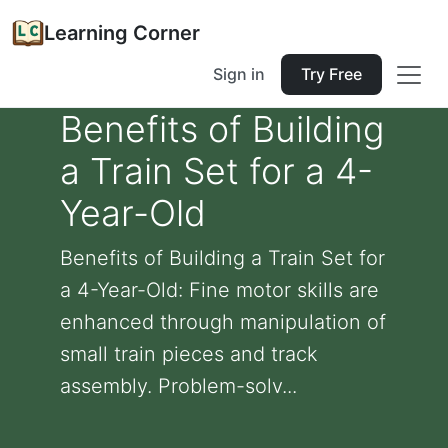
Learning Corner
Sign in
Try Free
Benefits of Building
a Train Set for a 4-
Year-Old
Benefits of Building a Train Set for
a 4-Year-Old: Fine motor skills are
enhanced through manipulation of
small train pieces and track
assembly. Problem-solv...