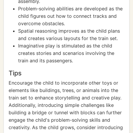
assembly.
Problem-solving abilities are developed as the
child figures out how to connect tracks and
overcome obstacles.
Spatial reasoning improves as the child plans
and creates various layouts for the train set.
Imaginative play is stimulated as the child
creates stories and scenarios involving the
train and its passengers.
Tips
Encourage the child to incorporate other toys or
elements like buildings, trees, or animals into the
train set to enhance storytelling and creative play.
Additionally, introducing simple challenges like
building a bridge or tunnel with blocks can further
engage the child's problem-solving skills and
creativity. As the child grows, consider introducing