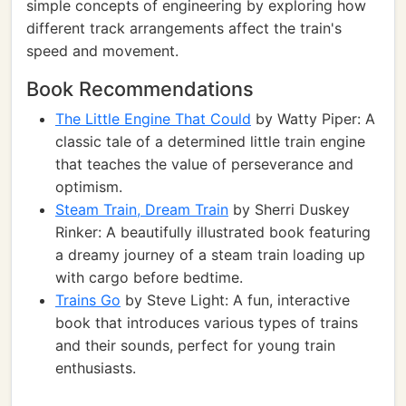
simple concepts of engineering by exploring how
different track arrangements affect the train's
speed and movement.
Book Recommendations
The Little Engine That Could
by Watty Piper: A
classic tale of a determined little train engine
that teaches the value of perseverance and
optimism.
Steam Train, Dream Train
by Sherri Duskey
Rinker: A beautifully illustrated book featuring
a dreamy journey of a steam train loading up
with cargo before bedtime.
Trains Go
by Steve Light: A fun, interactive
book that introduces various types of trains
and their sounds, perfect for young train
enthusiasts.