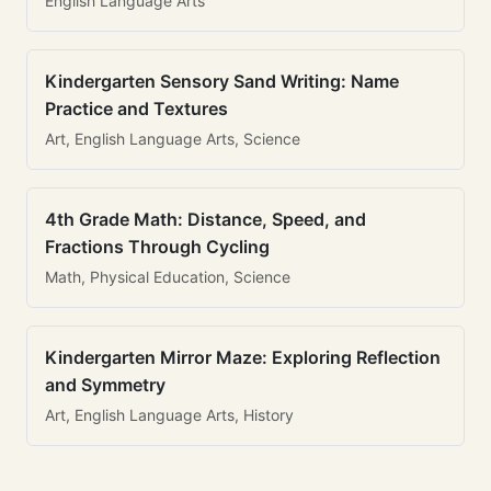
English Language Arts
Kindergarten Sensory Sand Writing: Name
Practice and Textures
Art, English Language Arts, Science
4th Grade Math: Distance, Speed, and
Fractions Through Cycling
Math, Physical Education, Science
Kindergarten Mirror Maze: Exploring Reflection
and Symmetry
Art, English Language Arts, History