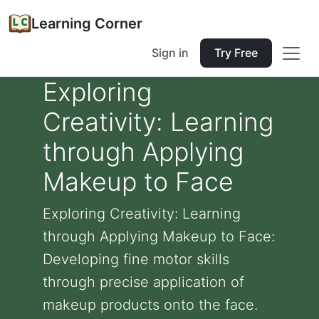
Learning Corner
Sign in
Try Free
Exploring
Creativity: Learning
through Applying
Makeup to Face
Exploring Creativity: Learning
through Applying Makeup to Face:
Developing fine motor skills
through precise application of
makeup products onto the face.