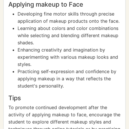
Applying makeup to Face
Developing fine motor skills through precise
application of makeup products onto the face.
Learning about colors and color combinations
while selecting and blending different makeup
shades.
Enhancing creativity and imagination by
experimenting with various makeup looks and
styles.
Practicing self-expression and confidence by
applying makeup in a way that reflects the
student's personality.
Tips
To promote continued development after the
activity of applying makeup to face, encourage the
student to explore different makeup styles and