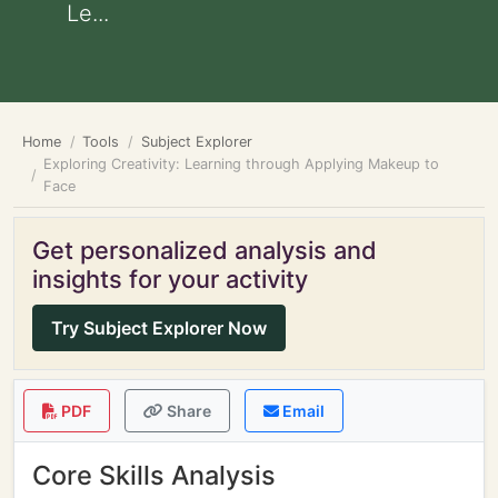
Le...
Home
Tools
Subject Explorer
Exploring Creativity: Learning through Applying Makeup to
Face
Get personalized analysis and
insights for your activity
Try Subject Explorer Now
PDF
Share
Email
Core Skills Analysis