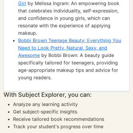
Girl
by Melissa Ingram: An empowering book
that celebrates individuality, self-expression,
and confidence in young girls, which can
resonate with the experience of applying
makeup.
Bobbi Brown Teenage Beauty: Everything You
Need to Look Pretty, Natural, Sexy, and
Awesome
by Bobbi Brown: A beauty guide
specifically tailored for teenagers, providing
age-appropriate makeup tips and advice for
young readers.
With Subject Explorer, you can:
Analyze any learning activity
Get subject-specific insights
Receive tailored book recommendations
Track your student's progress over time