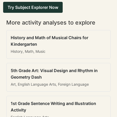
Try Subject Explorer Now
More activity analyses to explore
History and Math of Musical Chairs for
Kindergarten
History, Math, Music
5th Grade Art: Visual Design and Rhythm in
Geometry Dash
Art, English Language Arts, Foreign Language
1st Grade Sentence Writing and Illustration
Activity