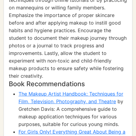
techniques through online tutorials or by practicing
on mannequins or willing family members.
Emphasize the importance of proper skincare
before and after applying makeup to instill good
habits and hygiene practices. Encourage the
student to document their makeup journey through
photos or a journal to track progress and
improvements. Lastly, allow the student to
experiment with non-toxic and child-friendly
makeup products to ensure safety while fostering
their creativity.
Book Recommendations
The Makeup Artist Handbook: Techniques for
Film, Television, Photography, and Theatre
by
Gretchen Davis: A comprehensive guide to
makeup application techniques for various
purposes, suitable for curious young minds.
For Girls Only! Everything Great About Being a