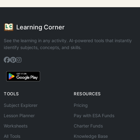
Learning Corner
See the learning in any activity. AI-powered tools that instantly
identify subjects, concepts, and skills.
TOOLS
RESOURCES
Subject Explorer
Pricing
Lesson Planner
Pay with ESA Funds
Worksheets
Charter Funds
All Tools
Knowledge Base