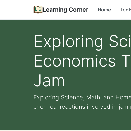
Learning Corner
Home
Tool
Exploring S
Economics T
Jam
Exploring Science, Math, and Home
chemical reactions involved in jam 