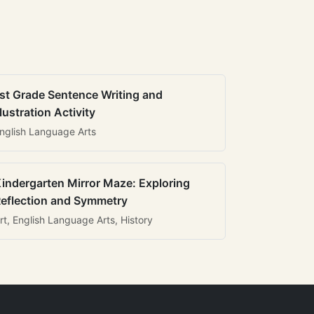
st Grade Sentence Writing and
llustration Activity
nglish Language Arts
indergarten Mirror Maze: Exploring
eflection and Symmetry
rt, English Language Arts, History