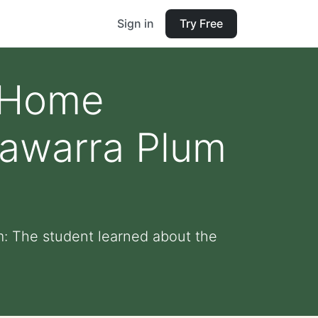
Sign in
Try Free
d Home
lawarra Plum
: The student learned about the