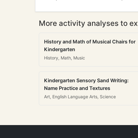
More activity analyses to ex
History and Math of Musical Chairs for
Kindergarten
History, Math, Music
Kindergarten Sensory Sand Writing:
Name Practice and Textures
Art, English Language Arts, Science