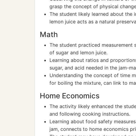
grasp the concept of physical change
The student likely learned about the
lemon juice acts as a natural preserva
Math
The student practiced measurement ski
of sugar and lemon juice.
Learning about ratios and proportions
sugar, and acid needed in the jam-ma
Understanding the concept of time m
for boiling the mixture, can link to 
Home Economics
The activity likely enhanced the studen
and following cooking instructions.
Learning about food safety measures, 
jam, connects to home economics pri