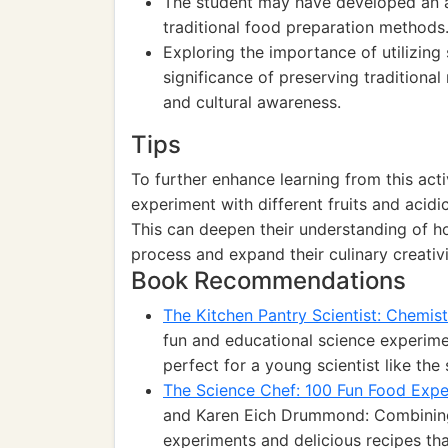
The student may have developed an ap
traditional food preparation methods
Exploring the importance of utilizing 
significance of preserving traditional
and cultural awareness.
Tips
To further enhance learning from this act
experiment with different fruits and acidic
This can deepen their understanding of ho
process and expand their culinary creativi
Book Recommendations
The Kitchen Pantry Scientist: Chemist
fun and educational science experimen
perfect for a young scientist like the 
The Science Chef: 100 Fun Food Expe
and Karen Eich Drummond: Combining 
experiments and delicious recipes that