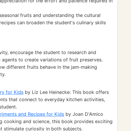
preciation for the effort and patience required in
.
seasonal fruits and understanding the cultural
 recipes can broaden the student's culinary skills
ivity, encourage the student to research and
 agents to create variations of fruit preserves.
w different fruits behave in the jam-making
ty.
ry for Kids
by Liz Lee Heinecke: This book offers
ts that connect to everyday kitchen activities,
student.
riments and Recipes for Kids
by Joan D'Amico
cooking and science, this book provides exciting
 stimulate curiosity in both subjects.