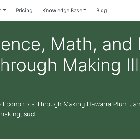
s
Pricing
Knowledge Base
Blog
cience, Math, an
hrough Making Il
 Economics Through Making Illawarra Plum Jam
making, such ...