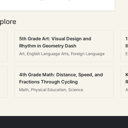
plore
5th Grade Art: Visual Design and
1
Rhythm in Geometry Dash
I
Art, English Language Arts, Foreign Language
E
4th Grade Math: Distance, Speed, and
K
Fractions Through Cycling
R
Math, Physical Education, Science
A