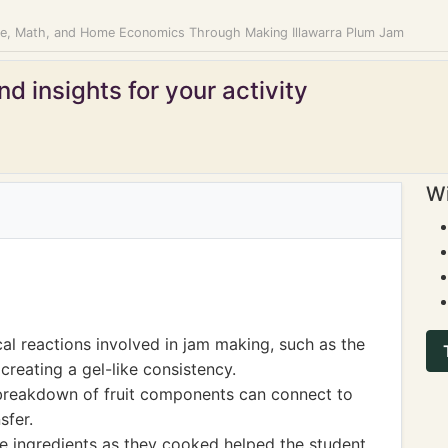
ce, Math, and Home Economics Through Making Illawarra Plum Jam
d insights for your activity
Wi
al reactions involved in jam making, such as the
 creating a gel-like consistency.
breakdown of fruit components can connect to
sfer.
he ingredients as they cooked helped the student