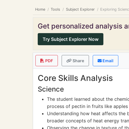
Home
Tools
Subject Explorer
Exploring Scien
Get personalized analysis an
Try Subject Explorer Now
PDF
Share
Email
Core Skills Analysis
Science
The student learned about the chemic
process of pectin in fruits like apples
Understanding how heat affects the 
broader concepts of heat energy tran
Observing the change in texture of t