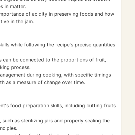
s in matter.
 importance of acidity in preserving foods and how
tive in the jam.
lls while following the recipe's precise quantities
 can be connected to the proportions of fruit,
king process.
anagement during cooking, with specific timings
math as a measure of change over time.
t's food preparation skills, including cutting fruits
such as sterilizing jars and properly sealing the
nciples.