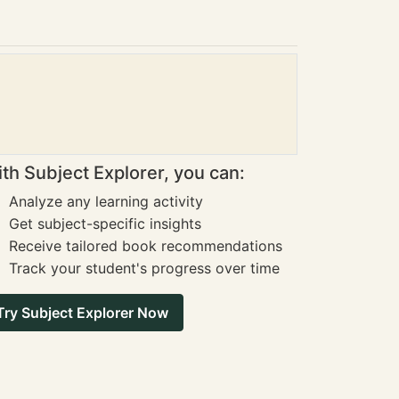
th Subject Explorer, you can:
Analyze any learning activity
Get subject-specific insights
Receive tailored book recommendations
Track your student's progress over time
Try Subject Explorer Now