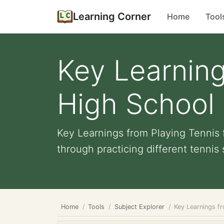
Learning Corner
Home
Tool
Key Learning
High School 
Key Learnings from Playing Tennis 
through practicing different tennis s
Home
Tools
Subject Explorer
Key Learnings fr