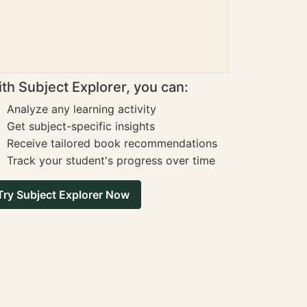
th Subject Explorer, you can:
Analyze any learning activity
Get subject-specific insights
Receive tailored book recommendations
Track your student's progress over time
Try Subject Explorer Now