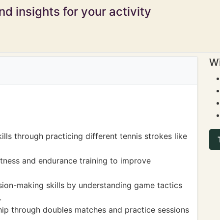
d insights for your activity
Wi
ls through practicing different tennis strokes like
itness and endurance training to improve
sion-making skills by understanding game tactics
.
p through doubles matches and practice sessions