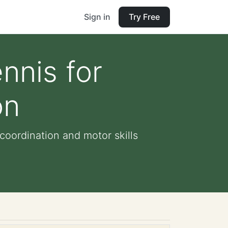
Sign in
Try Free
nnis for
on
coordination and motor skills