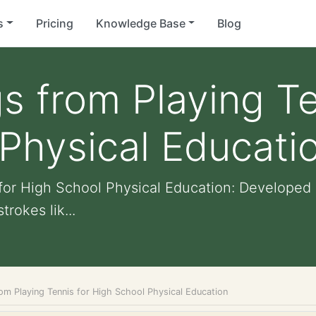
s
Pricing
Knowledge Base
Blog
s from Playing Te
Physical Educati
for High School Physical Education: Developed 
trokes lik...
om Playing Tennis for High School Physical Education