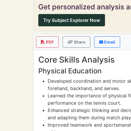
Get personalized analysis an
Try Subject Explorer Now
PDF
Share
Email
Core Skills Analysis
Physical Education
Developed coordination and motor skil
forehand, backhand, and serves.
Learned the importance of physical f
performance on the tennis court.
Enhanced strategic thinking and deci
and adapting them during match play
Improved teamwork and sportsmanshi