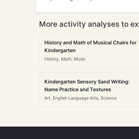
More activity analyses to ex
History and Math of Musical Chairs for
Kindergarten
History, Math, Music
Kindergarten Sensory Sand Writing:
Name Practice and Textures
Art, English Language Arts, Science