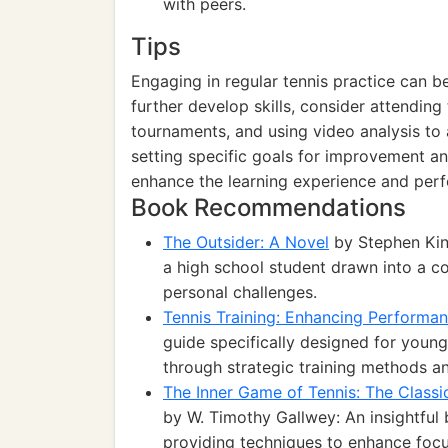
with peers.
Tips
Engaging in regular tennis practice can be 
further develop skills, consider attending 
tournaments, and using video analysis to 
setting specific goals for improvement 
enhance the learning experience and per
Book Recommendations
The Outsider: A Novel
by Stephen King
a high school student drawn into a c
personal challenges.
Tennis Training: Enhancing Performan
guide specifically designed for young
through strategic training methods and
The Inner Game of Tennis: The Classi
by W. Timothy Gallwey: An insightful 
providing techniques to enhance focu