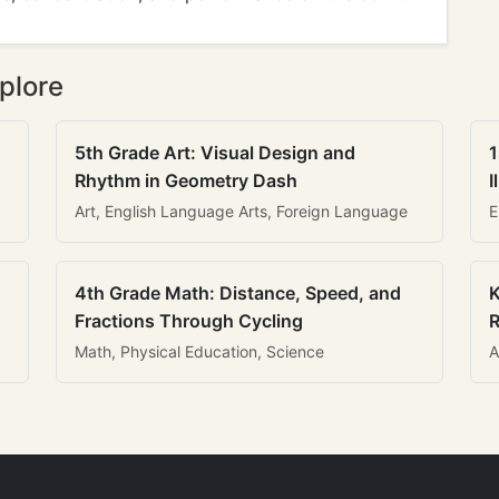
plore
5th Grade Art: Visual Design and
1
Rhythm in Geometry Dash
I
Art, English Language Arts, Foreign Language
E
4th Grade Math: Distance, Speed, and
K
Fractions Through Cycling
R
Math, Physical Education, Science
A