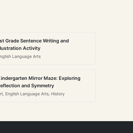
st Grade Sentence Writing and
llustration Activity
nglish Language Arts
indergarten Mirror Maze: Exploring
eflection and Symmetry
rt, English Language Arts, History