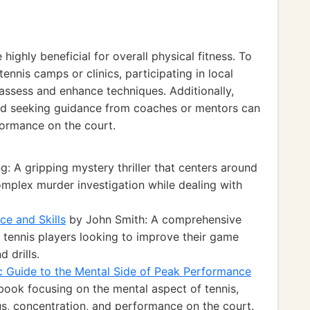
highly beneficial for overall physical fitness. To
tennis camps or clinics, participating in local
assess and enhance techniques. Additionally,
and seeking guidance from coaches or mentors can
formance on the court.
: A gripping mystery thriller that centers around
omplex murder investigation while dealing with
ce and Skills
by John Smith: A comprehensive
 tennis players looking to improve their game
 drills.
c Guide to the Mental Side of Peak Performance
book focusing on the mental aspect of tennis,
s, concentration, and performance on the court.