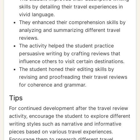
skills by detailing their travel experiences in
vivid language.
They enhanced their comprehension skills by
analyzing and summarizing different travel
reviews.
The activity helped the student practice
persuasive writing by crafting reviews that
influence others to visit certain destinations.
The student honed their editing skills by
revising and proofreading their travel reviews
for coherence and grammar.
Tips
For continued development after the travel review
activity, encourage the student to explore different
writing styles such as narrative and informative
pieces based on various travel experiences.
Encourage them to research different travel