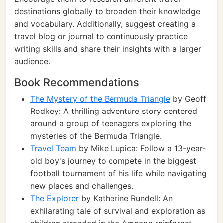
destinations globally to broaden their knowledge
and vocabulary. Additionally, suggest creating a
travel blog or journal to continuously practice
writing skills and share their insights with a larger
audience.
Book Recommendations
The Mystery of the Bermuda Triangle
by Geoff
Rodkey: A thrilling adventure story centered
around a group of teenagers exploring the
mysteries of the Bermuda Triangle.
Travel Team
by Mike Lupica: Follow a 13-year-
old boy's journey to compete in the biggest
football tournament of his life while navigating
new places and challenges.
The Explorer
by Katherine Rundell: An
exhilarating tale of survival and exploration as