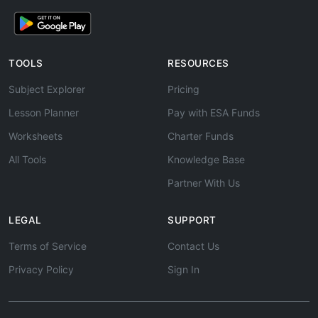
TOOLS
RESOURCES
Subject Explorer
Pricing
Lesson Planner
Pay with ESA Funds
Worksheets
Charter Funds
All Tools
Knowledge Base
Partner With Us
LEGAL
SUPPORT
Terms of Service
Contact Us
Privacy Policy
Sign In