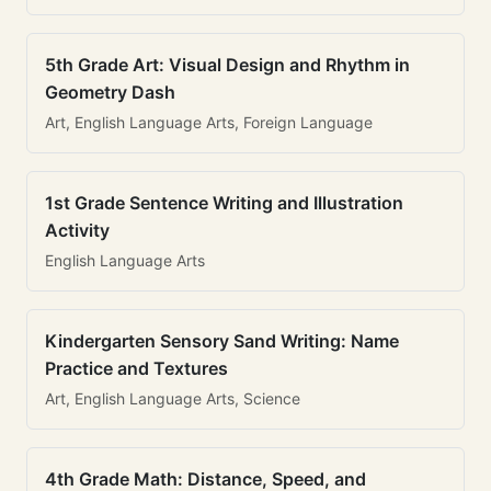
5th Grade Art: Visual Design and Rhythm in
Geometry Dash
Art, English Language Arts, Foreign Language
1st Grade Sentence Writing and Illustration
Activity
English Language Arts
Kindergarten Sensory Sand Writing: Name
Practice and Textures
Art, English Language Arts, Science
4th Grade Math: Distance, Speed, and