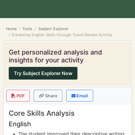
Home
Tools
Subject Explorer
Enhancing English Skills through Travel Review Activity
Get personalized analysis and
insights for your activity
Try Subject Explorer Now
PDF
Share
Email
Core Skills Analysis
English
The student improved their descriptive writing