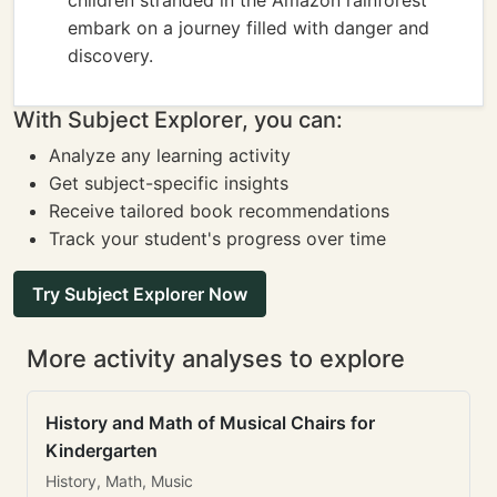
children stranded in the Amazon rainforest
embark on a journey filled with danger and
discovery.
With Subject Explorer, you can:
Analyze any learning activity
Get subject-specific insights
Receive tailored book recommendations
Track your student's progress over time
Try Subject Explorer Now
More activity analyses to explore
History and Math of Musical Chairs for
Kindergarten
History, Math, Music