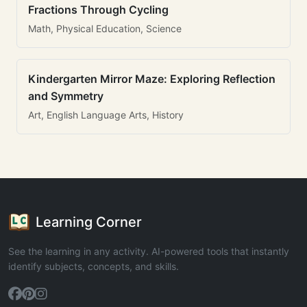
Fractions Through Cycling
Math, Physical Education, Science
Kindergarten Mirror Maze: Exploring Reflection
and Symmetry
Art, English Language Arts, History
Learning Corner
See the learning in any activity. AI-powered tools that instantly
identify subjects, concepts, and skills.