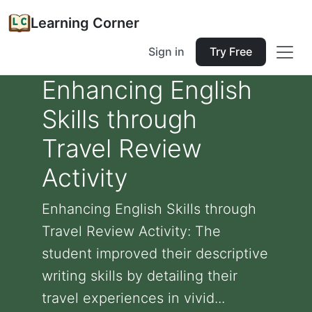
Learning Corner
Sign in
Try Free
Enhancing English
Skills through
Travel Review
Activity
Enhancing English Skills through
Travel Review Activity: The
student improved their descriptive
writing skills by detailing their
travel experiences in vivid...