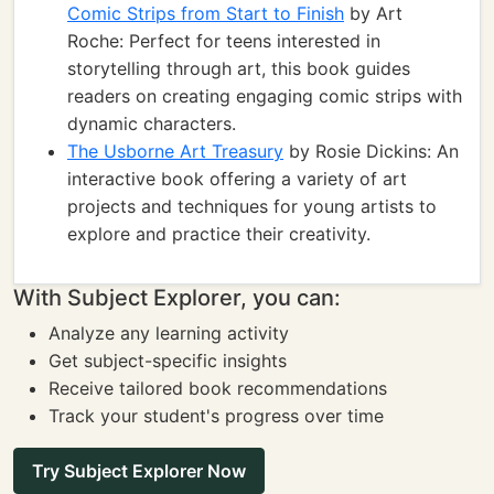
Comic Strips from Start to Finish
by Art
Roche: Perfect for teens interested in
storytelling through art, this book guides
readers on creating engaging comic strips with
dynamic characters.
The Usborne Art Treasury
by Rosie Dickins: An
interactive book offering a variety of art
projects and techniques for young artists to
explore and practice their creativity.
With Subject Explorer, you can:
Analyze any learning activity
Get subject-specific insights
Receive tailored book recommendations
Track your student's progress over time
Try Subject Explorer Now