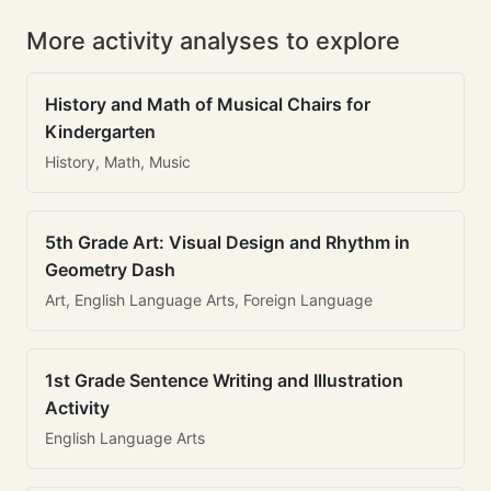
More activity analyses to explore
History and Math of Musical Chairs for
Kindergarten
History, Math, Music
5th Grade Art: Visual Design and Rhythm in
Geometry Dash
Art, English Language Arts, Foreign Language
1st Grade Sentence Writing and Illustration
Activity
English Language Arts