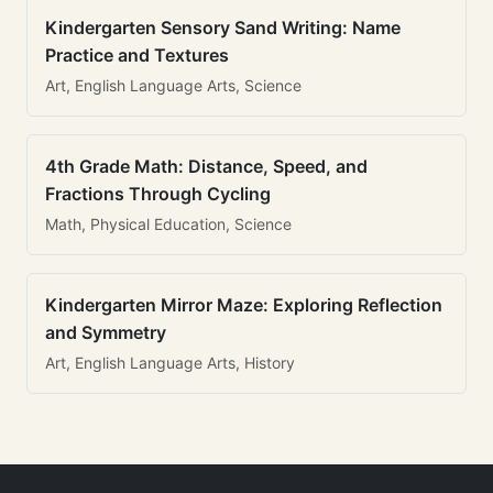
Kindergarten Sensory Sand Writing: Name
Practice and Textures
Art, English Language Arts, Science
4th Grade Math: Distance, Speed, and
Fractions Through Cycling
Math, Physical Education, Science
Kindergarten Mirror Maze: Exploring Reflection
and Symmetry
Art, English Language Arts, History