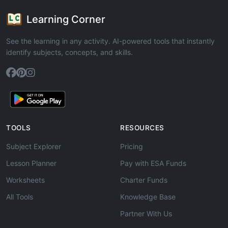
Learning Corner
See the learning in any activity. AI-powered tools that instantly
identify subjects, concepts, and skills.
TOOLS
RESOURCES
Subject Explorer
Pricing
Lesson Planner
Pay with ESA Funds
Worksheets
Charter Funds
All Tools
Knowledge Base
Partner With Us