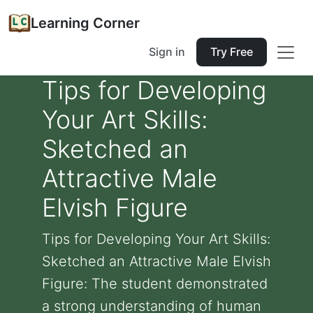
Learning Corner
Sign in
Try Free
Tips for Developing
Your Art Skills:
Sketched an
Attractive Male
Elvish Figure
Tips for Developing Your Art Skills:
Sketched an Attractive Male Elvish
Figure: The student demonstrated
a strong understanding of human