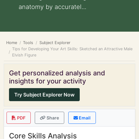
anatomy by accuratel...
Home
Tools
Subject Explorer
Tips for Developing Your Art Skills: Sketched an Attractive Male
Elvish Figure
Get personalized analysis and
insights for your activity
Try Subject Explorer Now
PDF
Share
Email
Core Skills Analysis