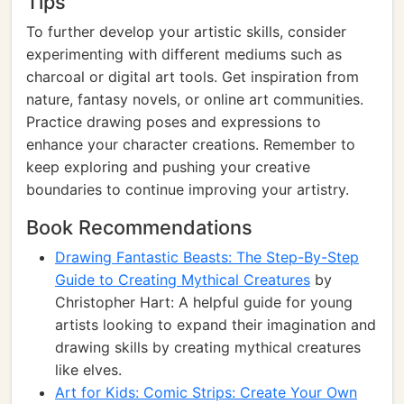
Tips
To further develop your artistic skills, consider
experimenting with different mediums such as
charcoal or digital art tools. Get inspiration from
nature, fantasy novels, or online art communities.
Practice drawing poses and expressions to
enhance your character creations. Remember to
keep exploring and pushing your creative
boundaries to continue improving your artistry.
Book Recommendations
Drawing Fantastic Beasts: The Step-By-Step
Guide to Creating Mythical Creatures
by
Christopher Hart: A helpful guide for young
artists looking to expand their imagination and
drawing skills by creating mythical creatures
like elves.
Art for Kids: Comic Strips: Create Your Own