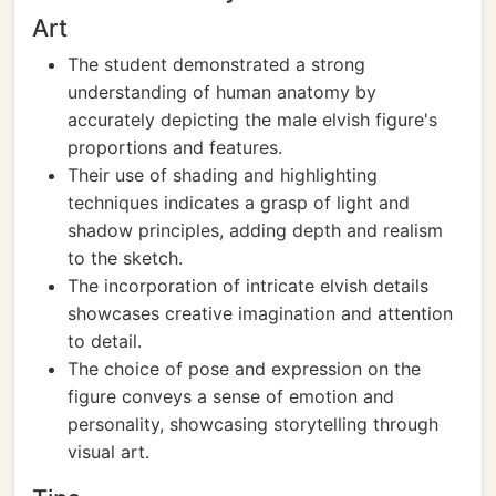
Art
The student demonstrated a strong
understanding of human anatomy by
accurately depicting the male elvish figure's
proportions and features.
Their use of shading and highlighting
techniques indicates a grasp of light and
shadow principles, adding depth and realism
to the sketch.
The incorporation of intricate elvish details
showcases creative imagination and attention
to detail.
The choice of pose and expression on the
figure conveys a sense of emotion and
personality, showcasing storytelling through
visual art.