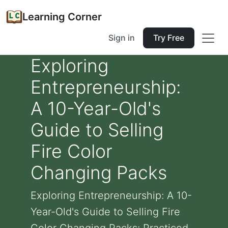
Learning Corner
Sign in
Try Free
Exploring
Entrepreneurship:
A 10-Year-Old's
Guide to Selling
Fire Color
Changing Packs
Exploring Entrepreneurship: A 10-
Year-Old's Guide to Selling Fire