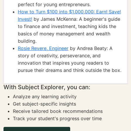
perfect for young entrepreneurs.
How to Turn $100 into $1,000,000: Earn! Save!
Invest!
by James McKenna: A beginner's guide
to finance and investment, teaching kids the
basics of money management and wealth
building.
Rosie Revere, Engineer
by Andrea Beaty: A
story of creativity, perseverance, and
innovation that inspires young readers to
pursue their dreams and think outside the box.
With Subject Explorer, you can:
Analyze any learning activity
Get subject-specific insights
Receive tailored book recommendations
Track your student's progress over time