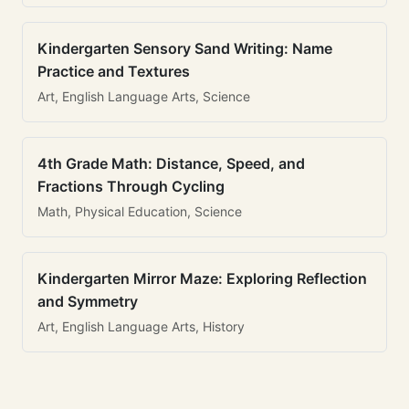
Kindergarten Sensory Sand Writing: Name
Practice and Textures
Art, English Language Arts, Science
4th Grade Math: Distance, Speed, and
Fractions Through Cycling
Math, Physical Education, Science
Kindergarten Mirror Maze: Exploring Reflection
and Symmetry
Art, English Language Arts, History