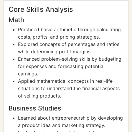
Core Skills Analysis
Math
Practiced basic arithmetic through calculating
costs, profits, and pricing strategies.
Explored concepts of percentages and ratios
while determining profit margins.
Enhanced problem-solving skills by budgeting
for expenses and forecasting potential
earnings.
Applied mathematical concepts in real-life
situations to understand the financial aspects
of selling products.
Business Studies
Learned about entrepreneurship by developing
a product idea and marketing strategy.