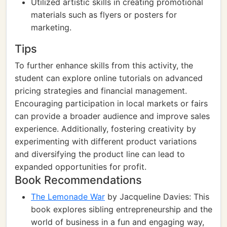
Utilized artistic skills in creating promotional
materials such as flyers or posters for
marketing.
Tips
To further enhance skills from this activity, the
student can explore online tutorials on advanced
pricing strategies and financial management.
Encouraging participation in local markets or fairs
can provide a broader audience and improve sales
experience. Additionally, fostering creativity by
experimenting with different product variations
and diversifying the product line can lead to
expanded opportunities for profit.
Book Recommendations
The Lemonade War
by Jacqueline Davies: This
book explores sibling entrepreneurship and the
world of business in a fun and engaging way,