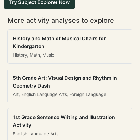
Try Subject Explorer Now
More activity analyses to explore
History and Math of Musical Chairs for
Kindergarten
History, Math, Music
5th Grade Art: Visual Design and Rhythm in
Geometry Dash
Art, English Language Arts, Foreign Language
1st Grade Sentence Writing and Illustration
Activity
English Language Arts