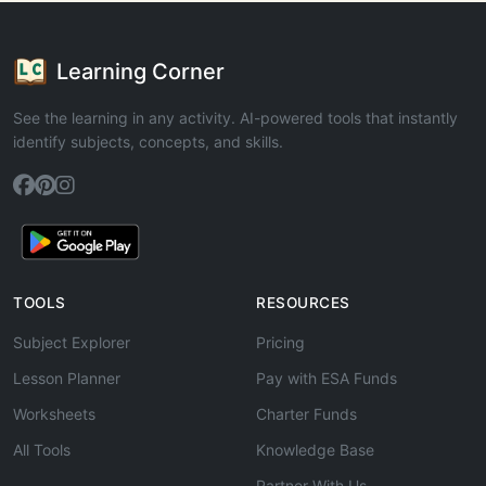
Learning Corner
See the learning in any activity. AI-powered tools that instantly
identify subjects, concepts, and skills.
TOOLS
RESOURCES
Subject Explorer
Pricing
Lesson Planner
Pay with ESA Funds
Worksheets
Charter Funds
All Tools
Knowledge Base
Partner With Us