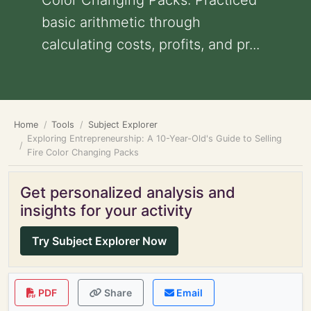
Color Changing Packs: Practiced
basic arithmetic through
calculating costs, profits, and pr...
Home
Tools
Subject Explorer
Exploring Entrepreneurship: A 10-Year-Old's Guide to Selling
Fire Color Changing Packs
Get personalized analysis and
insights for your activity
Try Subject Explorer Now
PDF
Share
Email