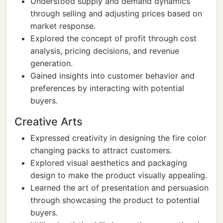
Understood supply and demand dynamics
through selling and adjusting prices based on
market response.
Explored the concept of profit through cost
analysis, pricing decisions, and revenue
generation.
Gained insights into customer behavior and
preferences by interacting with potential
buyers.
Creative Arts
Expressed creativity in designing the fire color
changing packs to attract customers.
Explored visual aesthetics and packaging
design to make the product visually appealing.
Learned the art of presentation and persuasion
through showcasing the product to potential
buyers.