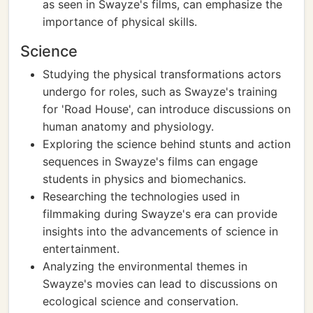
as seen in Swayze's films, can emphasize the
importance of physical skills.
Science
Studying the physical transformations actors
undergo for roles, such as Swayze's training
for 'Road House', can introduce discussions on
human anatomy and physiology.
Exploring the science behind stunts and action
sequences in Swayze's films can engage
students in physics and biomechanics.
Researching the technologies used in
filmmaking during Swayze's era can provide
insights into the advancements of science in
entertainment.
Analyzing the environmental themes in
Swayze's movies can lead to discussions on
ecological science and conservation.