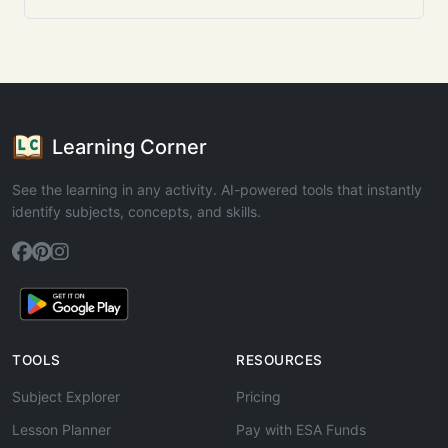
Learning Corner
See the learning in any activity. AI-powered tools that instantly
identify subjects, concepts, and skills.
TOOLS
RESOURCES
Subject Explorer
Pricing
Lesson Planner
Pay with ESA Funds