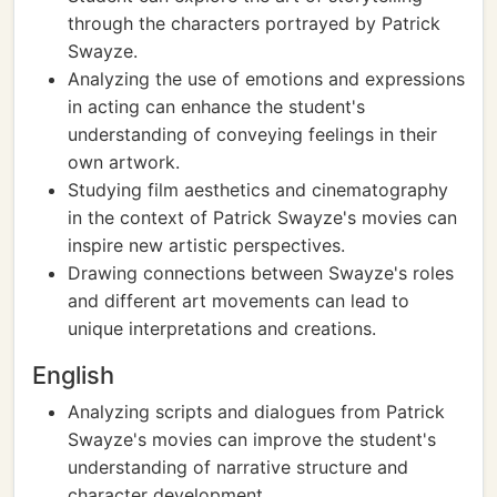
through the characters portrayed by Patrick
Swayze.
Analyzing the use of emotions and expressions
in acting can enhance the student's
understanding of conveying feelings in their
own artwork.
Studying film aesthetics and cinematography
in the context of Patrick Swayze's movies can
inspire new artistic perspectives.
Drawing connections between Swayze's roles
and different art movements can lead to
unique interpretations and creations.
English
Analyzing scripts and dialogues from Patrick
Swayze's movies can improve the student's
understanding of narrative structure and
character development.