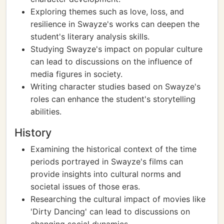
Exploring themes such as love, loss, and
resilience in Swayze's works can deepen the
student's literary analysis skills.
Studying Swayze's impact on popular culture
can lead to discussions on the influence of
media figures in society.
Writing character studies based on Swayze's
roles can enhance the student's storytelling
abilities.
History
Examining the historical context of the time
periods portrayed in Swayze's films can
provide insights into cultural norms and
societal issues of those eras.
Researching the cultural impact of movies like
'Dirty Dancing' can lead to discussions on