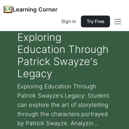
Learning Corner
Sign in
Try Free
Exploring
Education Through
Patrick Swayze's
Legacy
Exploring Education Through
Patrick Swayze's Legacy: Student
can explore the art of storytelling
through the characters portrayed
by Patrick Swayze. Analyzin...