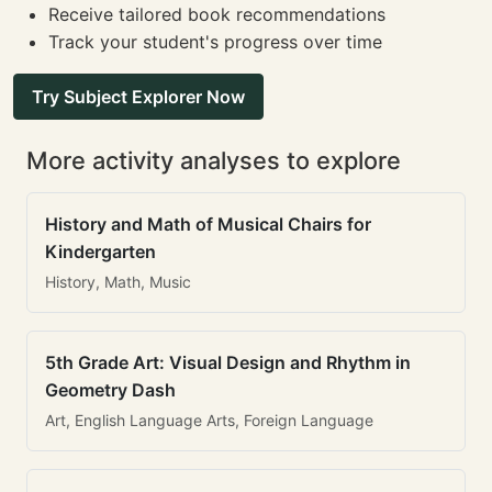
Receive tailored book recommendations
Track your student's progress over time
Try Subject Explorer Now
More activity analyses to explore
History and Math of Musical Chairs for
Kindergarten
History, Math, Music
5th Grade Art: Visual Design and Rhythm in
Geometry Dash
Art, English Language Arts, Foreign Language