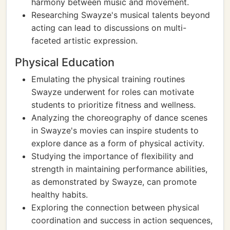
harmony between music and movement.
Researching Swayze's musical talents beyond
acting can lead to discussions on multi-
faceted artistic expression.
Physical Education
Emulating the physical training routines
Swayze underwent for roles can motivate
students to prioritize fitness and wellness.
Analyzing the choreography of dance scenes
in Swayze's movies can inspire students to
explore dance as a form of physical activity.
Studying the importance of flexibility and
strength in maintaining performance abilities,
as demonstrated by Swayze, can promote
healthy habits.
Exploring the connection between physical
coordination and success in action sequences,