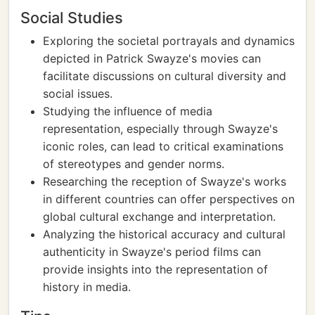
Social Studies
Exploring the societal portrayals and dynamics
depicted in Patrick Swayze's movies can
facilitate discussions on cultural diversity and
social issues.
Studying the influence of media
representation, especially through Swayze's
iconic roles, can lead to critical examinations
of stereotypes and gender norms.
Researching the reception of Swayze's works
in different countries can offer perspectives on
global cultural exchange and interpretation.
Analyzing the historical accuracy and cultural
authenticity in Swayze's period films can
provide insights into the representation of
history in media.