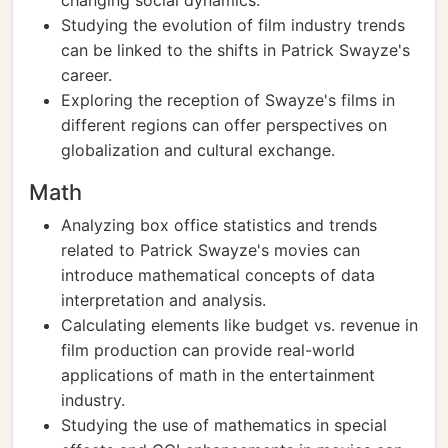
changing social dynamics.
Studying the evolution of film industry trends
can be linked to the shifts in Patrick Swayze's
career.
Exploring the reception of Swayze's films in
different regions can offer perspectives on
globalization and cultural exchange.
Math
Analyzing box office statistics and trends
related to Patrick Swayze's movies can
introduce mathematical concepts of data
interpretation and analysis.
Calculating elements like budget vs. revenue in
film production can provide real-world
applications of math in the entertainment
industry.
Studying the use of mathematics in special