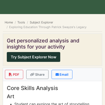
Home
Tools
Subject Explorer
Exploring Education Through Patrick Swayze's Legacy
Get personalized analysis and
insights for your activity
Try Subject Explorer Now
PDF
Share
Email
Core Skills Analysis
Art
Student can explore the art of storytelling