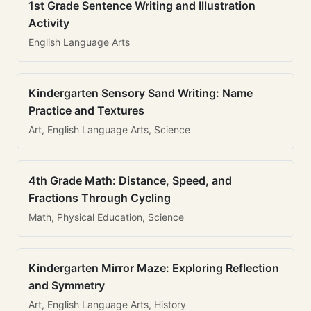
1st Grade Sentence Writing and Illustration
Activity
English Language Arts
Kindergarten Sensory Sand Writing: Name
Practice and Textures
Art, English Language Arts, Science
4th Grade Math: Distance, Speed, and
Fractions Through Cycling
Math, Physical Education, Science
Kindergarten Mirror Maze: Exploring Reflection
and Symmetry
Art, English Language Arts, History