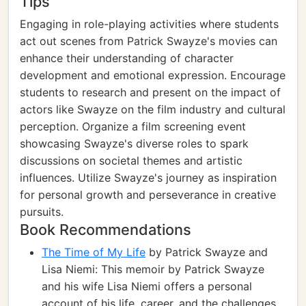
Tips
Engaging in role-playing activities where students
act out scenes from Patrick Swayze's movies can
enhance their understanding of character
development and emotional expression. Encourage
students to research and present on the impact of
actors like Swayze on the film industry and cultural
perception. Organize a film screening event
showcasing Swayze's diverse roles to spark
discussions on societal themes and artistic
influences. Utilize Swayze's journey as inspiration
for personal growth and perseverance in creative
pursuits.
Book Recommendations
The Time of My Life
by Patrick Swayze and
Lisa Niemi: This memoir by Patrick Swayze
and his wife Lisa Niemi offers a personal
account of his life, career, and the challenges