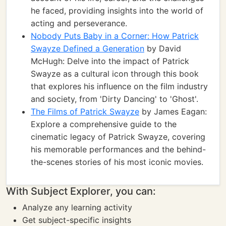
he faced, providing insights into the world of
acting and perseverance.
Nobody Puts Baby in a Corner: How Patrick
Swayze Defined a Generation
by David
McHugh: Delve into the impact of Patrick
Swayze as a cultural icon through this book
that explores his influence on the film industry
and society, from 'Dirty Dancing' to 'Ghost'.
The Films of Patrick Swayze
by James Eagan:
Explore a comprehensive guide to the
cinematic legacy of Patrick Swayze, covering
his memorable performances and the behind-
the-scenes stories of his most iconic movies.
With Subject Explorer, you can:
Analyze any learning activity
Get subject-specific insights