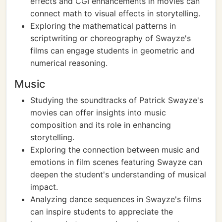
effects and CGI enhancements in movies can
connect math to visual effects in storytelling.
Exploring the mathematical patterns in
scriptwriting or choreography of Swayze's
films can engage students in geometric and
numerical reasoning.
Music
Studying the soundtracks of Patrick Swayze's
movies can offer insights into music
composition and its role in enhancing
storytelling.
Exploring the connection between music and
emotions in film scenes featuring Swayze can
deepen the student's understanding of musical
impact.
Analyzing dance sequences in Swayze's films
can inspire students to appreciate the