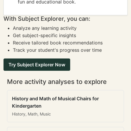
fun and educational book.
With Subject Explorer, you can:
Analyze any learning activity
Get subject-specific insights
Receive tailored book recommendations
Track your student's progress over time
Try Subject Explorer Now
More activity analyses to explore
History and Math of Musical Chairs for
Kindergarten
History, Math, Music