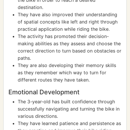
the bike in order to reach a desired
destination.
They have also improved their understanding
of spatial concepts like left and right through
practical application while riding the bike.
The activity has promoted their decision-
making abilities as they assess and choose the
correct direction to turn based on obstacles or
paths.
They are also developing their memory skills
as they remember which way to turn for
different routes they have taken.
Emotional Development
The 3-year-old has built confidence through
successfully navigating and turning the bike in
various directions.
They have learned patience and persistence as