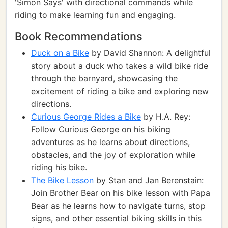
'Simon Says' with directional commands while
riding to make learning fun and engaging.
Book Recommendations
Duck on a Bike
by David Shannon: A delightful
story about a duck who takes a wild bike ride
through the barnyard, showcasing the
excitement of riding a bike and exploring new
directions.
Curious George Rides a Bike
by H.A. Rey:
Follow Curious George on his biking
adventures as he learns about directions,
obstacles, and the joy of exploration while
riding his bike.
The Bike Lesson
by Stan and Jan Berenstain:
Join Brother Bear on his bike lesson with Papa
Bear as he learns how to navigate turns, stop
signs, and other essential biking skills in this