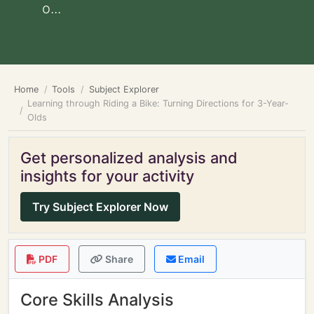
o...
Home
Tools
Subject Explorer
Learning through Riding a Bike: Turning Directions for 3-Year-
Olds
Get personalized analysis and
insights for your activity
Try Subject Explorer Now
PDF
Share
Email
Core Skills Analysis