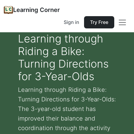
Learning Corner
Sign in
Try Free
Learning through
Riding a Bike:
Turning Directions
for 3-Year-Olds
Learning through Riding a Bike:
Turning Directions for 3-Year-Olds:
The 3-year-old student has
improved their balance and
coordination through the activity