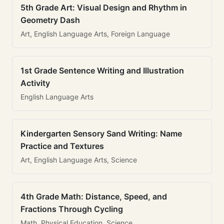
5th Grade Art: Visual Design and Rhythm in
Geometry Dash
Art, English Language Arts, Foreign Language
1st Grade Sentence Writing and Illustration
Activity
English Language Arts
Kindergarten Sensory Sand Writing: Name
Practice and Textures
Art, English Language Arts, Science
4th Grade Math: Distance, Speed, and
Fractions Through Cycling
Math, Physical Education, Science