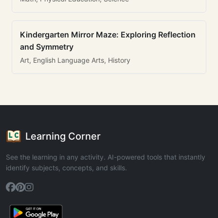
Kindergarten Mirror Maze: Exploring Reflection
and Symmetry
Art, English Language Arts, History
Learning Corner
See the learning in any activity. AI-powered tools that instantly
identify subjects, concepts, and skills.