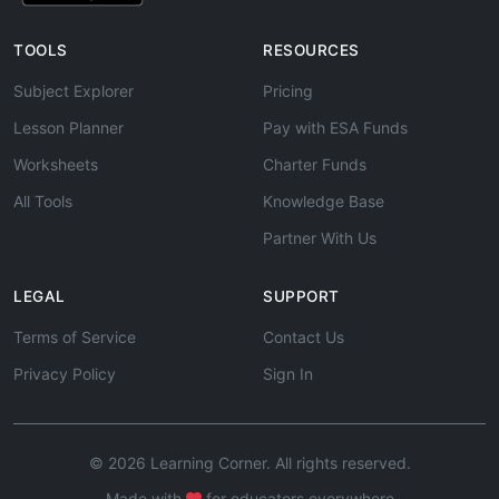
TOOLS
RESOURCES
Subject Explorer
Pricing
Lesson Planner
Pay with ESA Funds
Worksheets
Charter Funds
All Tools
Knowledge Base
Partner With Us
LEGAL
SUPPORT
Terms of Service
Contact Us
Privacy Policy
Sign In
© 2026 Learning Corner. All rights reserved.
Made with
for educators everywhere