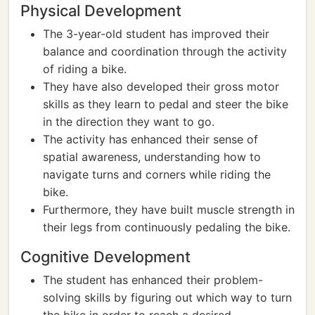
Physical Development
The 3-year-old student has improved their
balance and coordination through the activity
of riding a bike.
They have also developed their gross motor
skills as they learn to pedal and steer the bike
in the direction they want to go.
The activity has enhanced their sense of
spatial awareness, understanding how to
navigate turns and corners while riding the
bike.
Furthermore, they have built muscle strength in
their legs from continuously pedaling the bike.
Cognitive Development
The student has enhanced their problem-
solving skills by figuring out which way to turn