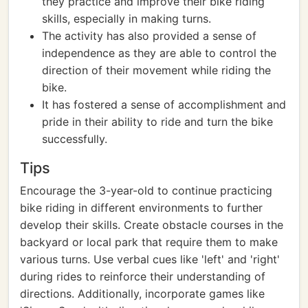
they practice and improve their bike riding
skills, especially in making turns.
The activity has also provided a sense of
independence as they are able to control the
direction of their movement while riding the
bike.
It has fostered a sense of accomplishment and
pride in their ability to ride and turn the bike
successfully.
Tips
Encourage the 3-year-old to continue practicing
bike riding in different environments to further
develop their skills. Create obstacle courses in the
backyard or local park that require them to make
various turns. Use verbal cues like 'left' and 'right'
during rides to reinforce their understanding of
directions. Additionally, incorporate games like