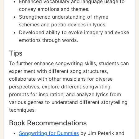
Enhanced vocabulary and language usage to
convey emotions and themes.
Strengthened understanding of rhyme
schemes and poetic devices in lyrics.
Developed ability to evoke imagery and evoke
emotions through words.
Tips
To further enhance songwriting skills, students can
experiment with different song structures,
collaborate with other musicians for diverse
perspectives, explore different songwriting
prompts for inspiration, and analyze lyrics from
various genres to understand different storytelling
techniques.
Book Recommendations
Songwriting for Dummies
by Jim Peterik and