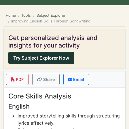
Home
Tools
Subject Explorer
Improving English Skills Through Songwriting
Get personalized analysis and
insights for your activity
Try Subject Explorer Now
PDF
Share
Email
Core Skills Analysis
English
Improved storytelling skills through structuring
lyrics effectively.