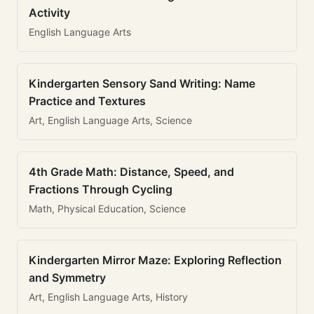
Activity
English Language Arts
Kindergarten Sensory Sand Writing: Name
Practice and Textures
Art, English Language Arts, Science
4th Grade Math: Distance, Speed, and
Fractions Through Cycling
Math, Physical Education, Science
Kindergarten Mirror Maze: Exploring Reflection
and Symmetry
Art, English Language Arts, History