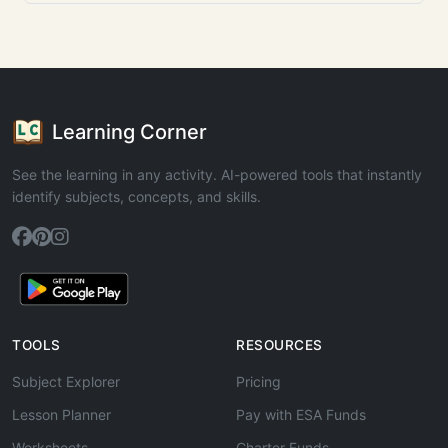
Learning Corner
See the learning in any activity. AI-powered tools that instantly
identify subjects, concepts, and skills.
TOOLS
RESOURCES
Subject Explorer
Pricing
Lesson Planner
Pay with ESA Funds
Worksheets
Charter Funds