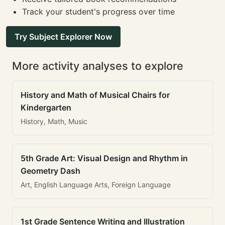
Track your student's progress over time
Try Subject Explorer Now
More activity analyses to explore
History and Math of Musical Chairs for
Kindergarten
History, Math, Music
5th Grade Art: Visual Design and Rhythm in
Geometry Dash
Art, English Language Arts, Foreign Language
1st Grade Sentence Writing and Illustration