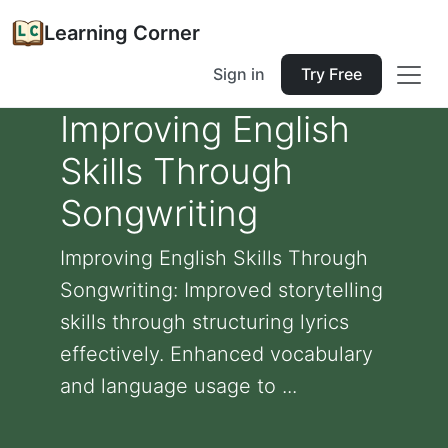
Learning Corner
Sign in
Try Free
Improving English
Skills Through
Songwriting
Improving English Skills Through
Songwriting: Improved storytelling
skills through structuring lyrics
effectively. Enhanced vocabulary
and language usage to ...