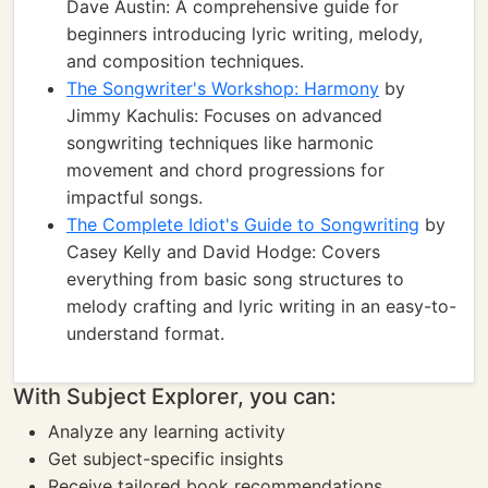
Dave Austin: A comprehensive guide for
beginners introducing lyric writing, melody,
and composition techniques.
The Songwriter's Workshop: Harmony
by
Jimmy Kachulis: Focuses on advanced
songwriting techniques like harmonic
movement and chord progressions for
impactful songs.
The Complete Idiot's Guide to Songwriting
by
Casey Kelly and David Hodge: Covers
everything from basic song structures to
melody crafting and lyric writing in an easy-to-
understand format.
With Subject Explorer, you can:
Analyze any learning activity
Get subject-specific insights
Receive tailored book recommendations