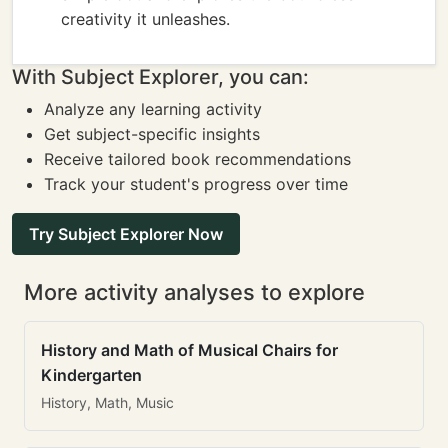
creativity it unleashes.
With Subject Explorer, you can:
Analyze any learning activity
Get subject-specific insights
Receive tailored book recommendations
Track your student's progress over time
Try Subject Explorer Now
More activity analyses to explore
History and Math of Musical Chairs for
Kindergarten
History, Math, Music