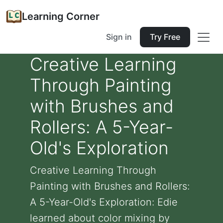
Learning Corner
Sign in
Try Free
Creative Learning
Through Painting
with Brushes and
Rollers: A 5-Year-
Old's Exploration
Creative Learning Through
Painting with Brushes and Rollers:
A 5-Year-Old's Exploration: Edie
learned about color mixing by