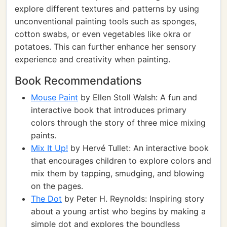
explore different textures and patterns by using
unconventional painting tools such as sponges,
cotton swabs, or even vegetables like okra or
potatoes. This can further enhance her sensory
experience and creativity when painting.
Book Recommendations
Mouse Paint
by Ellen Stoll Walsh: A fun and
interactive book that introduces primary
colors through the story of three mice mixing
paints.
Mix It Up!
by Hervé Tullet: An interactive book
that encourages children to explore colors and
mix them by tapping, smudging, and blowing
on the pages.
The Dot
by Peter H. Reynolds: Inspiring story
about a young artist who begins by making a
simple dot and explores the boundless