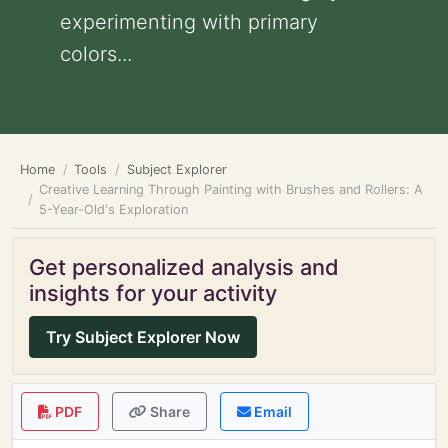
experimenting with primary
colors...
Home
Tools
Subject Explorer
Creative Learning Through Painting with Brushes and Rollers: A
5-Year-Old's Exploration
Get personalized analysis and
insights for your activity
Try Subject Explorer Now
PDF
Share
Email