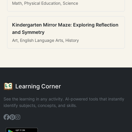
Math, Physical Education, Science
Kindergarten Mirror Maze: Exploring Reflection
and Symmetry
Art, English Language Arts, History
Learning Corner
See the learning in any activity. AI-powered tools that instantly
identify subjects, concepts, and skills.