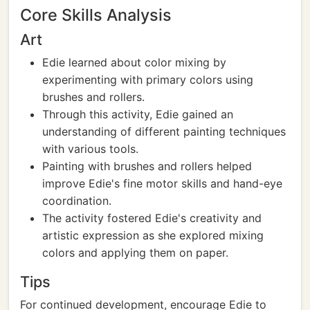
Core Skills Analysis
Art
Edie learned about color mixing by
experimenting with primary colors using
brushes and rollers.
Through this activity, Edie gained an
understanding of different painting techniques
with various tools.
Painting with brushes and rollers helped
improve Edie's fine motor skills and hand-eye
coordination.
The activity fostered Edie's creativity and
artistic expression as she explored mixing
colors and applying them on paper.
Tips
For continued development, encourage Edie to