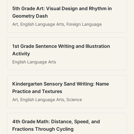
5th Grade Art: Visual Design and Rhythm in
Geometry Dash
Art, English Language Arts, Foreign Language
1st Grade Sentence Writing and Illustration
Activity
English Language Arts
Kindergarten Sensory Sand Writing: Name
Practice and Textures
Art, English Language Arts, Science
4th Grade Math: Distance, Speed, and
Fractions Through Cycling