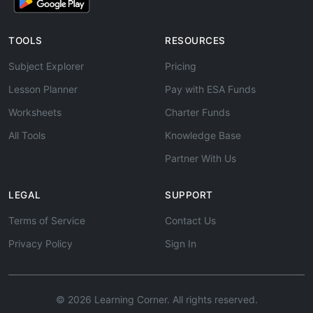
TOOLS
RESOURCES
Subject Explorer
Pricing
Lesson Planner
Pay with ESA Funds
Worksheets
Charter Funds
All Tools
Knowledge Base
Partner With Us
LEGAL
SUPPORT
Terms of Service
Contact Us
Privacy Policy
Sign In
© 2026 Learning Corner. All rights reserved.