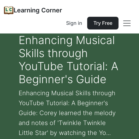
Learning Corner
Sign in
Try Free
Enhancing Musical
Skills through
YouTube Tutorial: A
Beginner's Guide
Enhancing Musical Skills through
YouTube Tutorial: A Beginner's
Guide: Corey learned the melody
and notes of 'Twinkle Twinkle
Little Star' by watching the Yo...