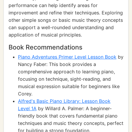
performance can help identify areas for
improvement and refine their techniques. Exploring
other simple songs or basic music theory concepts
can support a well-rounded understanding and
application of musical principles.
Book Recommendations
Piano Adventures Primer Level Lesson Book
by
Nancy Faber: This book provides a
comprehensive approach to learning piano,
focusing on technique, sight-reading, and
musical expression suitable for beginners like
Corey.
Alfred's Basic Piano Library: Lesson Book
Level 1A
by Willard A. Palmer: A beginner-
friendly book that covers fundamental piano
techniques and music theory concepts, perfect
for building a strong foundation.