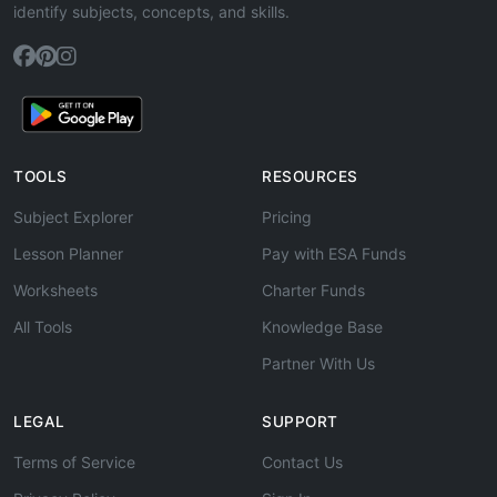
identify subjects, concepts, and skills.
TOOLS
RESOURCES
Subject Explorer
Pricing
Lesson Planner
Pay with ESA Funds
Worksheets
Charter Funds
All Tools
Knowledge Base
Partner With Us
LEGAL
SUPPORT
Terms of Service
Contact Us