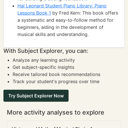
Hal Leonard Student Piano Library: Piano
Lessons Book 1
by Fred Kern: This book offers
a systematic and easy-to-follow method for
beginners, aiding in the development of
musical skills and understanding.
With Subject Explorer, you can:
Analyze any learning activity
Get subject-specific insights
Receive tailored book recommendations
Track your student's progress over time
Try Subject Explorer Now
More activity analyses to explore