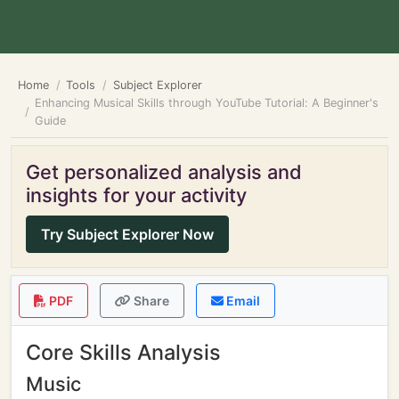
Home
Tools
Subject Explorer
Enhancing Musical Skills through YouTube Tutorial: A Beginner's
Guide
Get personalized analysis and
insights for your activity
Try Subject Explorer Now
PDF
Share
Email
Core Skills Analysis
Music