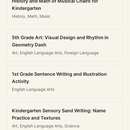
History and Math of Musical Chairs for
Kindergarten
History, Math, Music
5th Grade Art: Visual Design and Rhythm in
Geometry Dash
Art, English Language Arts, Foreign Language
1st Grade Sentence Writing and Illustration
Activity
English Language Arts
Kindergarten Sensory Sand Writing: Name
Practice and Textures
Art, English Language Arts, Science