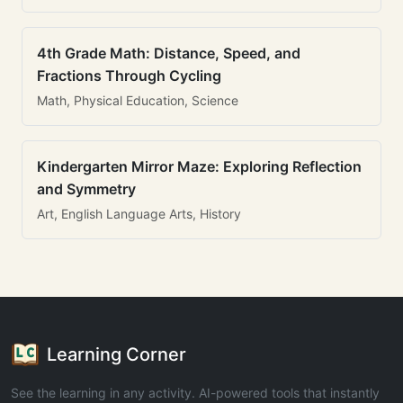
4th Grade Math: Distance, Speed, and
Fractions Through Cycling
Math, Physical Education, Science
Kindergarten Mirror Maze: Exploring Reflection
and Symmetry
Art, English Language Arts, History
Learning Corner
See the learning in any activity. AI-powered tools that instantly