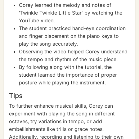
Corey learned the melody and notes of
'Twinkle Twinkle Little Star' by watching the
YouTube video.
The student practiced hand-eye coordination
and finger placement on the piano keys to
play the song accurately.
Observing the video helped Corey understand
the tempo and rhythm of the music piece.
By following along with the tutorial, the
student learned the importance of proper
posture while playing the instrument.
Tips
To further enhance musical skills, Corey can
experiment with playing the song in different
octaves, try variations in tempo, or add
embellishments like trills or grace notes.
Additionally, recording and listening to their own