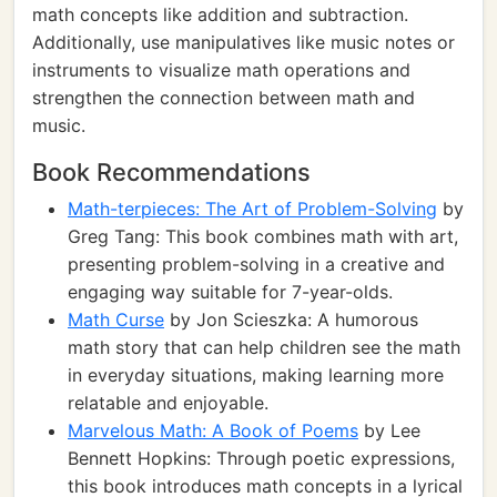
math concepts like addition and subtraction.
Additionally, use manipulatives like music notes or
instruments to visualize math operations and
strengthen the connection between math and
music.
Book Recommendations
Math-terpieces: The Art of Problem-Solving
by
Greg Tang: This book combines math with art,
presenting problem-solving in a creative and
engaging way suitable for 7-year-olds.
Math Curse
by Jon Scieszka: A humorous
math story that can help children see the math
in everyday situations, making learning more
relatable and enjoyable.
Marvelous Math: A Book of Poems
by Lee
Bennett Hopkins: Through poetic expressions,
this book introduces math concepts in a lyrical