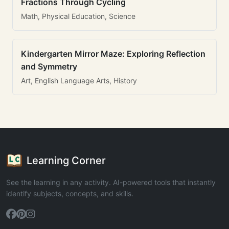
Fractions Through Cycling
Math, Physical Education, Science
Kindergarten Mirror Maze: Exploring Reflection
and Symmetry
Art, English Language Arts, History
Learning Corner
See the learning in any activity. AI-powered tools that instantly
identify subjects, concepts, and skills.