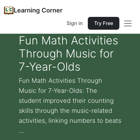
Learning Corner
Sign in
Try Free
Fun Math Activities
Through Music for
7-Year-Olds
Fun Math Activities Through
Music for 7-Year-Olds: The
student improved their counting
skills through the music-related
activities, linking numbers to beats
...