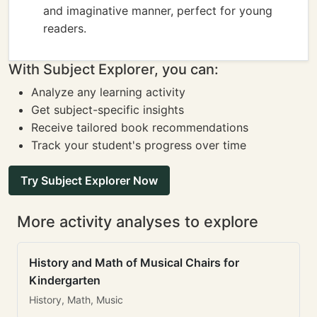
and imaginative manner, perfect for young
readers.
With Subject Explorer, you can:
Analyze any learning activity
Get subject-specific insights
Receive tailored book recommendations
Track your student's progress over time
Try Subject Explorer Now
More activity analyses to explore
History and Math of Musical Chairs for
Kindergarten
History, Math, Music