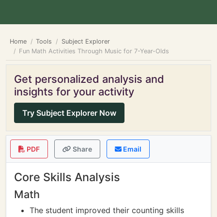
Home
Tools
Subject Explorer
Fun Math Activities Through Music for 7-Year-Olds
Get personalized analysis and
insights for your activity
Try Subject Explorer Now
PDF
Share
Email
Core Skills Analysis
Math
The student improved their counting skills