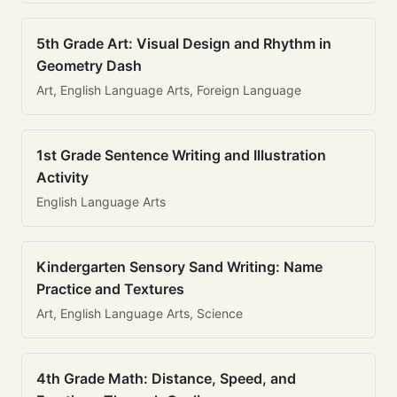
5th Grade Art: Visual Design and Rhythm in
Geometry Dash
Art, English Language Arts, Foreign Language
1st Grade Sentence Writing and Illustration
Activity
English Language Arts
Kindergarten Sensory Sand Writing: Name
Practice and Textures
Art, English Language Arts, Science
4th Grade Math: Distance, Speed, and