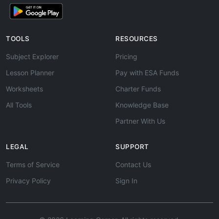
TOOLS
RESOURCES
Subject Explorer
Pricing
Lesson Planner
Pay with ESA Funds
Worksheets
Charter Funds
All Tools
Knowledge Base
Partner With Us
LEGAL
SUPPORT
Terms of Service
Contact Us
Privacy Policy
Sign In