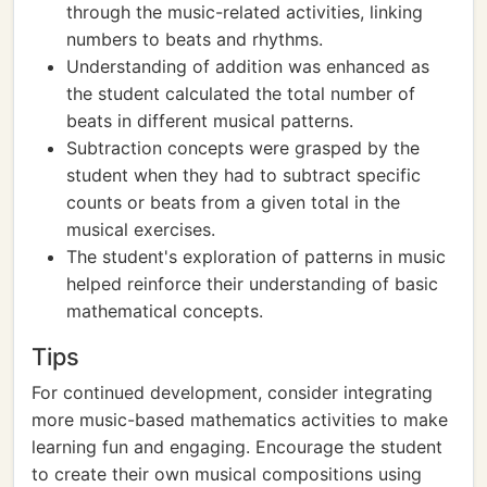
through the music-related activities, linking
numbers to beats and rhythms.
Understanding of addition was enhanced as
the student calculated the total number of
beats in different musical patterns.
Subtraction concepts were grasped by the
student when they had to subtract specific
counts or beats from a given total in the
musical exercises.
The student's exploration of patterns in music
helped reinforce their understanding of basic
mathematical concepts.
Tips
For continued development, consider integrating
more music-based mathematics activities to make
learning fun and engaging. Encourage the student
to create their own musical compositions using