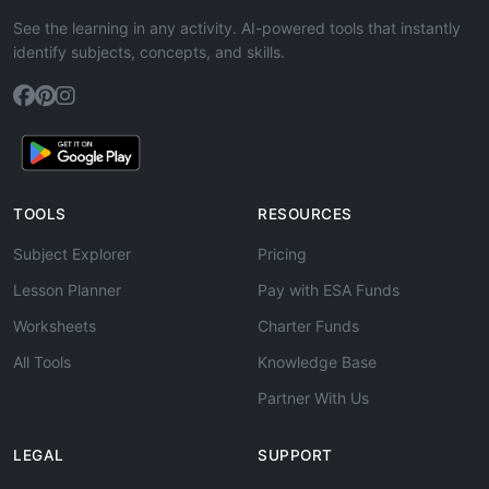
See the learning in any activity. AI-powered tools that instantly
identify subjects, concepts, and skills.
TOOLS
RESOURCES
Subject Explorer
Pricing
Lesson Planner
Pay with ESA Funds
Worksheets
Charter Funds
All Tools
Knowledge Base
Partner With Us
LEGAL
SUPPORT