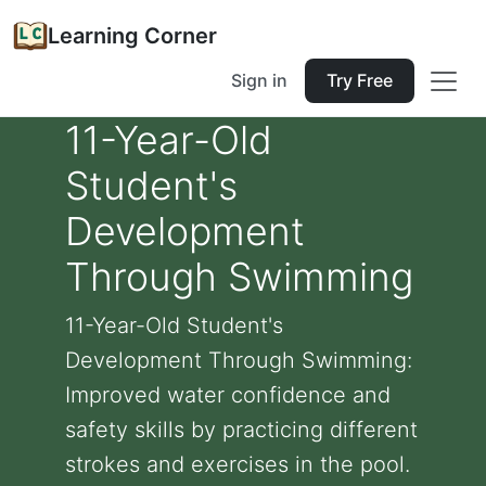
Learning Corner
Sign in
Try Free
11-Year-Old
Student's
Development
Through Swimming
11-Year-Old Student's
Development Through Swimming:
Improved water confidence and
safety skills by practicing different
strokes and exercises in the pool.