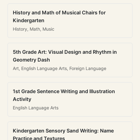
History and Math of Musical Chairs for
Kindergarten
History, Math, Music
5th Grade Art: Visual Design and Rhythm in
Geometry Dash
Art, English Language Arts, Foreign Language
1st Grade Sentence Writing and Illustration
Activity
English Language Arts
Kindergarten Sensory Sand Writing: Name
Practice and Textures