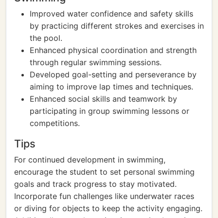
Improved water confidence and safety skills
by practicing different strokes and exercises in
the pool.
Enhanced physical coordination and strength
through regular swimming sessions.
Developed goal-setting and perseverance by
aiming to improve lap times and techniques.
Enhanced social skills and teamwork by
participating in group swimming lessons or
competitions.
Tips
For continued development in swimming,
encourage the student to set personal swimming
goals and track progress to stay motivated.
Incorporate fun challenges like underwater races
or diving for objects to keep the activity engaging.