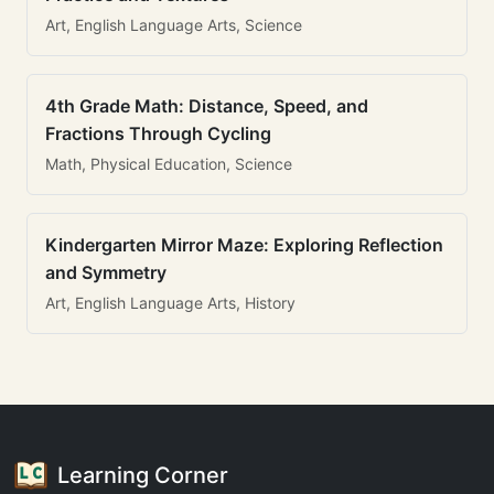
Art, English Language Arts, Science
4th Grade Math: Distance, Speed, and
Fractions Through Cycling
Math, Physical Education, Science
Kindergarten Mirror Maze: Exploring Reflection
and Symmetry
Art, English Language Arts, History
Learning Corner