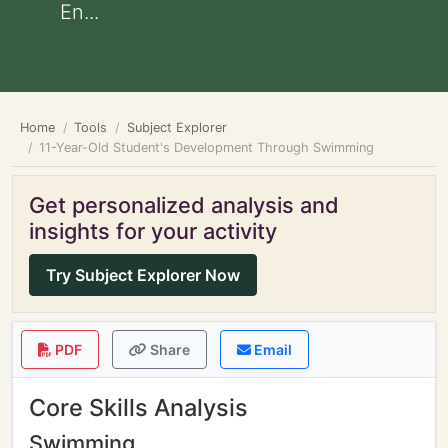
En...
Home
Tools
Subject Explorer
11-Year-Old Student's Development Through Swimming
Get personalized analysis and
insights for your activity
Try Subject Explorer Now
PDF
Share
Email
Core Skills Analysis
Swimming