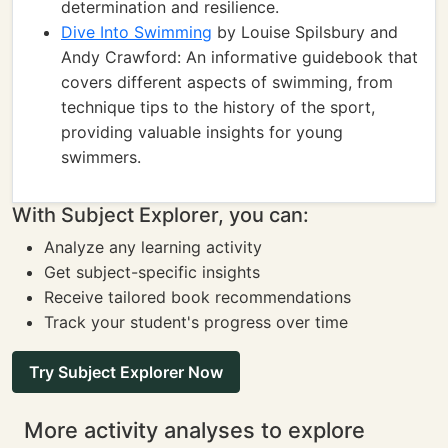
determination and resilience.
Dive Into Swimming
by Louise Spilsbury and
Andy Crawford: An informative guidebook that
covers different aspects of swimming, from
technique tips to the history of the sport,
providing valuable insights for young
swimmers.
With Subject Explorer, you can:
Analyze any learning activity
Get subject-specific insights
Receive tailored book recommendations
Track your student's progress over time
Try Subject Explorer Now
More activity analyses to explore