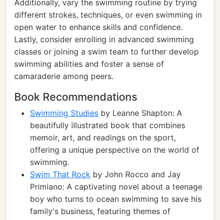
Additionally, vary the swimming routine by trying
different strokes, techniques, or even swimming in
open water to enhance skills and confidence.
Lastly, consider enrolling in advanced swimming
classes or joining a swim team to further develop
swimming abilities and foster a sense of
camaraderie among peers.
Book Recommendations
Swimming Studies
by Leanne Shapton: A
beautifully illustrated book that combines
memoir, art, and readings on the sport,
offering a unique perspective on the world of
swimming.
Swim That Rock
by John Rocco and Jay
Primiano: A captivating novel about a teenage
boy who turns to ocean swimming to save his
family's business, featuring themes of