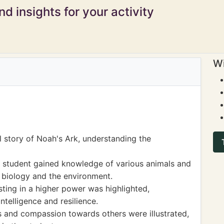
d insights for your activity
Wi
l story of Noah's Ark, understanding the
e student gained knowledge of various animals and
in biology and the environment.
ting in a higher power was highlighted,
ntelligence and resilience.
s and compassion towards others were illustrated,