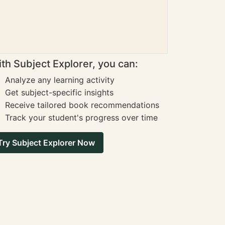
th Subject Explorer, you can:
Analyze any learning activity
Get subject-specific insights
Receive tailored book recommendations
Track your student's progress over time
Try Subject Explorer Now