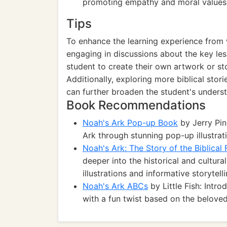
promoting empathy and moral values 
Tips
To enhance the learning experience from 
engaging in discussions about the key le
student to create their own artwork or st
Additionally, exploring more biblical stor
can further broaden the student's unders
Book Recommendations
Noah's Ark Pop-up Book
by Jerry Pin
Ark through stunning pop-up illustratio
Noah's Ark: The Story of the Biblical
deeper into the historical and cultura
illustrations and informative storytelli
Noah's Ark ABCs
by Little Fish: Intr
with a fun twist based on the beloved