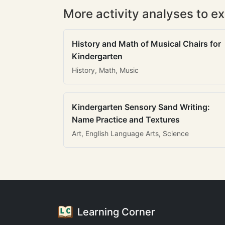
More activity analyses to ex
History and Math of Musical Chairs for
Kindergarten
History, Math, Music
Kindergarten Sensory Sand Writing:
Name Practice and Textures
Art, English Language Arts, Science
Learning Corner