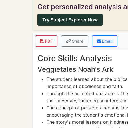
Get personalized analysis an
Try Subject Explorer Now
PDF
Share
Email
Core Skills Analysis
Veggietales Noah's Ark
The student learned about the biblica
importance of obedience and faith.
Through the animated characters, th
their diversity, fostering an interest 
The concept of perseverance and trus
encouraging the student's emotional i
The story's moral lessons on kindnes