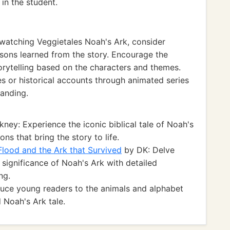
in the student.
watching Veggietales Noah's Ark, consider
ssons learned from the story. Encourage the
orytelling based on the characters and themes.
ies or historical accounts through animated series
tanding.
kney: Experience the iconic biblical tale of Noah's
ns that bring the story to life.
 Flood and the Ark that Survived
by DK: Delve
l significance of Noah's Ark with detailed
ng.
oduce young readers to the animals and alphabet
 Noah's Ark tale.