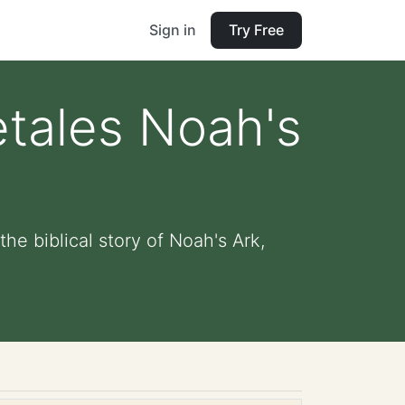
Sign in
Try Free
tales Noah's
he biblical story of Noah's Ark,