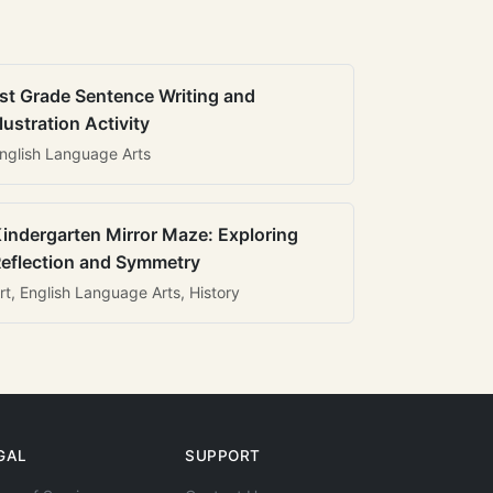
st Grade Sentence Writing and
llustration Activity
nglish Language Arts
indergarten Mirror Maze: Exploring
eflection and Symmetry
rt, English Language Arts, History
GAL
SUPPORT