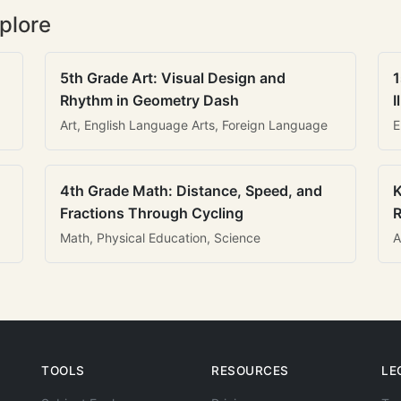
plore
5th Grade Art: Visual Design and
1
Rhythm in Geometry Dash
I
Art, English Language Arts, Foreign Language
E
4th Grade Math: Distance, Speed, and
K
Fractions Through Cycling
R
Math, Physical Education, Science
A
TOOLS
RESOURCES
LE