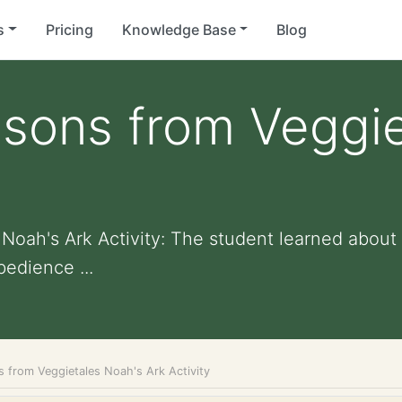
s
Pricing
Knowledge Base
Blog
ssons from Veggie
oah's Ark Activity: The student learned about t
edience ...
s from Veggietales Noah's Ark Activity