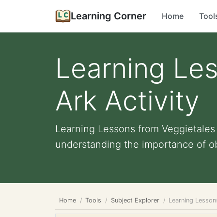
Learning Corner
Home
Tool
Learning Le
Ark Activity
Learning Lessons from Veggietales N
understanding the importance of ob
Home
Tools
Subject Explorer
Learning Lesson