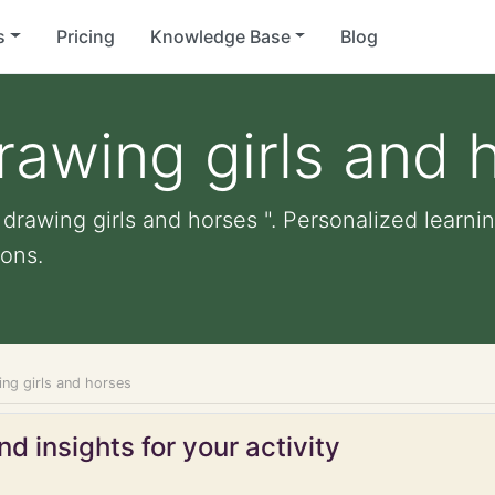
s
Pricing
Knowledge Base
Blog
drawing girls and 
 drawing girls and horses ". Personalized learnin
ons.
ing girls and horses
d insights for your activity