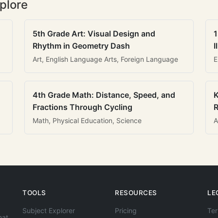
plore
5th Grade Art: Visual Design and
1
Rhythm in Geometry Dash
I
Art, English Language Arts, Foreign Language
E
4th Grade Math: Distance, Speed, and
K
Fractions Through Cycling
R
Math, Physical Education, Science
A
TOOLS
RESOURCES
LE
Subject Explorer
Pricing
Ter
hat