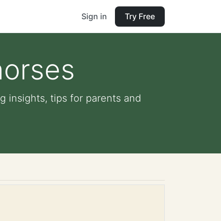
Sign in
Try Free
horses
g insights, tips for parents and