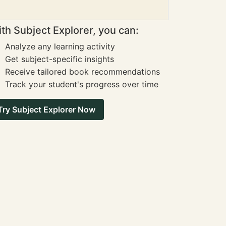
th Subject Explorer, you can:
Analyze any learning activity
Get subject-specific insights
Receive tailored book recommendations
Track your student's progress over time
Try Subject Explorer Now