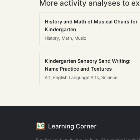
More activity analyses to ex
History and Math of Musical Chairs for
Kindergarten
History, Math, Music
Kindergarten Sensory Sand Writing:
Name Practice and Textures
Art, English Language Arts, Science
Learning Corner
See the learning in any activity. AI-powered tools t