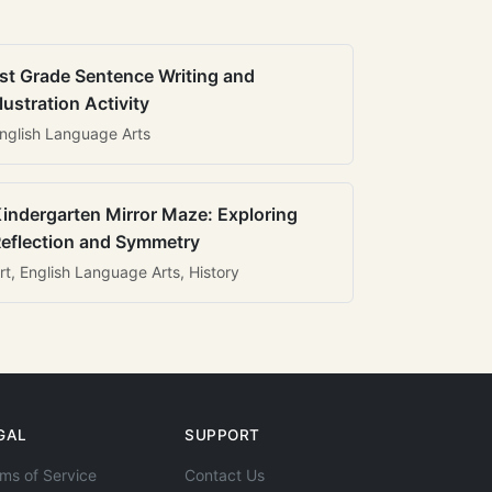
st Grade Sentence Writing and
llustration Activity
nglish Language Arts
indergarten Mirror Maze: Exploring
eflection and Symmetry
rt, English Language Arts, History
GAL
SUPPORT
ms of Service
Contact Us