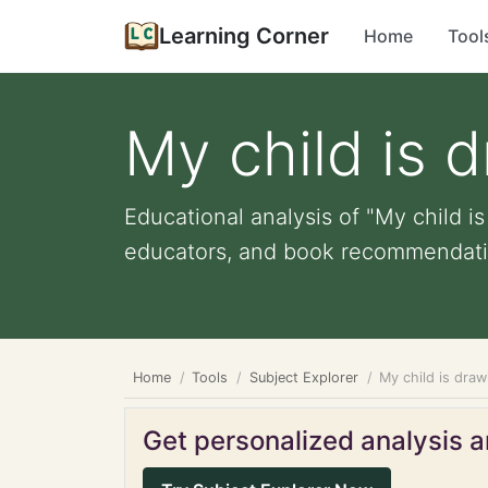
Learning Corner
Home
Tool
My child is 
Educational analysis of "My child is
educators, and book recommendati
Home
Tools
Subject Explorer
My child is draw
Get personalized analysis an