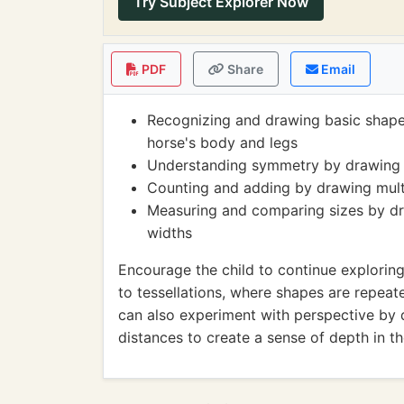
Try Subject Explorer Now
PDF
Share
Email
Recognizing and drawing basic shapes 
horse's body and legs
Understanding symmetry by drawing th
Counting and adding by drawing multip
Measuring and comparing sizes by dra
widths
Encourage the child to continue explorin
to tessellations, where shapes are repeat
can also experiment with perspective by d
distances to create a sense of depth in th