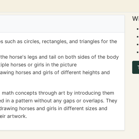
Wi
such as circles, rectangles, and triangles for the
e horse's legs and tail on both sides of the body
le horses or girls in the picture
wing horses and girls of different heights and
g math concepts through art by introducing them
ed in a pattern without any gaps or overlaps. They
rawing horses and girls in different sizes and
eir artwork.