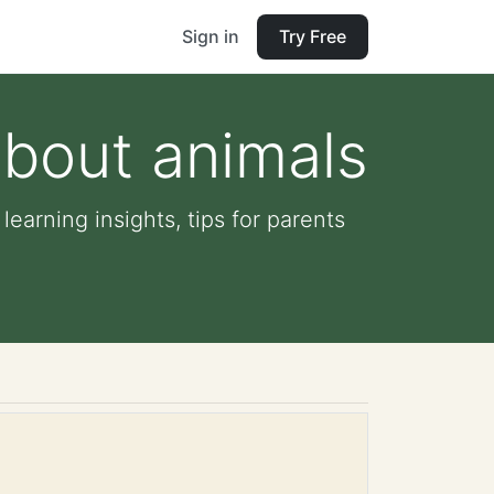
Sign in
Try Free
about animals
learning insights, tips for parents