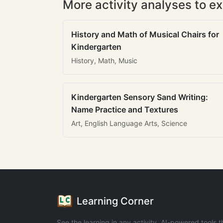
More activity analyses to ex
History and Math of Musical Chairs for
Kindergarten
History, Math, Music
Kindergarten Sensory Sand Writing:
Name Practice and Textures
Art, English Language Arts, Science
Learning Corner
See the learning in any activity. AI-powered tools t