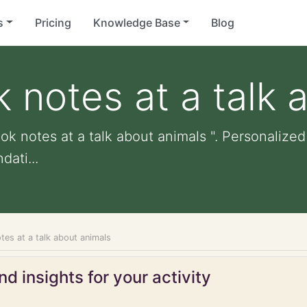
s
Pricing
Knowledge Base
Blog
k notes at a talk 
ok notes at a talk about animals ". Personalized 
ati...
tes at a talk about animals
d insights for your activity