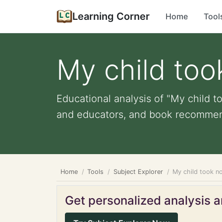
Learning Corner
Home
Tool
My child too
Educational analysis of "My child to
and educators, and book recommend
Home
Tools
Subject Explorer
My child took no
Get personalized analysis an