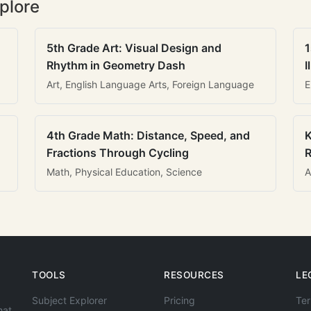
plore
5th Grade Art: Visual Design and
1
Rhythm in Geometry Dash
I
Art, English Language Arts, Foreign Language
E
4th Grade Math: Distance, Speed, and
K
Fractions Through Cycling
R
Math, Physical Education, Science
A
TOOLS
RESOURCES
LE
Subject Explorer
Pricing
Ter
hat