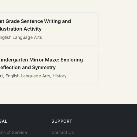
st Grade Sentence Writing and
llustration Activity
nglish Language Arts
indergarten Mirror Maze: Exploring
eflection and Symmetry
rt, English Language Arts, History
GAL
SUPPORT
ms of Service
Contact Us