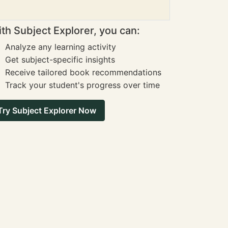
th Subject Explorer, you can:
Analyze any learning activity
Get subject-specific insights
Receive tailored book recommendations
Track your student's progress over time
Try Subject Explorer Now