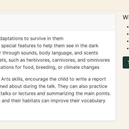
Wi
daptations to survive in them
special features to help them see in the dark
 through sounds, body language, and scents
iets, such as herbivores, carnivores, and omnivores
ations for food, breeding, or climate changes
rts skills, encourage the child to write a report
rned about during the talk. They can also practice
 talks or lectures and summarizing the main points.
 and their habitats can improve their vocabulary