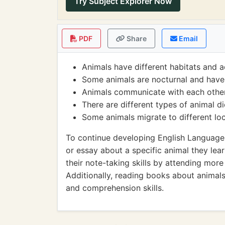
Try Subject Explorer Now
PDF
Share
Email
Animals have different habitats and a
Some animals are nocturnal and have 
Animals communicate with each other
There are different types of animal d
Some animals migrate to different loc
To continue developing English Language A
or essay about a specific animal they lea
their note-taking skills by attending more
Additionally, reading books about animals
and comprehension skills.