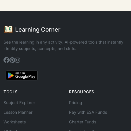
Learning Corner
See the learning in any activity. AI-powered tools that instantly
identify subjects, concepts, and skills.
TOOLS
RESOURCES
Subject Explorer
Pricing
Lesson Planner
Pay with ESA Funds
Worksheets
Charter Funds