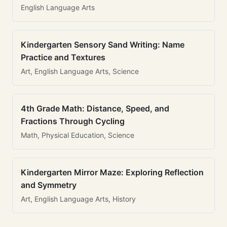
English Language Arts
Kindergarten Sensory Sand Writing: Name
Practice and Textures
Art, English Language Arts, Science
4th Grade Math: Distance, Speed, and
Fractions Through Cycling
Math, Physical Education, Science
Kindergarten Mirror Maze: Exploring Reflection
and Symmetry
Art, English Language Arts, History