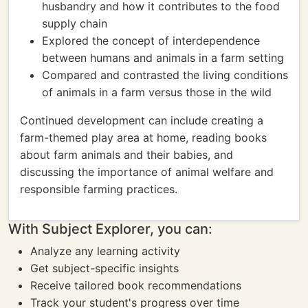
husbandry and how it contributes to the food
supply chain
Explored the concept of interdependence
between humans and animals in a farm setting
Compared and contrasted the living conditions
of animals in a farm versus those in the wild
Continued development can include creating a
farm-themed play area at home, reading books
about farm animals and their babies, and
discussing the importance of animal welfare and
responsible farming practices.
With Subject Explorer, you can:
Analyze any learning activity
Get subject-specific insights
Receive tailored book recommendations
Track your student's progress over time