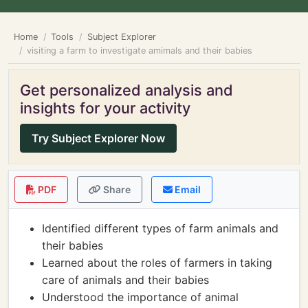
Home
Tools
Subject Explorer
visiting a farm to investigate amimals and their babies
Get personalized analysis and
insights for your activity
Try Subject Explorer Now
PDF
Share
Email
Identified different types of farm animals and
their babies
Learned about the roles of farmers in taking
care of animals and their babies
Understood the importance of animal