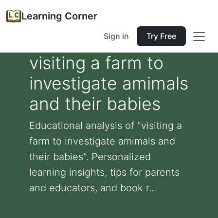
Learning Corner
Sign in
Try Free
visiting a farm to
investigate amimals
and their babies
Educational analysis of "visiting a
farm to investigate amimals and
their babies". Personalized
learning insights, tips for parents
and educators, and book r...