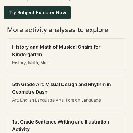
Try Subject Explorer Now
More activity analyses to explore
History and Math of Musical Chairs for
Kindergarten
History, Math, Music
5th Grade Art: Visual Design and Rhythm in
Geometry Dash
Art, English Language Arts, Foreign Language
1st Grade Sentence Writing and Illustration
Activity