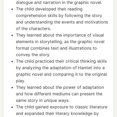
dialogue and narration in the graphic novel.
The child developed their reading
comprehension skills by following the story
and understanding the events and motivations
of the characters.
They learned about the importance of visual
elements in storytelling, as the graphic novel
format combines text and illustrations to
convey the story.
The child practiced their critical thinking skills
by analyzing the adaptation of Hamlet into a
graphic novel and comparing it to the original
play.
They learned about the power of adaptation
and how different mediums can present the
same story in unique ways.
The child gained exposure to classic literature
and expanded their literary knowledge by