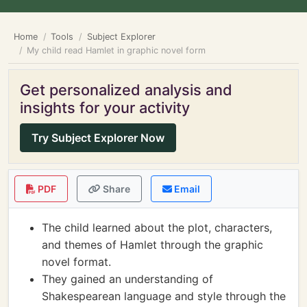
Home
Tools
Subject Explorer
My child read Hamlet in graphic novel form
Get personalized analysis and
insights for your activity
Try Subject Explorer Now
PDF
Share
Email
The child learned about the plot, characters,
and themes of Hamlet through the graphic
novel format.
They gained an understanding of
Shakespearean language and style through the