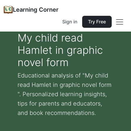
Learning Corner
Sign in
Try Free
My child read
Hamlet in graphic
novel form
Educational analysis of "My child
read Hamlet in graphic novel form
". Personalized learning insights,
tips for parents and educators,
and book recommendations.