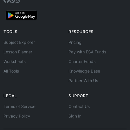
TOOLS
RESOURCES
Subject Explorer
Pricing
Lesson Planner
Pay with ESA Funds
Worksheets
Charter Funds
All Tools
Knowledge Base
Partner With Us
LEGAL
SUPPORT
Terms of Service
Contact Us
Privacy Policy
Sign In