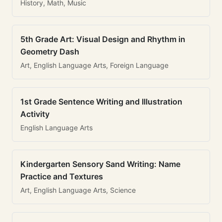
History, Math, Music
5th Grade Art: Visual Design and Rhythm in
Geometry Dash
Art, English Language Arts, Foreign Language
1st Grade Sentence Writing and Illustration
Activity
English Language Arts
Kindergarten Sensory Sand Writing: Name
Practice and Textures
Art, English Language Arts, Science