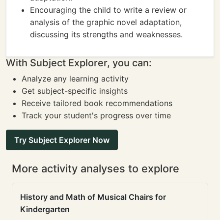
Encouraging the child to write a review or
analysis of the graphic novel adaptation,
discussing its strengths and weaknesses.
With Subject Explorer, you can:
Analyze any learning activity
Get subject-specific insights
Receive tailored book recommendations
Track your student's progress over time
Try Subject Explorer Now
More activity analyses to explore
History and Math of Musical Chairs for
Kindergarten