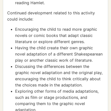
reading Hamlet.
Continued development related to this activity
could include:
Encouraging the child to read more graphic
novels or comic books that adapt classic
literature or explore different genres.
Having the child create their own graphic
novel adaptation of a different Shakespearean
play or another classic work of literature.
Discussing the differences between the
graphic novel adaptation and the original play,
encouraging the child to think critically about
the choices made in the adaptation.
Exploring other forms of media adaptations,
such as film or stage productions, and
comparing them to the graphic novel
adaptation.