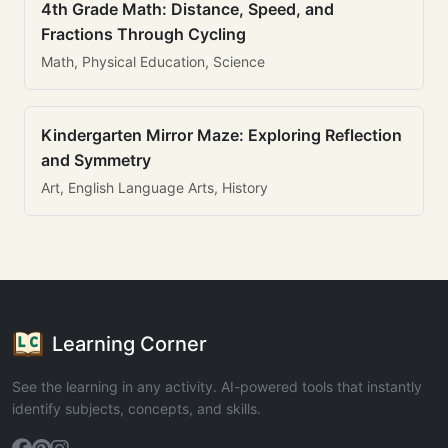
4th Grade Math: Distance, Speed, and
Fractions Through Cycling
Math, Physical Education, Science
Kindergarten Mirror Maze: Exploring Reflection
and Symmetry
Art, English Language Arts, History
Learning Corner
See the learning in any activity. AI-powered tools that instantly
identify subjects, concepts, and skills.