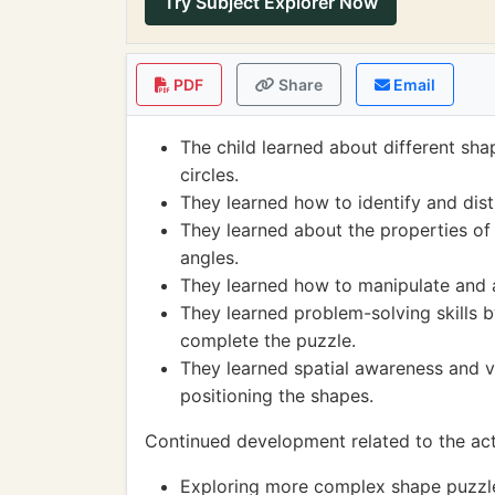
Try Subject Explorer Now
PDF
Share
Email
The child learned about different sha
circles.
They learned how to identify and dist
They learned about the properties of
angles.
They learned how to manipulate and a
They learned problem-solving skills b
complete the puzzle.
They learned spatial awareness and vi
positioning the shapes.
Continued development related to the acti
Exploring more complex shape puzzles