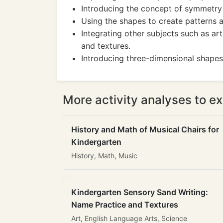
Introducing the concept of symmetry
Using the shapes to create patterns 
Integrating other subjects such as ar
and textures.
Introducing three-dimensional shapes
More activity analyses to ex
History and Math of Musical Chairs for
Kindergarten
History, Math, Music
Kindergarten Sensory Sand Writing:
Name Practice and Textures
Art, English Language Arts, Science