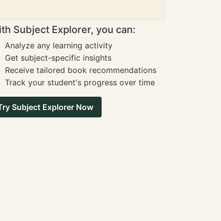
th Subject Explorer, you can:
Analyze any learning activity
Get subject-specific insights
Receive tailored book recommendations
Track your student's progress over time
Try Subject Explorer Now