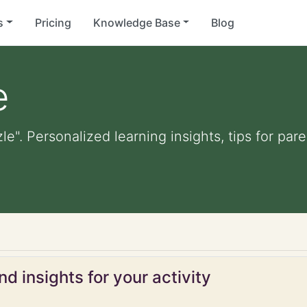
s
Pricing
Knowledge Base
Blog
e
le". Personalized learning insights, tips for pa
d insights for your activity