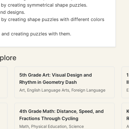
 by creating symmetrical shape puzzles.
and designs.
t by creating shape puzzles with different colors
 and creating puzzles with them.
plore
5th Grade Art: Visual Design and
1
Rhythm in Geometry Dash
I
Art, English Language Arts, Foreign Language
E
4th Grade Math: Distance, Speed, and
K
Fractions Through Cycling
R
Math, Physical Education, Science
A