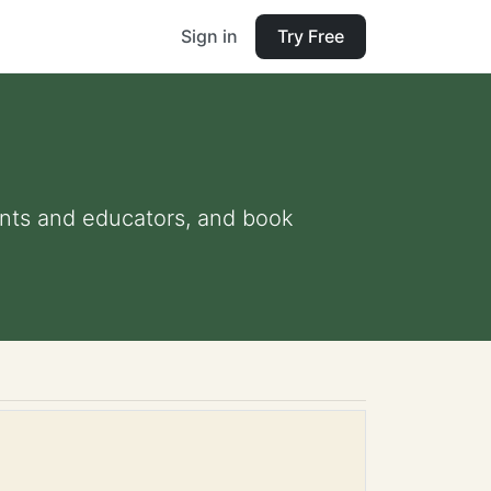
Sign in
Try Free
rents and educators, and book