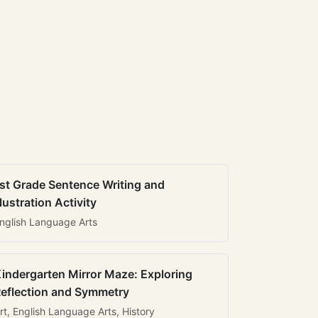
st Grade Sentence Writing and
llustration Activity
nglish Language Arts
indergarten Mirror Maze: Exploring
eflection and Symmetry
rt, English Language Arts, History