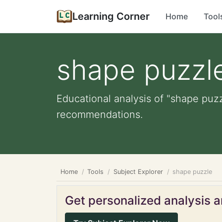
Learning Corner
Home
Tool
shape puzzl
Educational analysis of "shape puzz
recommendations.
Home
Tools
Subject Explorer
shape puzzle
Get personalized analysis an