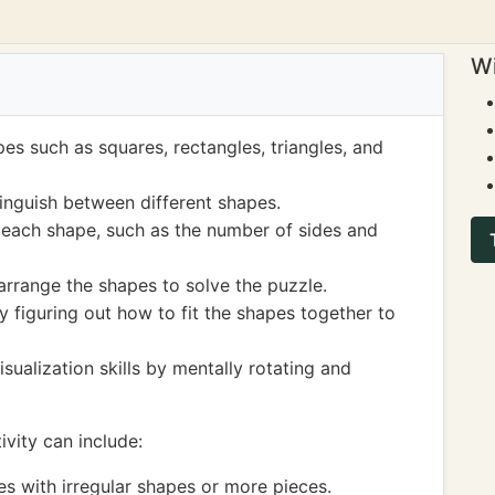
Wi
pes such as squares, rectangles, triangles, and
inguish between different shapes.
 each shape, such as the number of sides and
rrange the shapes to solve the puzzle.
y figuring out how to fit the shapes together to
sualization skills by mentally rotating and
vity can include:
 with irregular shapes or more pieces.