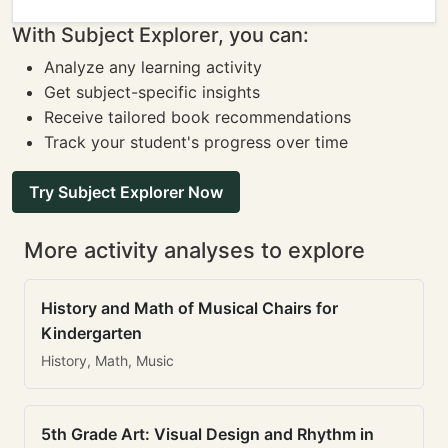
With Subject Explorer, you can:
Analyze any learning activity
Get subject-specific insights
Receive tailored book recommendations
Track your student's progress over time
Try Subject Explorer Now
More activity analyses to explore
History and Math of Musical Chairs for
Kindergarten
History, Math, Music
5th Grade Art: Visual Design and Rhythm in