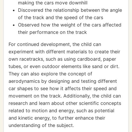
making the cars move downhill
Discovered the relationship between the angle
of the track and the speed of the cars
Observed how the weight of the cars affected
their performance on the track
For continued development, the child can
experiment with different materials to create their
own racetracks, such as using cardboard, paper
tubes, or even outdoor elements like sand or dirt.
They can also explore the concept of
aerodynamics by designing and testing different
car shapes to see how it affects their speed and
movement on the track. Additionally, the child can
research and learn about other scientific concepts
related to motion and energy, such as potential
and kinetic energy, to further enhance their
understanding of the subject.