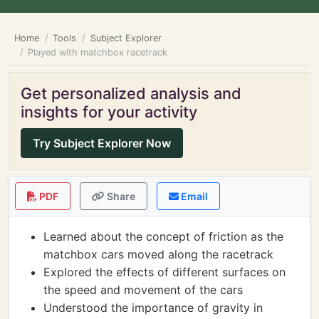
Home
Tools
Subject Explorer
Played with matchbox racetrack
Get personalized analysis and
insights for your activity
Try Subject Explorer Now
PDF
Share
Email
Learned about the concept of friction as the
matchbox cars moved along the racetrack
Explored the effects of different surfaces on
the speed and movement of the cars
Understood the importance of gravity in