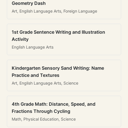
Geometry Dash
Art, English Language Arts, Foreign Language
1st Grade Sentence Writing and Illustration
Activity
English Language Arts
Kindergarten Sensory Sand Writing: Name
Practice and Textures
Art, English Language Arts, Science
4th Grade Math: Distance, Speed, and
Fractions Through Cycling
Math, Physical Education, Science