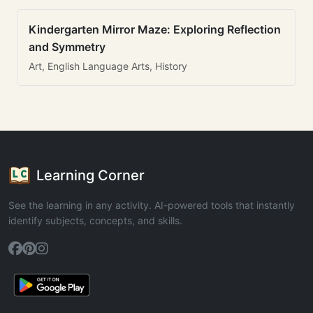
Kindergarten Mirror Maze: Exploring Reflection
and Symmetry
Art, English Language Arts, History
Learning Corner
See the learning in any activity. AI-powered tools that instantly
identify subjects, concepts, and skills.