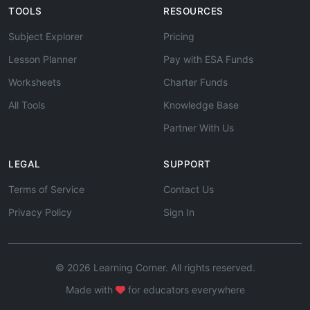
TOOLS
RESOURCES
Subject Explorer
Pricing
Lesson Planner
Pay with ESA Funds
Worksheets
Charter Funds
All Tools
Knowledge Base
Partner With Us
LEGAL
SUPPORT
Terms of Service
Contact Us
Privacy Policy
Sign In
© 2026 Learning Corner. All rights reserved.
Made with
for educators everywhere