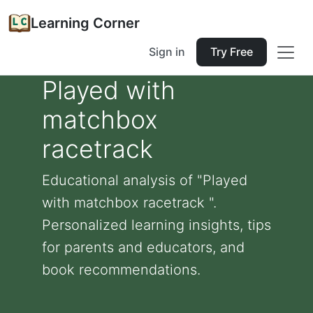
Learning Corner
Sign in
Try Free
Played with
matchbox
racetrack
Educational analysis of "Played
with matchbox racetrack ".
Personalized learning insights, tips
for parents and educators, and
book recommendations.