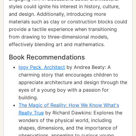
styles could ignite his interest in history, culture,
and design. Additionally, introducing more
materials such as clay or construction blocks could
provide a tactile experience when transitioning
from drawing to three-dimensional models,
effectively blending art and mathematics.
Book Recommendations
Iggy Peck, Architect
by Andrea Beaty: A
charming story that encourages children to
appreciate architecture and design through the
eyes of a young boy with a passion for
building.
The Magic of Reality: How We Know What's
Really True
by Richard Dawkins: Explores the
wonders of the physical world, including
shapes, dimensions, and the importance of
observations, appealing to curious young