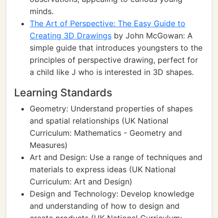
minds.
The Art of Perspective: The Easy Guide to
Creating 3D Drawings
by John McGowan: A
simple guide that introduces youngsters to the
principles of perspective drawing, perfect for
a child like J who is interested in 3D shapes.
Learning Standards
Geometry: Understand properties of shapes
and spatial relationships (UK National
Curriculum: Mathematics - Geometry and
Measures)
Art and Design: Use a range of techniques and
materials to express ideas (UK National
Curriculum: Art and Design)
Design and Technology: Develop knowledge
and understanding of how to design and