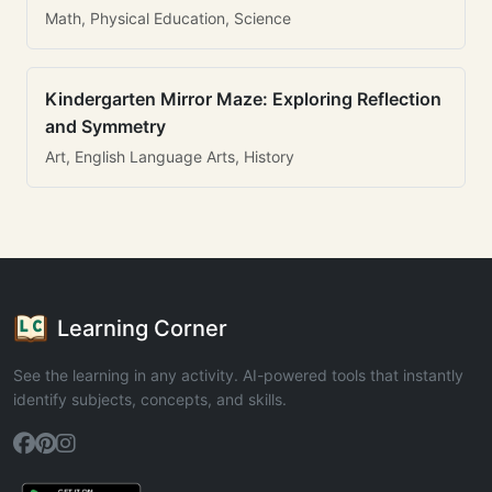
Math, Physical Education, Science
Kindergarten Mirror Maze: Exploring Reflection
and Symmetry
Art, English Language Arts, History
Learning Corner
See the learning in any activity. AI-powered tools that instantly
identify subjects, concepts, and skills.