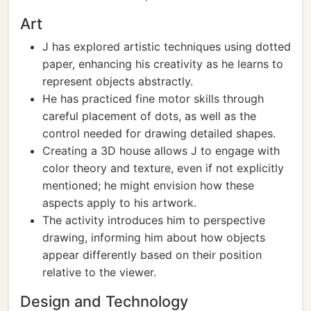
Art
J has explored artistic techniques using dotted
paper, enhancing his creativity as he learns to
represent objects abstractly.
He has practiced fine motor skills through
careful placement of dots, as well as the
control needed for drawing detailed shapes.
Creating a 3D house allows J to engage with
color theory and texture, even if not explicitly
mentioned; he might envision how these
aspects apply to his artwork.
The activity introduces him to perspective
drawing, informing him about how objects
appear differently based on their position
relative to the viewer.
Design and Technology