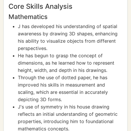
Core Skills Analysis
Mathematics
J has developed his understanding of spatial
awareness by drawing 3D shapes, enhancing
his ability to visualize objects from different
perspectives.
He has begun to grasp the concept of
dimensions, as he learned how to represent
height, width, and depth in his drawings.
Through the use of dotted paper, he has
improved his skills in measurement and
scaling, which are essential in accurately
depicting 3D forms.
J's use of symmetry in his house drawing
reflects an initial understanding of geometric
properties, introducing him to foundational
mathematics concepts.