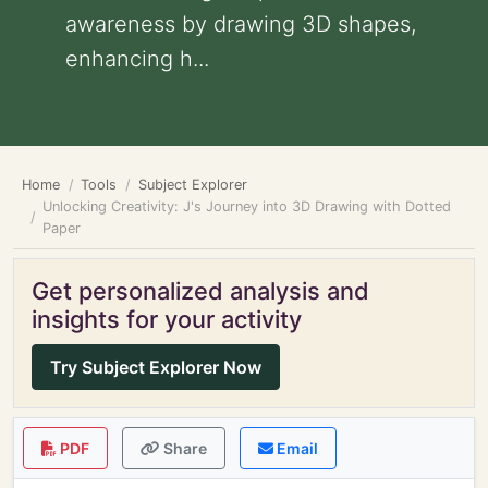
awareness by drawing 3D shapes,
enhancing h...
Home
Tools
Subject Explorer
Unlocking Creativity: J's Journey into 3D Drawing with Dotted
Paper
Get personalized analysis and
insights for your activity
Try Subject Explorer Now
PDF
Share
Email