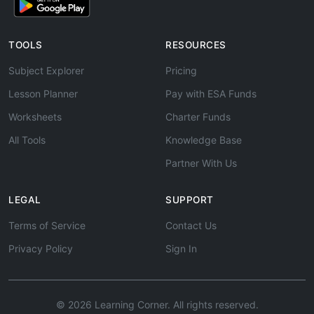
TOOLS
RESOURCES
Subject Explorer
Pricing
Lesson Planner
Pay with ESA Funds
Worksheets
Charter Funds
All Tools
Knowledge Base
Partner With Us
LEGAL
SUPPORT
Terms of Service
Contact Us
Privacy Policy
Sign In
© 2026 Learning Corner. All rights reserved.