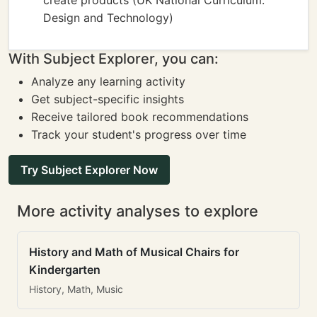
create products (UK National Curriculum:
Design and Technology)
With Subject Explorer, you can:
Analyze any learning activity
Get subject-specific insights
Receive tailored book recommendations
Track your student's progress over time
Try Subject Explorer Now
More activity analyses to explore
History and Math of Musical Chairs for
Kindergarten
History, Math, Music