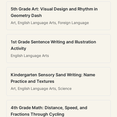
5th Grade Art: Visual Design and Rhythm in
Geometry Dash
Art, English Language Arts, Foreign Language
1st Grade Sentence Writing and Illustration
Activity
English Language Arts
Kindergarten Sensory Sand Writing: Name
Practice and Textures
Art, English Language Arts, Science
4th Grade Math: Distance, Speed, and
Fractions Through Cycling