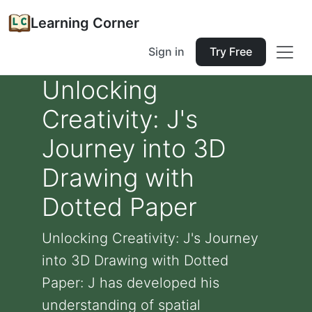
Learning Corner
Sign in
Try Free
Unlocking
Creativity: J's
Journey into 3D
Drawing with
Dotted Paper
Unlocking Creativity: J's Journey
into 3D Drawing with Dotted
Paper: J has developed his
understanding of spatial