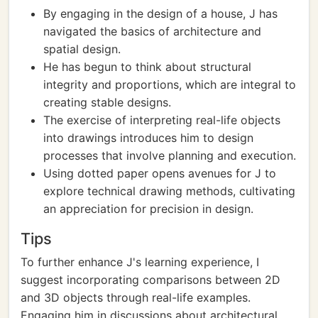
By engaging in the design of a house, J has
navigated the basics of architecture and
spatial design.
He has begun to think about structural
integrity and proportions, which are integral to
creating stable designs.
The exercise of interpreting real-life objects
into drawings introduces him to design
processes that involve planning and execution.
Using dotted paper opens avenues for J to
explore technical drawing methods, cultivating
an appreciation for precision in design.
Tips
To further enhance J's learning experience, I
suggest incorporating comparisons between 2D
and 3D objects through real-life examples.
Engaging him in discussions about architectural