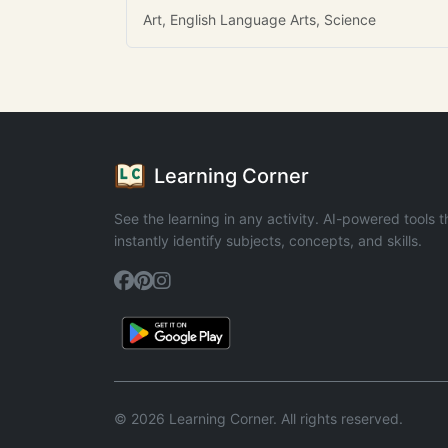
Art, English Language Arts, Science
Learning Corner
See the learning in any activity. AI-powered tools t
instantly identify subjects, concepts, and skills.
© 2026 Learning Corner. All rights reserved.