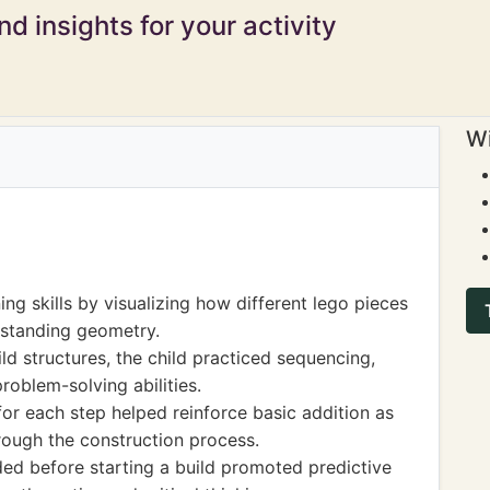
d insights for your activity
Wi
ng skills by visualizing how different lego pieces
erstanding geometry.
ild structures, the child practiced sequencing,
roblem-solving abilities.
or each step helped reinforce basic addition as
rough the construction process.
ed before starting a build promoted predictive