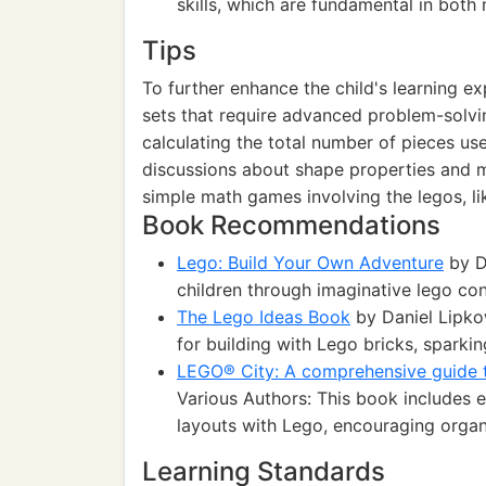
skills, which are fundamental in both 
Tips
To further enhance the child's learning 
sets that require advanced problem-solvi
calculating the total number of pieces use
discussions about shape properties and m
simple math games involving the legos, li
Book Recommendations
Lego: Build Your Own Adventure
by D
children through imaginative lego con
The Lego Ideas Book
by Daniel Lipkow
for building with Lego bricks, sparkin
LEGO® City: A comprehensive guide t
Various Authors: This book includes ex
layouts with Lego, encouraging organiz
Learning Standards