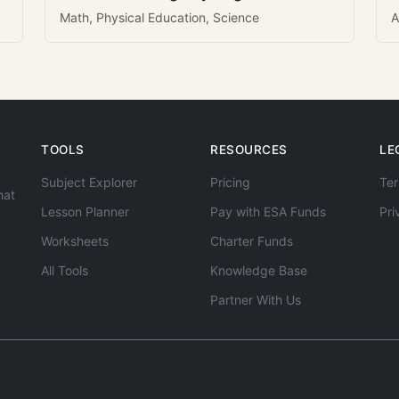
Math, Physical Education, Science
A
TOOLS
RESOURCES
LE
Subject Explorer
Pricing
Ter
hat
Lesson Planner
Pay with ESA Funds
Pri
Worksheets
Charter Funds
All Tools
Knowledge Base
Partner With Us