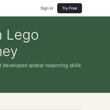
Sign in
Try Free
h Lego
ney
 developed spatial reasoning skills