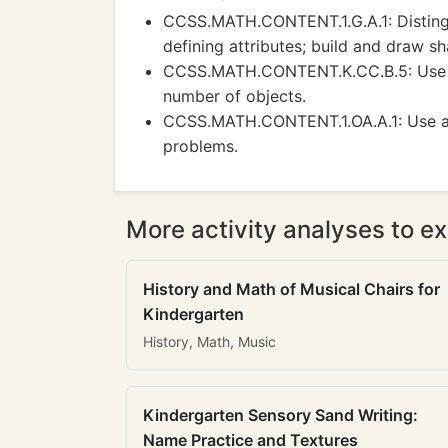
CCSS.MATH.CONTENT.1.G.A.1: Distingu
defining attributes; build and draw sh
CCSS.MATH.CONTENT.K.CC.B.5: Use co
number of objects.
CCSS.MATH.CONTENT.1.OA.A.1: Use add
problems.
More activity analyses to ex
History and Math of Musical Chairs for
Kindergarten
History, Math, Music
Kindergarten Sensory Sand Writing:
Name Practice and Textures