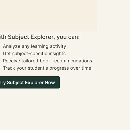
th Subject Explorer, you can:
Analyze any learning activity
Get subject-specific insights
Receive tailored book recommendations
Track your student's progress over time
Try Subject Explorer Now