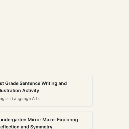
st Grade Sentence Writing and
llustration Activity
nglish Language Arts
indergarten Mirror Maze: Exploring
eflection and Symmetry