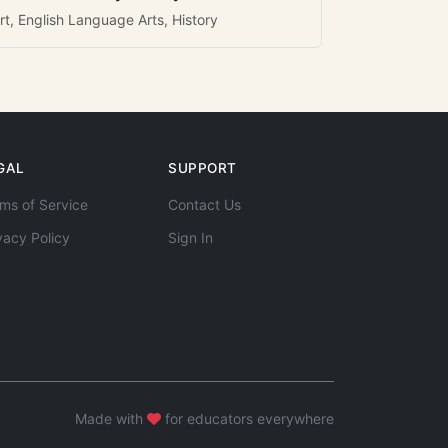
rt, English Language Arts, History
GAL
SUPPORT
ms of Service
Contact Us
vacy Policy
Sign In
Made with
for educators everywhere