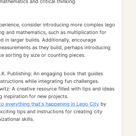
mathematics and critical thinking.
experience, consider introducing more complex lego
ng and mathematics, such as multiplication for
d in larger builds. Additionally, encourage
easurements as they build, perhaps introducing
ke sorting by size or counting pieces.
.K. Publishing: An engaging book that guides
structions while integrating fun challenges.
itz: A creative resource filled with tips and ideas
g inspiration for new projects.
o everything that's happening in Lego City
by
citing tips and instructions for creating city
ational skills.