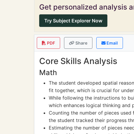
Get personalized analysis an
Try Subject Explorer Now
PDF
Share
Email
Core Skills Analysis
Math
The student developed spatial reasoni
fit together, which is crucial for und
While following the instructions to bu
which enhances logical thinking and p
Counting the number of pieces used f
the student tracked their progress th
Estimating the number of pieces need