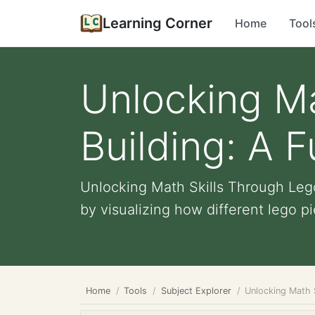
Learning Corner
Home
Tool
Unlocking Ma
Building: A 
Unlocking Math Skills Through Lego
by visualizing how different lego pie
Home
Tools
Subject Explorer
Unlocking Math 