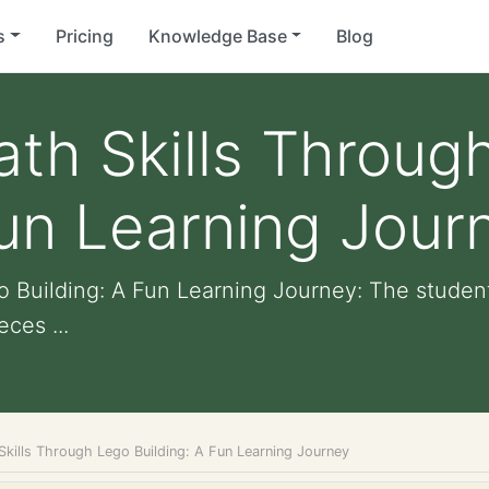
s
Pricing
Knowledge Base
Blog
th Skills Throug
Fun Learning Jour
 Building: A Fun Learning Journey: The student
ces ...
Skills Through Lego Building: A Fun Learning Journey