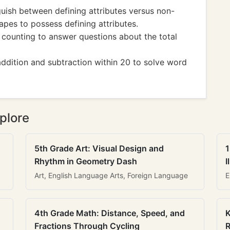
ish between defining attributes versus non-
apes to possess defining attributes.
unting to answer questions about the total
ition and subtraction within 20 to solve word
plore
5th Grade Art: Visual Design and
1
Rhythm in Geometry Dash
I
Art, English Language Arts, Foreign Language
E
4th Grade Math: Distance, Speed, and
K
Fractions Through Cycling
R