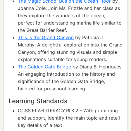
The Magic School Bus on the Ocean Floor
by
Joanna Cole: Join Ms. Frizzle and her class as
they explore the wonders of the ocean,
perfect for understanding marine life similar to
the Great Barrier Reef.
This Is the Grand Canyon
by Patricia J.
Murphy: A delightful exploration into the Grand
Canyon, offering stunning visuals and simple
explanations suitable for young readers.
The Golden Gate Bridge
by Diana B. Henriques:
An engaging introduction to the history and
significance of the Golden Gate Bridge,
tailored for preschool learning.
Learning Standards
CCSS.ELA-LITERACY.RI.K.2 - With prompting
and support, identify the main topic and retell
key details of a text.