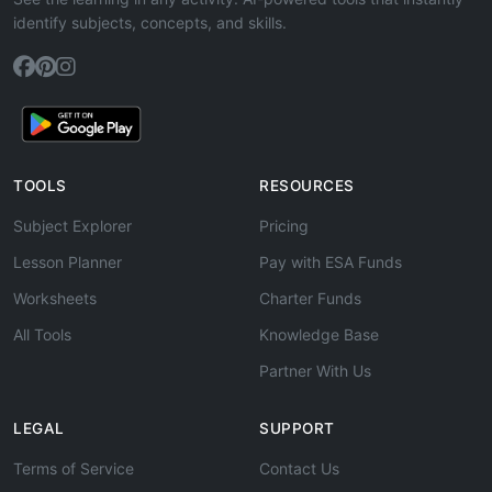
identify subjects, concepts, and skills.
TOOLS
RESOURCES
Subject Explorer
Pricing
Lesson Planner
Pay with ESA Funds
Worksheets
Charter Funds
All Tools
Knowledge Base
Partner With Us
LEGAL
SUPPORT
Terms of Service
Contact Us