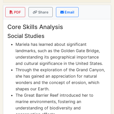
PDF
Share
Email
Core Skills Analysis
Social Studies
Mariela has learned about significant
landmarks, such as the Golden Gate Bridge,
understanding its geographical importance
and cultural significance in the United States.
Through the exploration of the Grand Canyon,
she has gained an appreciation for natural
wonders and the concept of erosion, which
shapes our Earth.
The Great Barrier Reef introduced her to
marine environments, fostering an
understanding of biodiversity and