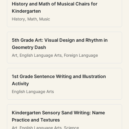
History and Math of Musical Chairs for
Kindergarten
History, Math, Music
5th Grade Art: Visual Design and Rhythm in
Geometry Dash
Art, English Language Arts, Foreign Language
1st Grade Sentence Writing and Illustration
Activity
English Language Arts
Kindergarten Sensory Sand Writing: Name
Practice and Textures
Art, English Language Arts, Science