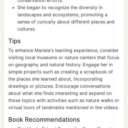
conservation efforts.
She began to recognize the diversity in
landscapes and ecosystems, promoting a
sense of curiosity about different places and
cultures.
Tips
To enhance Mariela's learning experience, consider
visiting local museums or nature centers that focus
on geography and natural history. Engage her in
simple projects such as creating a scrapbook of
the places she learned about, incorporating
drawings or pictures. Encourage conversations
about what she finds interesting and expand on
those topics with activities such as nature walks or
virtual tours of landmarks mentioned in the videos.
Book Recommendations