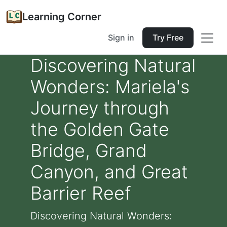
Learning Corner
Sign in
Try Free
Discovering Natural
Wonders: Mariela's
Journey through
the Golden Gate
Bridge, Grand
Canyon, and Great
Barrier Reef
Discovering Natural Wonders: