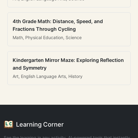
4th Grade Math: Distance, Speed, and
Fractions Through Cycling
Math, Physical Education, Science
Kindergarten Mirror Maze: Exploring Reflection
and Symmetry
Art, English Language Arts, History
Learning Corner
See the learning in any activity. AI-powered tools that instantly