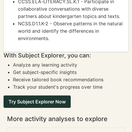
CCSS.ELA-LITERACY.SL.K.1 - Participate in
collaborative conversations with diverse
partners about kindergarten topics and texts.
NCSS.D1.1.K-2 - Observe patterns in the natural
world and identify the differences in
environments.
With Subject Explorer, you can:
Analyze any learning activity
Get subject-specific insights
Receive tailored book recommendations
Track your student's progress over time
Try Subject Explorer Now
More activity analyses to explore