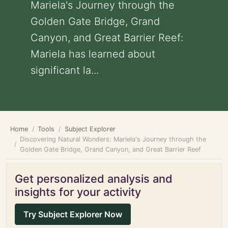
Mariela's Journey through the
Golden Gate Bridge, Grand
Canyon, and Great Barrier Reef:
Mariela has learned about
significant la...
Home
Tools
Subject Explorer
Discovering Natural Wonders: Mariela's Journey through the
Golden Gate Bridge, Grand Canyon, and Great Barrier Reef
Get personalized analysis and
insights for your activity
Try Subject Explorer Now