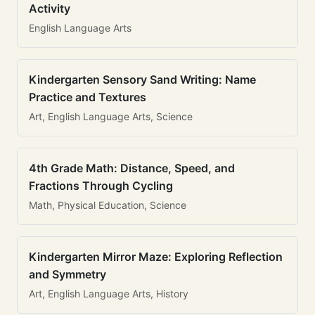
Activity
English Language Arts
Kindergarten Sensory Sand Writing: Name
Practice and Textures
Art, English Language Arts, Science
4th Grade Math: Distance, Speed, and
Fractions Through Cycling
Math, Physical Education, Science
Kindergarten Mirror Maze: Exploring Reflection
and Symmetry
Art, English Language Arts, History