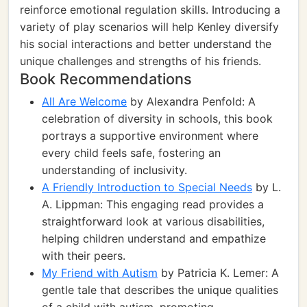
reinforce emotional regulation skills. Introducing a
variety of play scenarios will help Kenley diversify
his social interactions and better understand the
unique challenges and strengths of his friends.
Book Recommendations
All Are Welcome
by Alexandra Penfold: A
celebration of diversity in schools, this book
portrays a supportive environment where
every child feels safe, fostering an
understanding of inclusivity.
A Friendly Introduction to Special Needs
by L.
A. Lippman: This engaging read provides a
straightforward look at various disabilities,
helping children understand and empathize
with their peers.
My Friend with Autism
by Patricia K. Lemer: A
gentle tale that describes the unique qualities