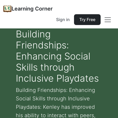
Learning Corner
Sign in
Try Free
Building
Friendships:
Enhancing Social
Skills through
Inclusive Playdates
Building Friendships: Enhancing
Social Skills through Inclusive
Playdates: Kenley has improved
his ability to interact with peers,