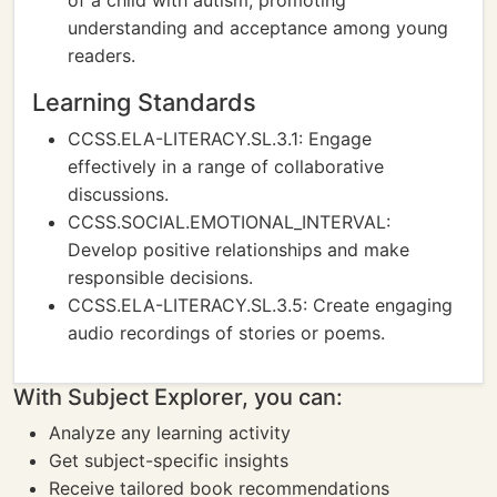
of a child with autism, promoting
understanding and acceptance among young
readers.
Learning Standards
CCSS.ELA-LITERACY.SL.3.1: Engage
effectively in a range of collaborative
discussions.
CCSS.SOCIAL.EMOTIONAL_INTERVAL:
Develop positive relationships and make
responsible decisions.
CCSS.ELA-LITERACY.SL.3.5: Create engaging
audio recordings of stories or poems.
With Subject Explorer, you can:
Analyze any learning activity
Get subject-specific insights
Receive tailored book recommendations