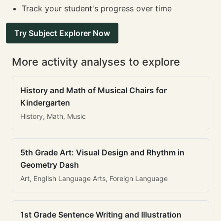
Track your student's progress over time
Try Subject Explorer Now
More activity analyses to explore
History and Math of Musical Chairs for
Kindergarten
History, Math, Music
5th Grade Art: Visual Design and Rhythm in
Geometry Dash
Art, English Language Arts, Foreign Language
1st Grade Sentence Writing and Illustration