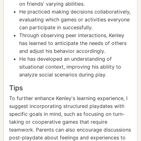
on friends' varying abilities.
He practiced making decisions collaboratively,
evaluating which games or activities everyone
can participate in successfully.
Through observing peer interactions, Kenley
has learned to anticipate the needs of others
and adjust his behavior accordingly.
He has developed an understanding of
situational context, improving his ability to
analyze social scenarios during play.
Tips
To further enhance Kenley's learning experience, I
suggest incorporating structured playdates with
specific goals in mind, such as focusing on turn-
taking or cooperative games that require
teamwork. Parents can also encourage discussions
post-playdate about feelings and experiences to