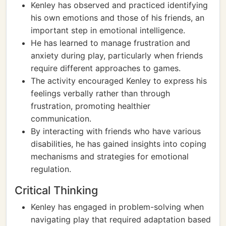
Kenley has observed and practiced identifying
his own emotions and those of his friends, an
important step in emotional intelligence.
He has learned to manage frustration and
anxiety during play, particularly when friends
require different approaches to games.
The activity encouraged Kenley to express his
feelings verbally rather than through
frustration, promoting healthier
communication.
By interacting with friends who have various
disabilities, he has gained insights into coping
mechanisms and strategies for emotional
regulation.
Critical Thinking
Kenley has engaged in problem-solving when
navigating play that required adaptation based