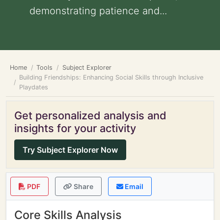
demonstrating patience and...
Home
Tools
Subject Explorer
Building Friendships: Enhancing Social Skills through Inclusive
Playdates
Get personalized analysis and
insights for your activity
Try Subject Explorer Now
PDF
Share
Email
Core Skills Analysis