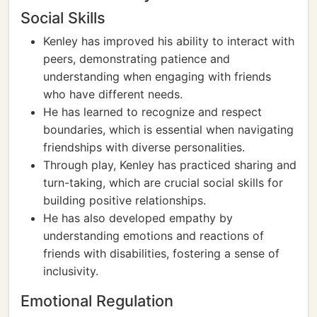
Social Skills
Kenley has improved his ability to interact with
peers, demonstrating patience and
understanding when engaging with friends
who have different needs.
He has learned to recognize and respect
boundaries, which is essential when navigating
friendships with diverse personalities.
Through play, Kenley has practiced sharing and
turn-taking, which are crucial social skills for
building positive relationships.
He has also developed empathy by
understanding emotions and reactions of
friends with disabilities, fostering a sense of
inclusivity.
Emotional Regulation