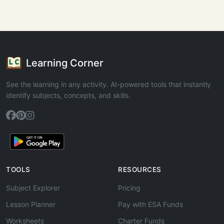
Learning Corner
See the learning in any activity. AI-powered tools that instantly
identify subjects, concepts, and skills.
TOOLS
RESOURCES
Subject Explorer
Pricing
Lesson Planner
Pay with ESA Funds
Worksheets
Charter Funds