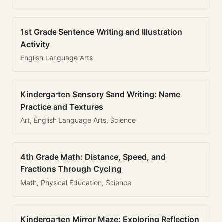
1st Grade Sentence Writing and Illustration
Activity
English Language Arts
Kindergarten Sensory Sand Writing: Name
Practice and Textures
Art, English Language Arts, Science
4th Grade Math: Distance, Speed, and
Fractions Through Cycling
Math, Physical Education, Science
Kindergarten Mirror Maze: Exploring Reflection