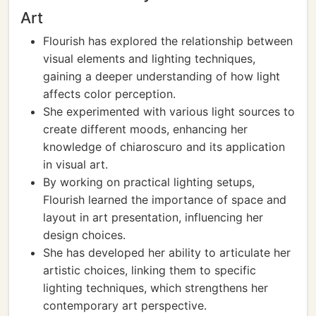
Art
Flourish has explored the relationship between
visual elements and lighting techniques,
gaining a deeper understanding of how light
affects color perception.
She experimented with various light sources to
create different moods, enhancing her
knowledge of chiaroscuro and its application
in visual art.
By working on practical lighting setups,
Flourish learned the importance of space and
layout in art presentation, influencing her
design choices.
She has developed her ability to articulate her
artistic choices, linking them to specific
lighting techniques, which strengthens her
contemporary art perspective.