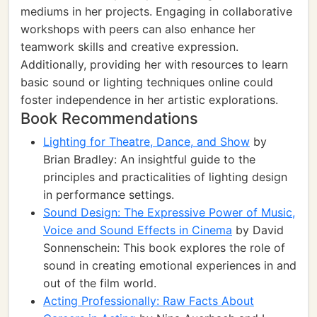
mediums in her projects. Engaging in collaborative
workshops with peers can also enhance her
teamwork skills and creative expression.
Additionally, providing her with resources to learn
basic sound or lighting techniques online could
foster independence in her artistic explorations.
Book Recommendations
Lighting for Theatre, Dance, and Show
by
Brian Bradley: An insightful guide to the
principles and practicalities of lighting design
in performance settings.
Sound Design: The Expressive Power of Music,
Voice and Sound Effects in Cinema
by David
Sonnenschein: This book explores the role of
sound in creating emotional experiences in and
out of the film world.
Acting Professionally: Raw Facts About