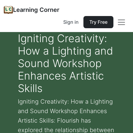
Learning Corner
Sign in
Try Free
Igniting Creativity:
How a Lighting and
Sound Workshop
Enhances Artistic
Skills
Igniting Creativity: How a Lighting
and Sound Workshop Enhances
Artistic Skills: Flourish has
explored the relationship between