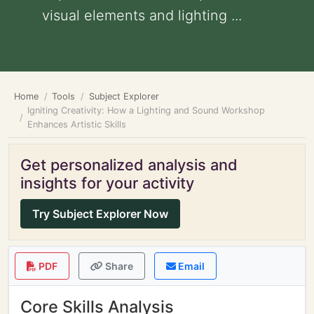
visual elements and lighting ...
Home
Tools
Subject Explorer
Igniting Creativity: How a Lighting and Sound Workshop
Enhances Artistic Skills
Get personalized analysis and
insights for your activity
Try Subject Explorer Now
PDF
Share
Email
Core Skills Analysis