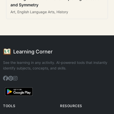
and Symmetry
Art, English Language Arts, History
Learning Corner
See the learning in any activity. AI-powered tools that instantly
identify subjects, concepts, and skills.
TOOLS
RESOURCES