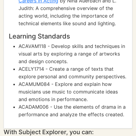
Careers in Acting
by Nina Auerbach and L.
Judith: A comprehensive overview of the
acting world, including the importance of
technical elements like sound and lighting.
Learning Standards
ACAVAM118 - Develop skills and techniques in
visual arts by exploring a range of artworks
and design concepts.
ACELY1714 - Create a range of texts that
explore personal and community perspectives.
ACAMUM084 - Explore and explain how
musicians use music to communicate ideas
and emotions in performance.
ACADAM006 - Use the elements of drama in a
performance and analyze the effects created.
With Subject Explorer, you can: