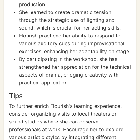
production.
She learned to create dramatic tension
through the strategic use of lighting and
sound, which is crucial for her acting skills.
Flourish practiced her ability to respond to
various auditory cues during improvisational
exercises, enhancing her adaptability on stage.
By participating in the workshop, she has
strengthened her appreciation for the technical
aspects of drama, bridging creativity with
practical application.
Tips
To further enrich Flourish's learning experience,
consider organizing visits to local theaters or
sound studios where she can observe
professionals at work. Encourage her to explore
various artistic styles by integrating different