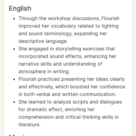
English
Through the workshop discussions, Flourish
improved her vocabulary related to lighting
and sound terminology, expanding her
descriptive language.
She engaged in storytelling exercises that
incorporated sound effects, enhancing her
narrative skills and understanding of
atmosphere in writing.
Flourish practiced presenting her ideas clearly
and effectively, which boosted her confidence
in both verbal and written communication.
She learned to analyze scripts and dialogues
for dramatic effect, enriching her
comprehension and critical thinking skills in
literature.