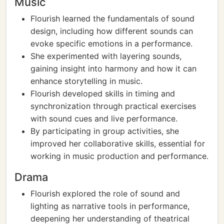
Music
Flourish learned the fundamentals of sound
design, including how different sounds can
evoke specific emotions in a performance.
She experimented with layering sounds,
gaining insight into harmony and how it can
enhance storytelling in music.
Flourish developed skills in timing and
synchronization through practical exercises
with sound cues and live performance.
By participating in group activities, she
improved her collaborative skills, essential for
working in music production and performance.
Drama
Flourish explored the role of sound and
lighting as narrative tools in performance,
deepening her understanding of theatrical