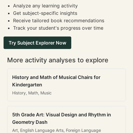
Analyze any learning activity
Get subject-specific insights
Receive tailored book recommendations
Track your student's progress over time
Try Subject Explorer Now
More activity analyses to explore
History and Math of Musical Chairs for
Kindergarten
History, Math, Music
5th Grade Art: Visual Design and Rhythm in
Geometry Dash
Art, English Language Arts, Foreign Language