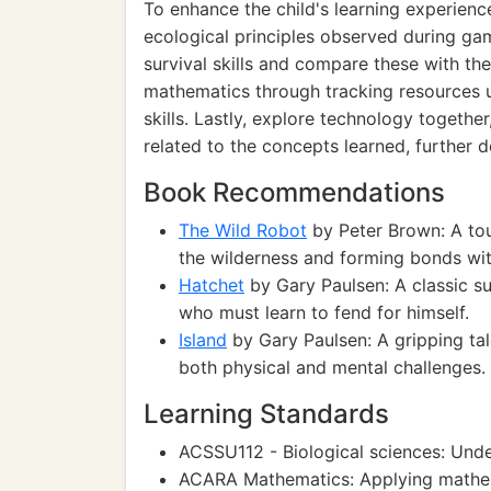
To enhance the child's learning experience
ecological principles observed during ga
survival skills and compare these with the
mathematics through tracking resources u
skills. Lastly, explore technology togeth
related to the concepts learned, further 
Book Recommendations
The Wild Robot
by Peter Brown: A tou
the wilderness and forming bonds with
Hatchet
by Gary Paulsen: A classic su
who must learn to fend for himself.
Island
by Gary Paulsen: A gripping tal
both physical and mental challenges.
Learning Standards
ACSSU112 - Biological sciences: Und
ACARA Mathematics: Applying mathema