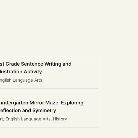
st Grade Sentence Writing and
llustration Activity
nglish Language Arts
indergarten Mirror Maze: Exploring
eflection and Symmetry
rt, English Language Arts, History