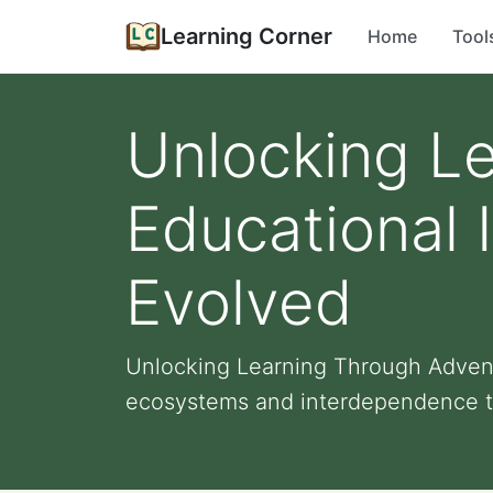
Learning Corner
Home
Tool
Unlocking L
Educational 
Evolved
Unlocking Learning Through Adventu
ecosystems and interdependence t