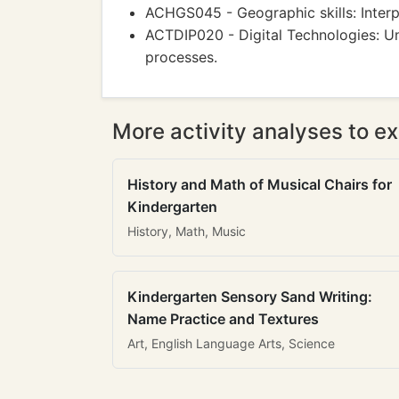
ACHGS045 - Geographic skills: Interp
ACTDIP020 - Digital Technologies: U
processes.
More activity analyses to ex
History and Math of Musical Chairs for
Kindergarten
History, Math, Music
Kindergarten Sensory Sand Writing:
Name Practice and Textures
Art, English Language Arts, Science