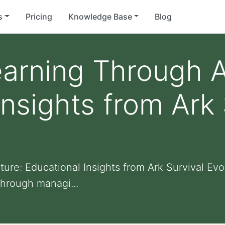
s
Pricing
Knowledge Base
Blog
earning Through 
Insights from Ark 
re: Educational Insights from Ark Survival Evo
hrough managi...