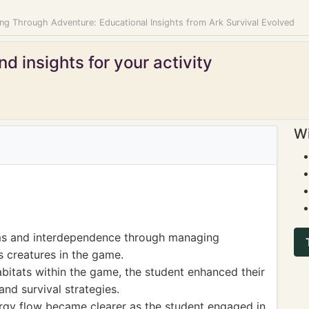
ing Through Adventure: Educational Insights from Ark Survival Evolved
d insights for your activity
Wi
ms and interdependence through managing
s creatures in the game.
bitats within the game, the student enhanced their
nd survival strategies.
rgy flow became clearer as the student engaged in