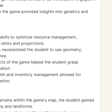
al.
n the game provided insights into genetics and
skills to optimize resource management,
 ratios and proportions.
s necessitated the student to use geometry,
rea.
ts of the game helped the student grasp
ation.
health and inventory management allowed for
ation.
errains within the game's map, the student gained
hy and landforms.