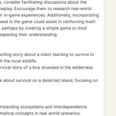
, consider facilitating discussions about the
meplay. Encourage them to research real-world
ir in-game experiences. Additionally, incorporating
sed in the game could assist in reinforcing math
er, perhaps by creating a simple game or mod
deepening their understanding.
ching story about a robot learning to survive in
 the local wildlife.
rvival story of a boy stranded in the wilderness
e about survival on a deserted island, focusing on
erstanding ecosystems and interdependence.
tical concepts in real-world scenarios.