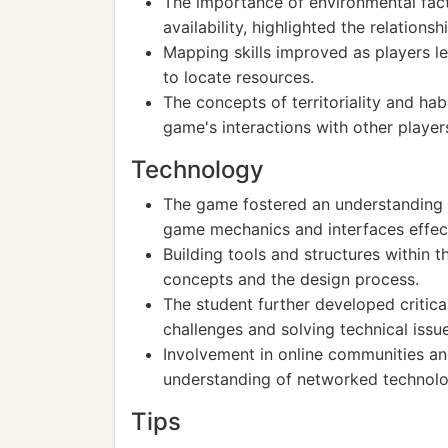
The importance of environmental fact
availability, highlighted the relation
Mapping skills improved as players l
to locate resources.
The concepts of territoriality and ha
game's interactions with other player
Technology
The game fostered an understanding o
game mechanics and interfaces effect
Building tools and structures within 
concepts and the design process.
The student further developed critica
challenges and solving technical issue
Involvement in online communities an
understanding of networked technolo
Tips