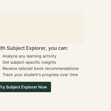
th Subject Explorer, you can:
Analyze any learning activity
Get subject-specific insights
Receive tailored book recommendations
Track your student's progress over time
Try Subject Explorer Now