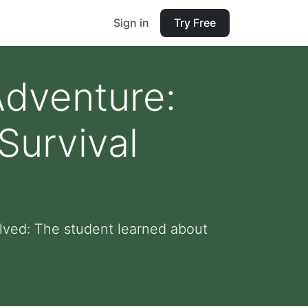
Sign in
Try Free
Adventure:
Survival
lved: The student learned about