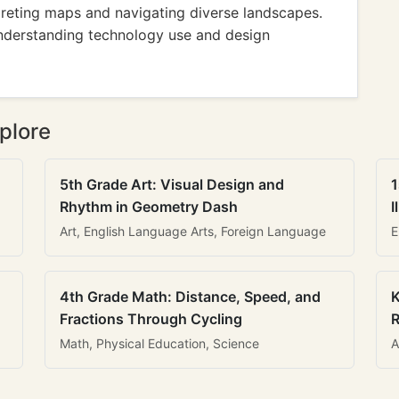
reting maps and navigating diverse landscapes.
nderstanding technology use and design
plore
5th Grade Art: Visual Design and
1
Rhythm in Geometry Dash
I
Art, English Language Arts, Foreign Language
E
4th Grade Math: Distance, Speed, and
K
Fractions Through Cycling
R
Math, Physical Education, Science
A