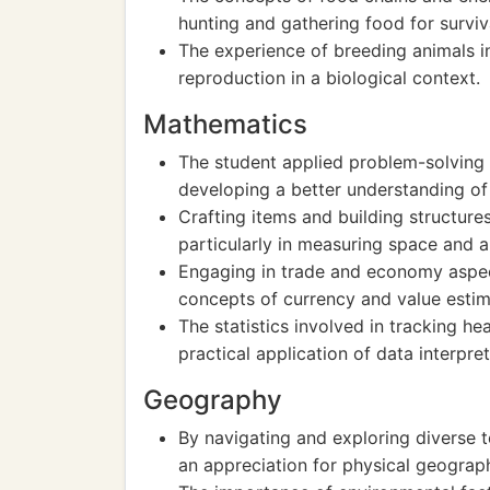
hunting and gathering food for surviv
The experience of breeding animals i
reproduction in a biological context.
Mathematics
The student applied problem-solving 
developing a better understanding of
Crafting items and building structure
particularly in measuring space and a
Engaging in trade and economy aspec
concepts of currency and value estim
The statistics involved in tracking 
practical application of data interpret
Geography
By navigating and exploring diverse t
an appreciation for physical geograp