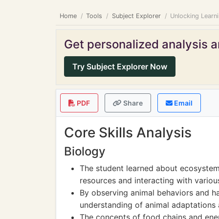
Home
Tools
Subject Explorer
Unlocking Learn
Get personalized analysis an
Try Subject Explorer Now
PDF
Share
Email
Core Skills Analysis
Biology
The student learned about ecosyste
resources and interacting with variou
By observing animal behaviors and ha
understanding of animal adaptations a
The concepts of food chains and ene