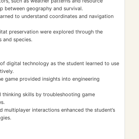
ors, such as weather patterns and resource
ship between geography and survival.
earned to understand coordinates and navigation
bitat preservation were explored through the
s and species.
f digital technology as the student learned to use
ively.
the game provided insights into engineering
l thinking skills by troubleshooting game
s.
d multiplayer interactions enhanced the student’s
gies.