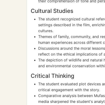
their comprehension of tone and persp
Cultural Studies
The student recognized cultural refe
settings described in the film, enrichi
cultures.
Themes of family, community, and resp
human experiences across different c
Discussions around the moral lessons
reflect on the ethical implications of
The depiction of wildlife and natural 
and environmental conservation within
Critical Thinking
The student evaluated plot devices a
critical engagement with the story.
Comparative analysis between Mufasa's
media sharpened the student's analytic