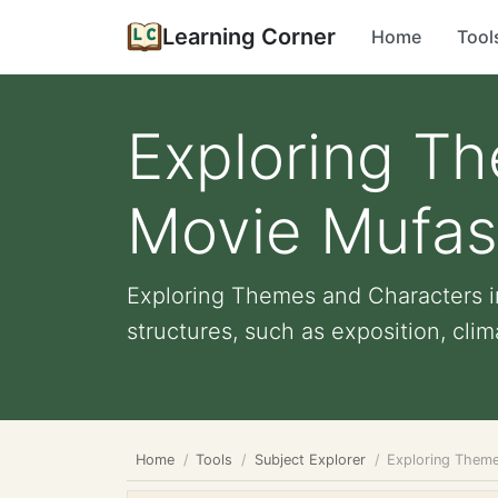
Learning Corner
Home
Tool
Exploring Th
Movie Mufas
Exploring Themes and Characters i
structures, such as exposition, clima
Home
Tools
Subject Explorer
Exploring Theme