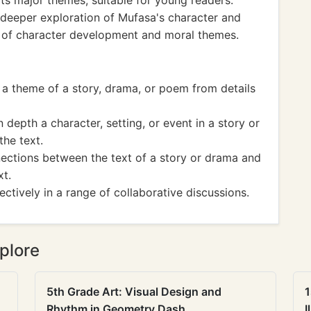
its major themes, suitable for young readers.
 deeper exploration of Mufasa's character and
 of character development and moral themes.
a theme of a story, drama, or poem from details
depth a character, setting, or event in a story or
the text.
ections between the text of a story or drama and
xt.
ctively in a range of collaborative discussions.
plore
5th Grade Art: Visual Design and
1
Rhythm in Geometry Dash
I