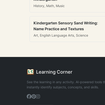
History, Math, Music
Kindergarten Sensory Sand Writing:
Name Practice and Textures
Art, English Language Arts, Science
Learning Corner
See the learning in any activity. AI-powered tools t
instantly identify subjects, concepts, and skills.