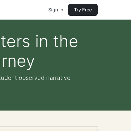
Sign in
Try Free
ers in the
urney
tudent observed narrative