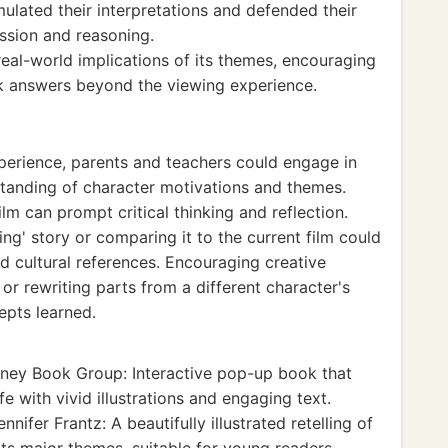
ulated their interpretations and defended their
ession and reasoning.
real-world implications of its themes, encouraging
ek answers beyond the viewing experience.
xperience, parents and teachers could engage in
tanding of character motivations and themes.
m can prompt critical thinking and reflection.
King' story or comparing it to the current film could
nd cultural references. Encouraging creative
or rewriting parts from a different character's
epts learned.
ney Book Group: Interactive pop-up book that
fe with vivid illustrations and engaging text.
nnifer Frantz: A beautifully illustrated retelling of