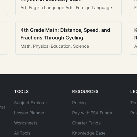
Art, English Language Arts, Foreign Language
E
4th Grade Math: Distance, Speed, and
K
Fractions Through Cycling
R
Math, Physical Education, Science
A
TOOLS
RESOURCES
LE
Subject Explorer
Pricing
Ter
hat
Lesson Planner
Pay with ESA Funds
Pri
Worksheets
Charter Funds
All Tools
Knowledge Base