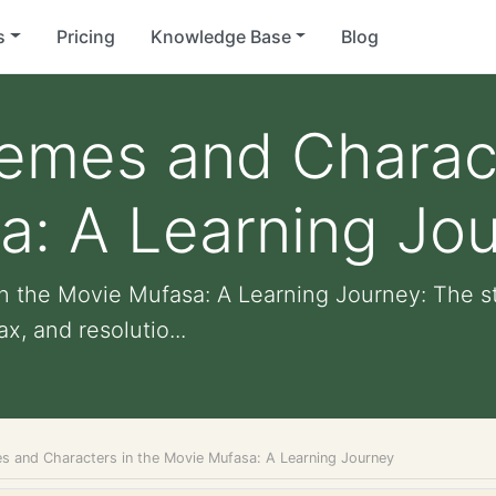
s
Pricing
Knowledge Base
Blog
emes and Charact
a: A Learning Jo
n the Movie Mufasa: A Learning Journey: The s
x, and resolutio...
s and Characters in the Movie Mufasa: A Learning Journey