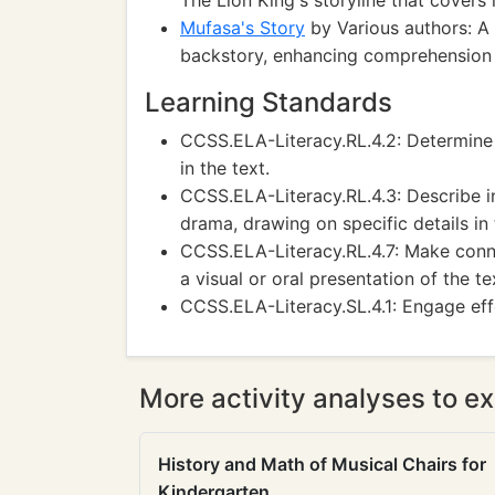
The Lion King's storyline that covers 
Mufasa's Story
by Various authors: A
backstory, enhancing comprehension
Learning Standards
CCSS.ELA-Literacy.RL.4.2: Determine 
in the text.
CCSS.ELA-Literacy.RL.4.3: Describe in 
drama, drawing on specific details in 
CCSS.ELA-Literacy.RL.4.7: Make conn
a visual or oral presentation of the te
CCSS.ELA-Literacy.SL.4.1: Engage effe
More activity analyses to ex
History and Math of Musical Chairs for
Kindergarten