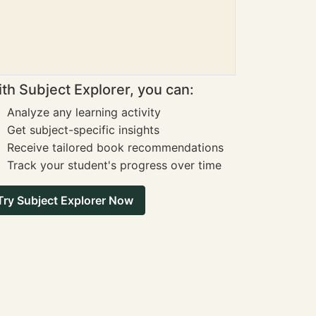
th Subject Explorer, you can:
Analyze any learning activity
Get subject-specific insights
Receive tailored book recommendations
Track your student's progress over time
Try Subject Explorer Now