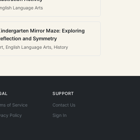
nglish Language Arts
indergarten Mirror Maze: Exploring
eflection and Symmetry
rt, English Language Arts, History
GAL
SUPPORT
ms of Service
Contact Us
vacy Policy
Sign In