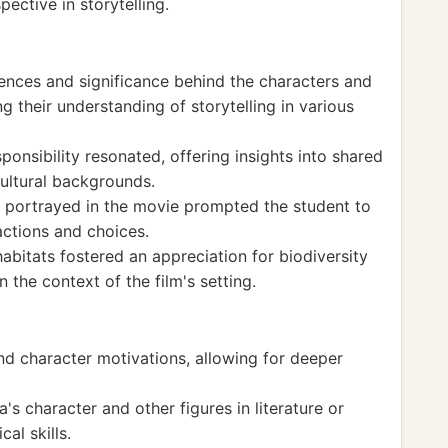
ective in storytelling.
rences and significance behind the characters and
ng their understanding of storytelling in various
onsibility resonated, offering insights into shared
ultural backgrounds.
 portrayed in the movie prompted the student to
 actions and choices.
habitats fostered an appreciation for biodiversity
 the context of the film's setting.
nd character motivations, allowing for deeper
 character and other figures in literature or
al skills.