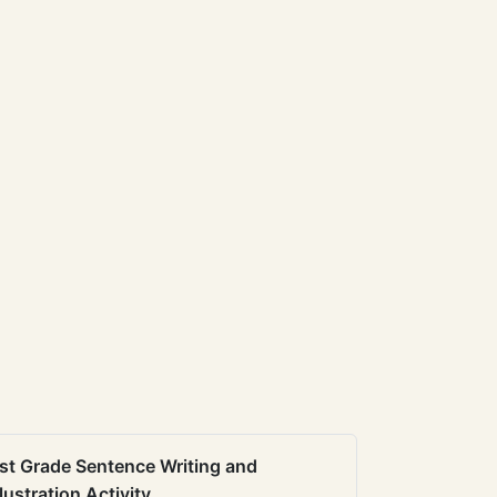
st Grade Sentence Writing and
llustration Activity