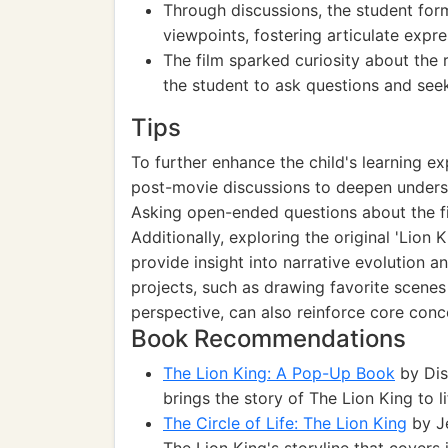
Through discussions, the student form
viewpoints, fostering articulate expr
The film sparked curiosity about the 
the student to ask questions and se
Tips
To further enhance the child's learning e
post-movie discussions to deepen unders
Asking open-ended questions about the fil
Additionally, exploring the original 'Lion 
provide insight into narrative evolution a
projects, such as drawing favorite scenes 
perspective, can also reinforce core conc
Book Recommendations
The Lion King: A Pop-Up Book
by Dis
brings the story of The Lion King to li
The Circle of Life: The Lion King
by Je