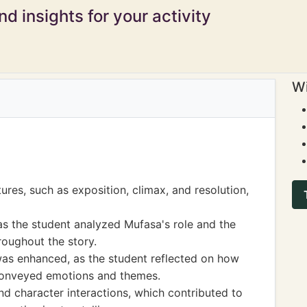
d insights for your activity
Wi
ures, such as exposition, climax, and resolution,
s the student analyzed Mufasa's role and the
roughout the story.
 was enhanced, as the student reflected on how
 conveyed emotions and themes.
d character interactions, which contributed to