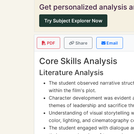
Get personalized analysis an
Try Subject Explorer Now
PDF
Share
Email
Core Skills Analysis
Literature Analysis
The student observed narrative struct
within the film's plot.
Character development was evident a
themes of leadership and sacrifice th
Understanding of visual storytelling
color, lighting, and cinematography
The student engaged with dialogue an