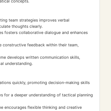
atical concepts.
ting team strategies improves verbal
ulate thoughts clearly.
s fosters collaborative dialogue and enhances
e constructive feedback within their team,
e develops written communication skills,
al understanding.
uations quickly, promoting decision-making skills
s for a deeper understanding of tactical planning
e encourages flexible thinking and creative