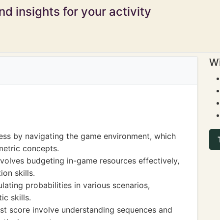
d insights for your activity
Wi
ness by navigating the game environment, which
metric concepts.
olves budgeting in-game resources effectively,
on skills.
ating probabilities in various scenarios,
c skills.
est score involve understanding sequences and