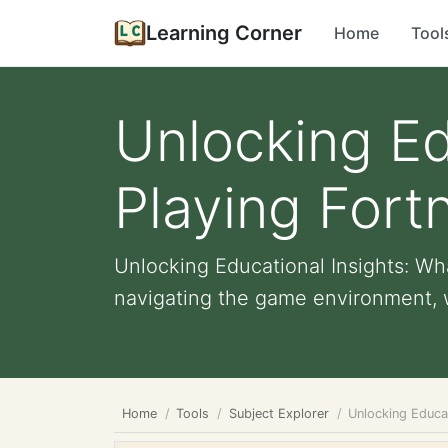
Learning Corner
Home
Tool
Unlocking Ed
Playing Fort
Unlocking Educational Insights: Wh
navigating the game environment, w
Home
Tools
Subject Explorer
Unlocking Educat