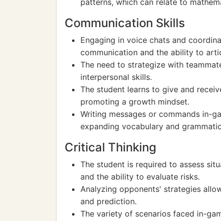
patterns, which can relate to mathem
Communication Skills
Engaging in voice chats and coordina
communication and the ability to artic
The need to strategize with teammate
interpersonal skills.
The student learns to give and receiv
promoting a growth mindset.
Writing messages or commands in-gam
expanding vocabulary and grammatic
Critical Thinking
The student is required to assess sit
and the ability to evaluate risks.
Analyzing opponents' strategies allow
and prediction.
The variety of scenarios faced in-gam