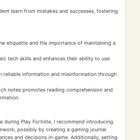
dent learn from mistakes and successes, fostering
ne etiquette and the importance of maintaining a
 tech skills and enhances their ability to use
n reliable information and misinformation through
tch notes promotes reading comprehension and
ormation.
e during Play Fortnite, I recommend introducing
mwork, possibly by creating a gaming journal
ences and decisions in-game. Additionally, setting