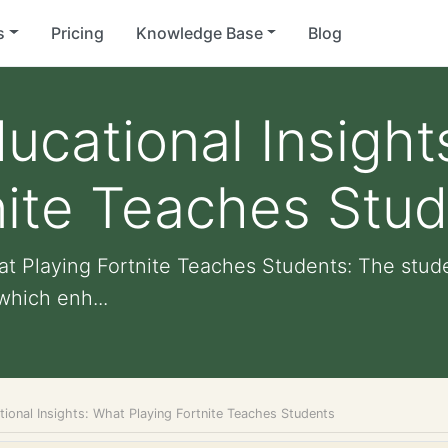
s
Pricing
Knowledge Base
Blog
ucational Insight
nite Teaches Stu
at Playing Fortnite Teaches Students: The stud
hich enh...
ional Insights: What Playing Fortnite Teaches Students