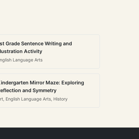
st Grade Sentence Writing and
llustration Activity
nglish Language Arts
indergarten Mirror Maze: Exploring
eflection and Symmetry
rt, English Language Arts, History