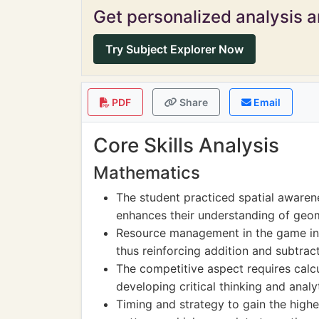
Get personalized analysis an
Try Subject Explorer Now
PDF
Share
Email
Core Skills Analysis
Mathematics
The student practiced spatial aware
enhances their understanding of geo
Resource management in the game inv
thus reinforcing addition and subtracti
The competitive aspect requires calcul
developing critical thinking and analyti
Timing and strategy to gain the high