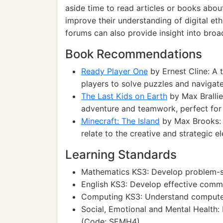
aside time to read articles or books abou
improve their understanding of digital et
forums can also provide insight into broa
Book Recommendations
Ready Player One
by Ernest Cline: A t
players to solve puzzles and navigate
The Last Kids on Earth
by Max Brallie
adventure and teamwork, perfect for
Minecraft: The Island
by Max Brooks: A
relate to the creative and strategic e
Learning Standards
Mathematics KS3: Develop problem-so
English KS3: Develop effective comm
Computing KS3: Understand compute
Social, Emotional and Mental Health:
(Code: SEMH4)