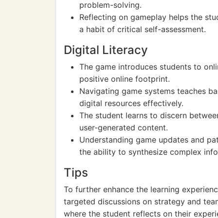
problem-solving.
Reflecting on gameplay helps the stu
a habit of critical self-assessment.
Digital Literacy
The game introduces students to onli
positive online footprint.
Navigating game systems teaches basic
digital resources effectively.
The student learns to discern betwee
user-generated content.
Understanding game updates and pa
the ability to synthesize complex inf
Tips
To further enhance the learning experienc
targeted discussions on strategy and tea
where the student reflects on their experi