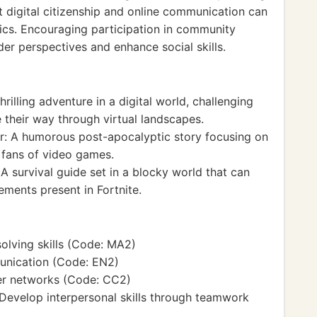
t digital citizenship and online communication can
hics. Encouraging participation in community
der perspectives and enhance social skills.
hrilling adventure in a digital world, challenging
 their way through virtual landscapes.
r: A humorous post-apocalyptic story focusing on
 fans of video games.
 survival guide set in a blocky world that can
lements present in Fortnite.
lving skills (Code: MA2)
unication (Code: EN2)
r networks (Code: CC2)
 Develop interpersonal skills through teamwork