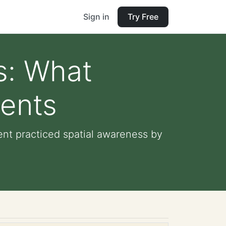
Sign in
Try Free
s: What
dents
ent practiced spatial awareness by