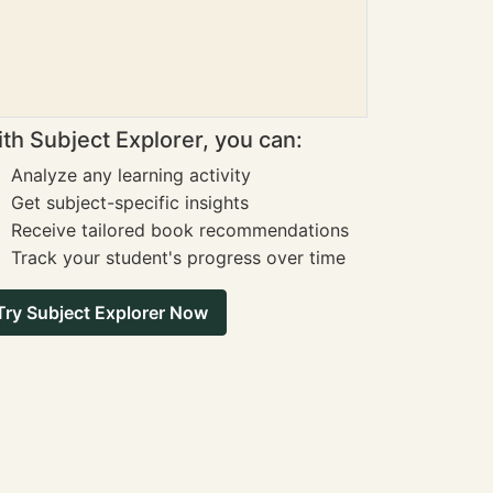
th Subject Explorer, you can:
Analyze any learning activity
Get subject-specific insights
Receive tailored book recommendations
Track your student's progress over time
Try Subject Explorer Now