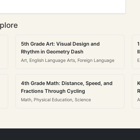
plore
5th Grade Art: Visual Design and
1
Rhythm in Geometry Dash
I
Art, English Language Arts, Foreign Language
E
4th Grade Math: Distance, Speed, and
K
Fractions Through Cycling
R
Math, Physical Education, Science
A