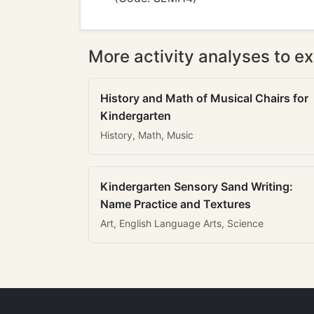
More activity analyses to ex
History and Math of Musical Chairs for
Kindergarten
History, Math, Music
Kindergarten Sensory Sand Writing:
Name Practice and Textures
Art, English Language Arts, Science