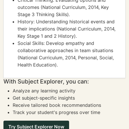
Critical Thinking: Evaluating options and
outcomes (National Curriculum, 2014, Key
Stage 3 Thinking Skills).
History: Understanding historical events and
their implications (National Curriculum, 2014,
Key Stage 1 and 2 History).
Social Skills: Develop empathy and
collaborative approaches in team situations
(National Curriculum, 2014, Personal, Social,
Health Education).
With Subject Explorer, you can:
Analyze any learning activity
Get subject-specific insights
Receive tailored book recommendations
Track your student's progress over time
Try Subject Explorer Now