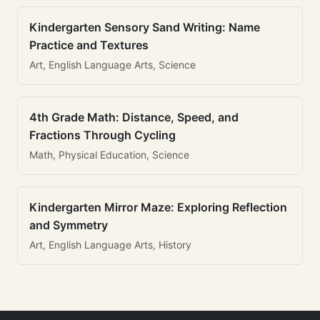
Kindergarten Sensory Sand Writing: Name
Practice and Textures
Art, English Language Arts, Science
4th Grade Math: Distance, Speed, and
Fractions Through Cycling
Math, Physical Education, Science
Kindergarten Mirror Maze: Exploring Reflection
and Symmetry
Art, English Language Arts, History