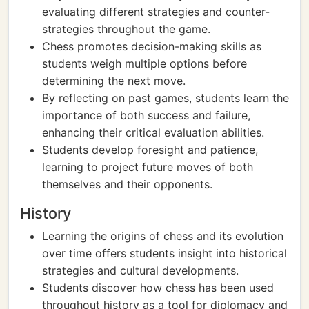
evaluating different strategies and counter-
strategies throughout the game.
Chess promotes decision-making skills as
students weigh multiple options before
determining the next move.
By reflecting on past games, students learn the
importance of both success and failure,
enhancing their critical evaluation abilities.
Students develop foresight and patience,
learning to project future moves of both
themselves and their opponents.
History
Learning the origins of chess and its evolution
over time offers students insight into historical
strategies and cultural developments.
Students discover how chess has been used
throughout history as a tool for diplomacy and