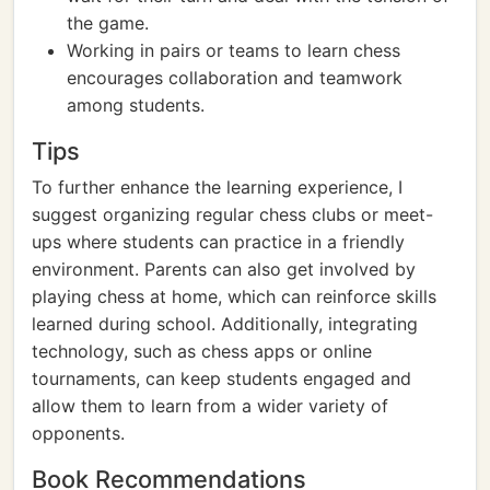
the game.
Working in pairs or teams to learn chess
encourages collaboration and teamwork
among students.
Tips
To further enhance the learning experience, I
suggest organizing regular chess clubs or meet-
ups where students can practice in a friendly
environment. Parents can also get involved by
playing chess at home, which can reinforce skills
learned during school. Additionally, integrating
technology, such as chess apps or online
tournaments, can keep students engaged and
allow them to learn from a wider variety of
opponents.
Book Recommendations