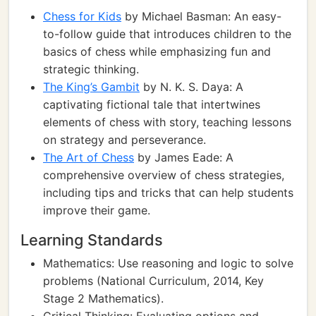
Chess for Kids
by Michael Basman: An easy-
to-follow guide that introduces children to the
basics of chess while emphasizing fun and
strategic thinking.
The King’s Gambit
by N. K. S. Daya: A
captivating fictional tale that intertwines
elements of chess with story, teaching lessons
on strategy and perseverance.
The Art of Chess
by James Eade: A
comprehensive overview of chess strategies,
including tips and tricks that can help students
improve their game.
Learning Standards
Mathematics: Use reasoning and logic to solve
problems (National Curriculum, 2014, Key
Stage 2 Mathematics).