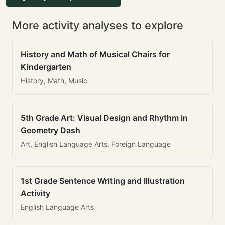
More activity analyses to explore
History and Math of Musical Chairs for
Kindergarten
History, Math, Music
5th Grade Art: Visual Design and Rhythm in
Geometry Dash
Art, English Language Arts, Foreign Language
1st Grade Sentence Writing and Illustration
Activity
English Language Arts