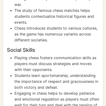
war.
The study of famous chess matches helps
students contextualize historical figures and
events.
Chess introduces students to various cultures,
as the game has numerous variants across
different societies.
Social Skills
Playing chess fosters communication skills as
players must discuss strategies and moves
with their opponents.
Students learn sportsmanship, understanding
the importance of respect and graciousness in
both victory and defeat.
Engaging in chess helps to develop patience
and emotional regulation as players must often
wait for their turn and deal with the tension of