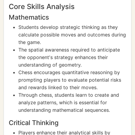
Core Skills Analysis
Mathematics
Students develop strategic thinking as they
calculate possible moves and outcomes during
the game.
The spatial awareness required to anticipate
the opponent's strategy enhances their
understanding of geometry.
Chess encourages quantitative reasoning by
prompting players to evaluate potential risks
and rewards linked to their moves.
Through chess, students learn to create and
analyze patterns, which is essential for
understanding mathematical sequences.
Critical Thinking
Players enhance their analytical skills by