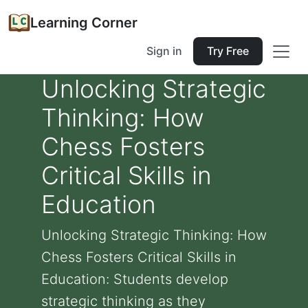
Learning Corner
Sign in
Try Free
Unlocking Strategic
Thinking: How
Chess Fosters
Critical Skills in
Education
Unlocking Strategic Thinking: How
Chess Fosters Critical Skills in
Education: Students develop
strategic thinking as they