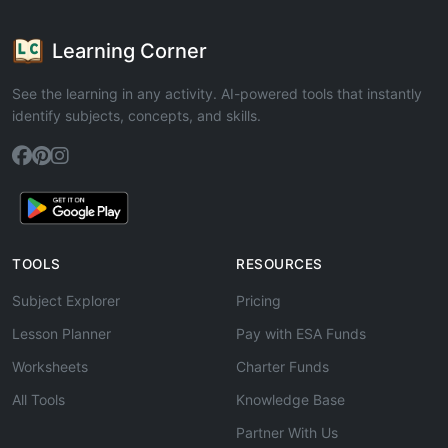
Learning Corner
See the learning in any activity. AI-powered tools that instantly
identify subjects, concepts, and skills.
TOOLS
RESOURCES
Subject Explorer
Pricing
Lesson Planner
Pay with ESA Funds
Worksheets
Charter Funds
All Tools
Knowledge Base
Partner With Us