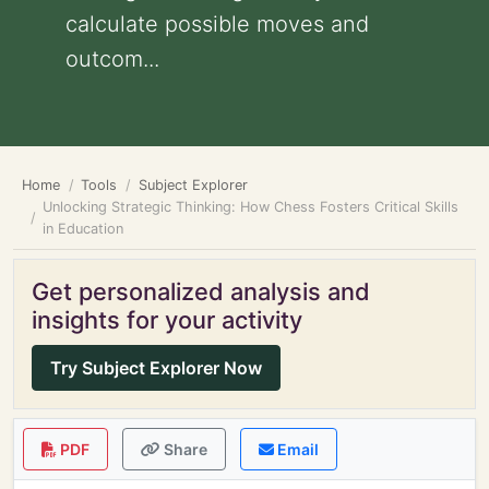
calculate possible moves and
outcom...
Home
Tools
Subject Explorer
Unlocking Strategic Thinking: How Chess Fosters Critical Skills
in Education
Get personalized analysis and
insights for your activity
Try Subject Explorer Now
PDF
Share
Email