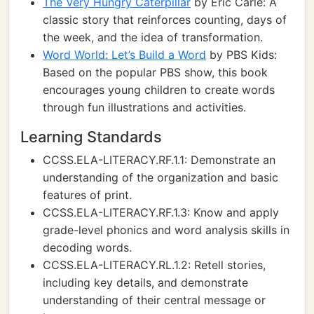
The Very Hungry Caterpillar
by Eric Carle: A
classic story that reinforces counting, days of
the week, and the idea of transformation.
Word World: Let’s Build a Word
by PBS Kids:
Based on the popular PBS show, this book
encourages young children to create words
through fun illustrations and activities.
Learning Standards
CCSS.ELA-LITERACY.RF.1.1: Demonstrate an
understanding of the organization and basic
features of print.
CCSS.ELA-LITERACY.RF.1.3: Know and apply
grade-level phonics and word analysis skills in
decoding words.
CCSS.ELA-LITERACY.RL.1.2: Retell stories,
including key details, and demonstrate
understanding of their central message or