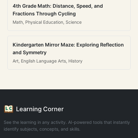
4th Grade Math: Distance, Speed, and
Fractions Through Cycling
Math, Physical Education, Science
Kindergarten Mirror Maze: Exploring Reflection
and Symmetry
Art, English Language Arts, History
Learning Corner
See the learning in any activity. AI-powered tools that instantly
identify subjects, concepts, and skills.