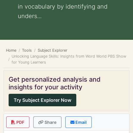
in vocabulary by identifying and
unders...
Home
Tools
Subject Explorer
Unlocking Language Skills: Insights from Word World PBS Show
for Young Learners
Get personalized analysis and
insights for your activity
Try Subject Explorer Now
PDF
Share
Email