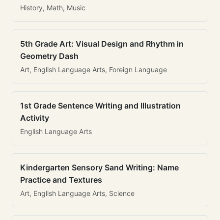
History, Math, Music
5th Grade Art: Visual Design and Rhythm in
Geometry Dash
Art, English Language Arts, Foreign Language
1st Grade Sentence Writing and Illustration
Activity
English Language Arts
Kindergarten Sensory Sand Writing: Name
Practice and Textures
Art, English Language Arts, Science