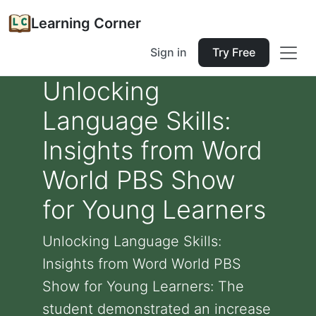
Learning Corner
Sign in
Try Free
Unlocking
Language Skills:
Insights from Word
World PBS Show
for Young Learners
Unlocking Language Skills:
Insights from Word World PBS
Show for Young Learners: The
student demonstrated an increase