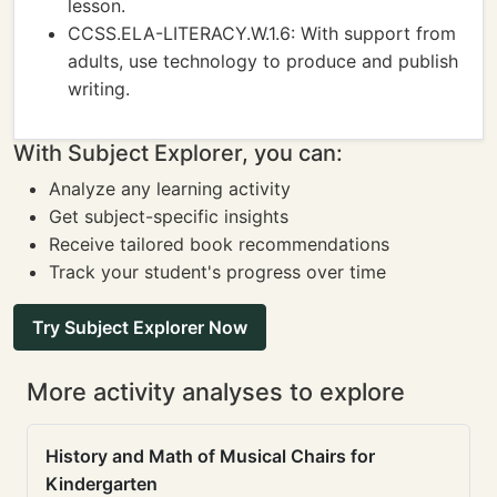
lesson.
CCSS.ELA-LITERACY.W.1.6: With support from
adults, use technology to produce and publish
writing.
With Subject Explorer, you can:
Analyze any learning activity
Get subject-specific insights
Receive tailored book recommendations
Track your student's progress over time
Try Subject Explorer Now
More activity analyses to explore
History and Math of Musical Chairs for
Kindergarten