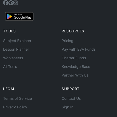
TOOLS
RESOURCES
Subject Explorer
Pricing
Lesson Planner
Pay with ESA Funds
Worksheets
Charter Funds
All Tools
Knowledge Base
Partner With Us
LEGAL
SUPPORT
Terms of Service
Contact Us
Privacy Policy
Sign In