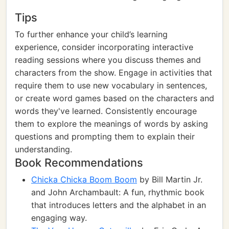
Tips
To further enhance your child’s learning
experience, consider incorporating interactive
reading sessions where you discuss themes and
characters from the show. Engage in activities that
require them to use new vocabulary in sentences,
or create word games based on the characters and
words they've learned. Consistently encourage
them to explore the meanings of words by asking
questions and prompting them to explain their
understanding.
Book Recommendations
Chicka Chicka Boom Boom
by Bill Martin Jr.
and John Archambault: A fun, rhythmic book
that introduces letters and the alphabet in an
engaging way.