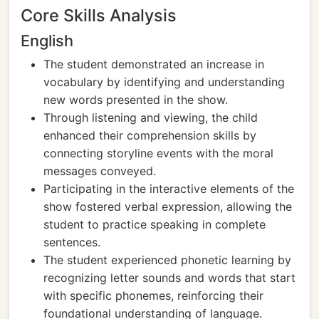
Core Skills Analysis
English
The student demonstrated an increase in
vocabulary by identifying and understanding
new words presented in the show.
Through listening and viewing, the child
enhanced their comprehension skills by
connecting storyline events with the moral
messages conveyed.
Participating in the interactive elements of the
show fostered verbal expression, allowing the
student to practice speaking in complete
sentences.
The student experienced phonetic learning by
recognizing letter sounds and words that start
with specific phonemes, reinforcing their
foundational understanding of language.