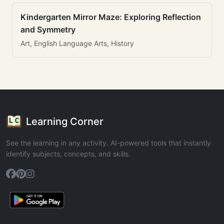
Kindergarten Mirror Maze: Exploring Reflection
and Symmetry
Art, English Language Arts, History
Learning Corner
See the learning in any activity. AI-powered tools that instantly
identify subjects, concepts, and skills.