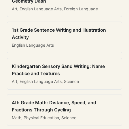
Geometry Dash
Art, English Language Arts, Foreign Language
1st Grade Sentence Writing and Illustration
Activity
English Language Arts
Kindergarten Sensory Sand Writing: Name
Practice and Textures
Art, English Language Arts, Science
4th Grade Math: Distance, Speed, and
Fractions Through Cycling
Math, Physical Education, Science