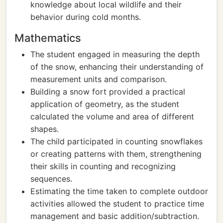
knowledge about local wildlife and their
behavior during cold months.
Mathematics
The student engaged in measuring the depth
of the snow, enhancing their understanding of
measurement units and comparison.
Building a snow fort provided a practical
application of geometry, as the student
calculated the volume and area of different
shapes.
The child participated in counting snowflakes
or creating patterns with them, strengthening
their skills in counting and recognizing
sequences.
Estimating the time taken to complete outdoor
activities allowed the student to practice time
management and basic addition/subtraction.