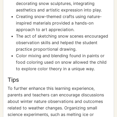
decorating snow sculptures, integrating
aesthetics and artistic expression into play.
Creating snow-themed crafts using nature-
inspired materials provided a hands-on
approach to art appreciation.
The act of sketching snow scenes encouraged
observation skills and helped the student
practice proportional drawing.
Color mixing and blending found in paints or
food coloring used on snow allowed the child
to explore color theory in a unique way.
Tips
To further enhance this learning experience,
parents and teachers can encourage discussions
about winter nature observations and outcomes
related to weather changes. Organizing small
science experiments, such as melting ice or