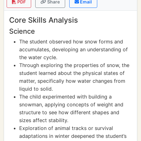
PDF
Share
Email
Core Skills Analysis
Science
The student observed how snow forms and
accumulates, developing an understanding of
the water cycle.
Through exploring the properties of snow, the
student learned about the physical states of
matter, specifically how water changes from
liquid to solid.
The child experimented with building a
snowman, applying concepts of weight and
structure to see how different shapes and
sizes affect stability.
Exploration of animal tracks or survival
adaptations in winter deepened the student’s