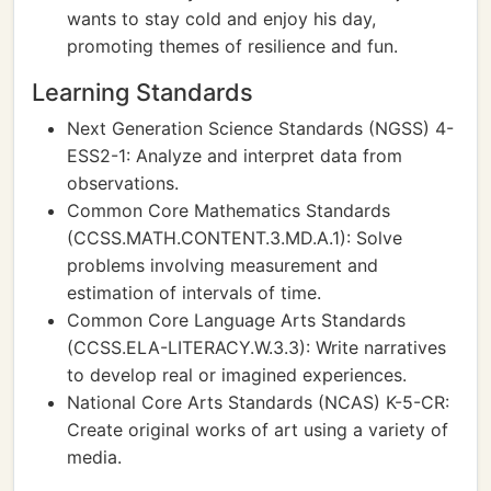
wants to stay cold and enjoy his day,
promoting themes of resilience and fun.
Learning Standards
Next Generation Science Standards (NGSS) 4-
ESS2-1: Analyze and interpret data from
observations.
Common Core Mathematics Standards
(CCSS.MATH.CONTENT.3.MD.A.1): Solve
problems involving measurement and
estimation of intervals of time.
Common Core Language Arts Standards
(CCSS.ELA-LITERACY.W.3.3): Write narratives
to develop real or imagined experiences.
National Core Arts Standards (NCAS) K-5-CR:
Create original works of art using a variety of
media.