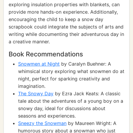
exploring insulation properties with blankets, can
provide more hands-on experience. Additionally,
encouraging the child to keep a snow day
scrapbook could integrate the subjects of arts and
writing while documenting their adventurous day in
a creative manner.
Book Recommendations
Snowmen at Night
by Caralyn Buehner: A
whimsical story exploring what snowmen do at
night, perfect for sparking creativity and
imagination.
The Snowy Day
by Ezra Jack Keats: A classic
tale about the adventures of a young boy on a
snowy day, ideal for discussions about
seasons and experiences.
Sneezy the Snowman
by Maureen Wright: A
humorous story about a snowman who just