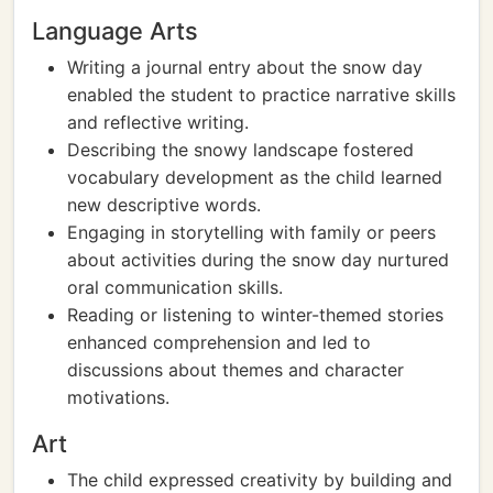
Language Arts
Writing a journal entry about the snow day
enabled the student to practice narrative skills
and reflective writing.
Describing the snowy landscape fostered
vocabulary development as the child learned
new descriptive words.
Engaging in storytelling with family or peers
about activities during the snow day nurtured
oral communication skills.
Reading or listening to winter-themed stories
enhanced comprehension and led to
discussions about themes and character
motivations.
Art
The child expressed creativity by building and