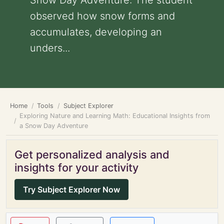
Snow Day Adventure: The student
observed how snow forms and
accumulates, developing an
unders...
Home
Tools
Subject Explorer
Exploring Nature and Learning Math: Educational Insights from
a Snow Day Adventure
Get personalized analysis and
insights for your activity
Try Subject Explorer Now