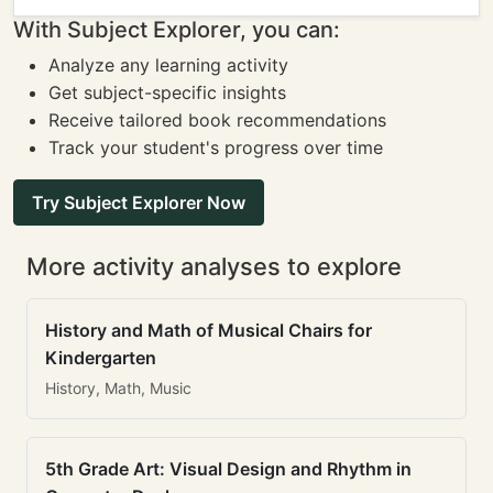
With Subject Explorer, you can:
Analyze any learning activity
Get subject-specific insights
Receive tailored book recommendations
Track your student's progress over time
Try Subject Explorer Now
More activity analyses to explore
History and Math of Musical Chairs for
Kindergarten
History, Math, Music
5th Grade Art: Visual Design and Rhythm in