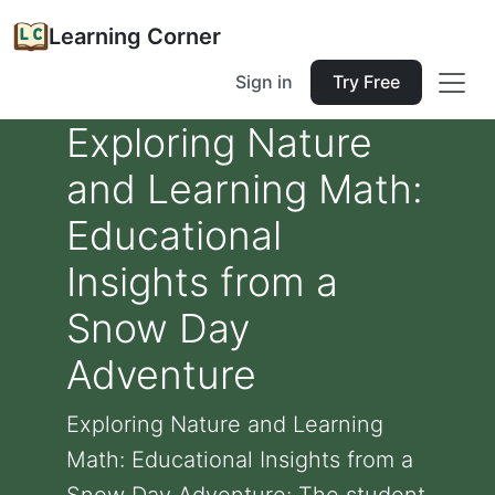
Learning Corner
Sign in
Try Free
Exploring Nature
and Learning Math:
Educational
Insights from a
Snow Day
Adventure
Exploring Nature and Learning
Math: Educational Insights from a