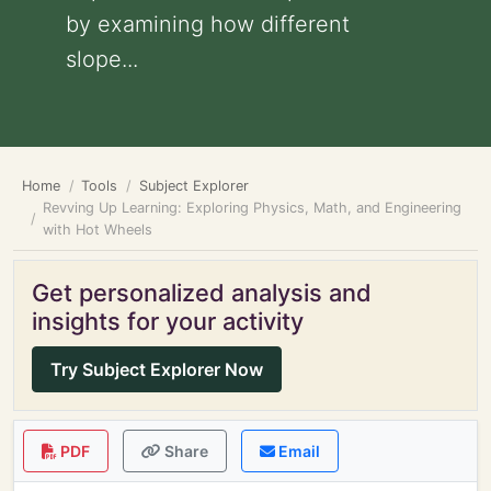
by examining how different
slope...
Home
Tools
Subject Explorer
Revving Up Learning: Exploring Physics, Math, and Engineering
with Hot Wheels
Get personalized analysis and
insights for your activity
Try Subject Explorer Now
PDF
Share
Email