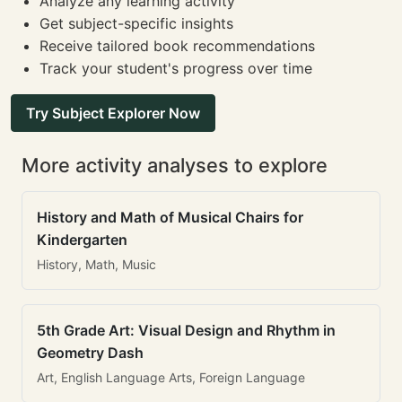
Analyze any learning activity
Get subject-specific insights
Receive tailored book recommendations
Track your student's progress over time
Try Subject Explorer Now
More activity analyses to explore
History and Math of Musical Chairs for
Kindergarten
History, Math, Music
5th Grade Art: Visual Design and Rhythm in
Geometry Dash
Art, English Language Arts, Foreign Language