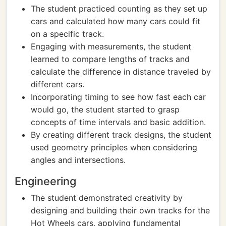
The student practiced counting as they set up
cars and calculated how many cars could fit
on a specific track.
Engaging with measurements, the student
learned to compare lengths of tracks and
calculate the difference in distance traveled by
different cars.
Incorporating timing to see how fast each car
would go, the student started to grasp
concepts of time intervals and basic addition.
By creating different track designs, the student
used geometry principles when considering
angles and intersections.
Engineering
The student demonstrated creativity by
designing and building their own tracks for the
Hot Wheels cars, applying fundamental