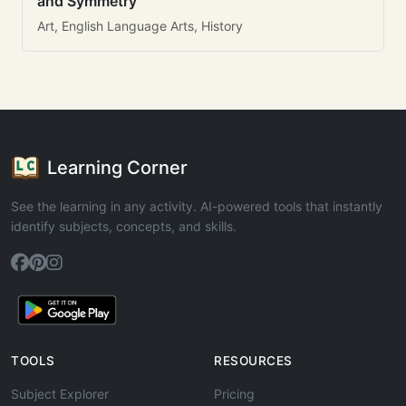
and Symmetry
Art, English Language Arts, History
Learning Corner
See the learning in any activity. AI-powered tools that instantly
identify subjects, concepts, and skills.
TOOLS
RESOURCES
Subject Explorer
Pricing