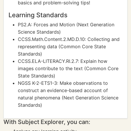
basics and problem-solving tips!
Learning Standards
PS2.A: Forces and Motion (Next Generation
Science Standards)
CCSS.Math.Content.2.MD.D.10: Collecting and
representing data (Common Core State
Standards)
CCSS.ELA-LITERACY.RI.2.7: Explain how
images contribute to the text (Common Core
State Standards)
NGSS K-2-ETS1-3: Make observations to
construct an evidence-based account of
natural phenomena (Next Generation Science
Standards)
With Subject Explorer, you can: