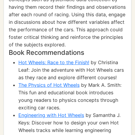
having them record their findings and observations
after each round of racing. Using this data, engage
in discussions about how different variables affect
the performance of the cars. This approach could
foster critical thinking and reinforce the principles
of the subjects explored.
Book Recommendations
Hot Wheels: Race to the Finish!
by Christina
Leaf: Join the adventure with Hot Wheels cars
as they race and explore different courses!
The Physics of Hot Wheels
by Mark A. Smith:
This fun and educational book introduces
young readers to physics concepts through
exciting car races.
Engineering with Hot Wheels
by Samantha J.
Keys: Discover how to design your own Hot
Wheels tracks while learning engineering