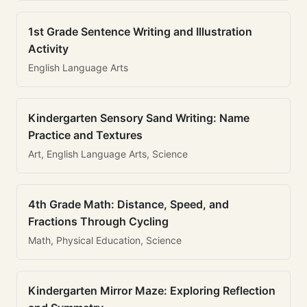
1st Grade Sentence Writing and Illustration
Activity
English Language Arts
Kindergarten Sensory Sand Writing: Name
Practice and Textures
Art, English Language Arts, Science
4th Grade Math: Distance, Speed, and
Fractions Through Cycling
Math, Physical Education, Science
Kindergarten Mirror Maze: Exploring Reflection