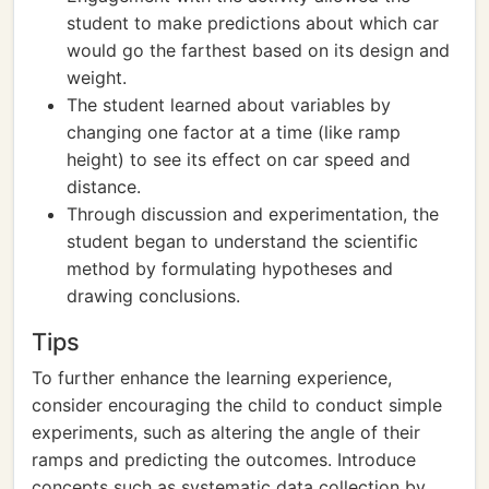
student to make predictions about which car
would go the farthest based on its design and
weight.
The student learned about variables by
changing one factor at a time (like ramp
height) to see its effect on car speed and
distance.
Through discussion and experimentation, the
student began to understand the scientific
method by formulating hypotheses and
drawing conclusions.
Tips
To further enhance the learning experience,
consider encouraging the child to conduct simple
experiments, such as altering the angle of their
ramps and predicting the outcomes. Introduce
concepts such as systematic data collection by