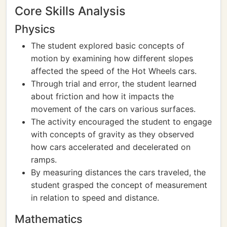
Core Skills Analysis
Physics
The student explored basic concepts of
motion by examining how different slopes
affected the speed of the Hot Wheels cars.
Through trial and error, the student learned
about friction and how it impacts the
movement of the cars on various surfaces.
The activity encouraged the student to engage
with concepts of gravity as they observed
how cars accelerated and decelerated on
ramps.
By measuring distances the cars traveled, the
student grasped the concept of measurement
in relation to speed and distance.
Mathematics