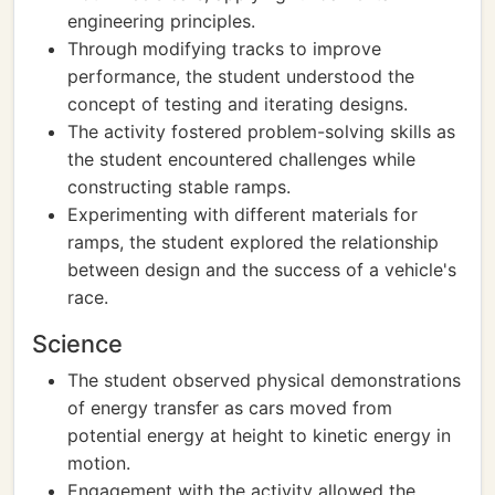
engineering principles.
Through modifying tracks to improve
performance, the student understood the
concept of testing and iterating designs.
The activity fostered problem-solving skills as
the student encountered challenges while
constructing stable ramps.
Experimenting with different materials for
ramps, the student explored the relationship
between design and the success of a vehicle's
race.
Science
The student observed physical demonstrations
of energy transfer as cars moved from
potential energy at height to kinetic energy in
motion.
Engagement with the activity allowed the