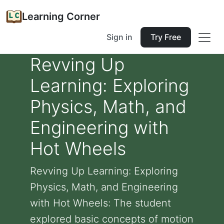
Learning Corner
Sign in
Try Free
Revving Up
Learning: Exploring
Physics, Math, and
Engineering with
Hot Wheels
Revving Up Learning: Exploring
Physics, Math, and Engineering
with Hot Wheels: The student
explored basic concepts of motion