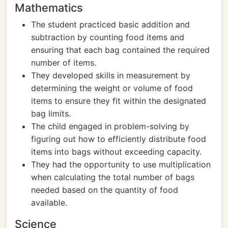
Mathematics
The student practiced basic addition and
subtraction by counting food items and
ensuring that each bag contained the required
number of items.
They developed skills in measurement by
determining the weight or volume of food
items to ensure they fit within the designated
bag limits.
The child engaged in problem-solving by
figuring out how to efficiently distribute food
items into bags without exceeding capacity.
They had the opportunity to use multiplication
when calculating the total number of bags
needed based on the quantity of food
available.
Science