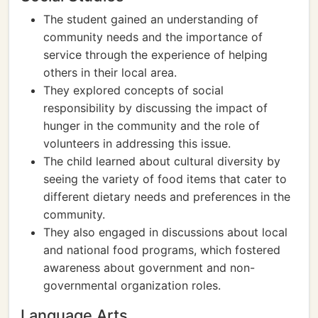
The student gained an understanding of
community needs and the importance of
service through the experience of helping
others in their local area.
They explored concepts of social
responsibility by discussing the impact of
hunger in the community and the role of
volunteers in addressing this issue.
The child learned about cultural diversity by
seeing the variety of food items that cater to
different dietary needs and preferences in the
community.
They also engaged in discussions about local
and national food programs, which fostered
awareness about government and non-
governmental organization roles.
Language Arts