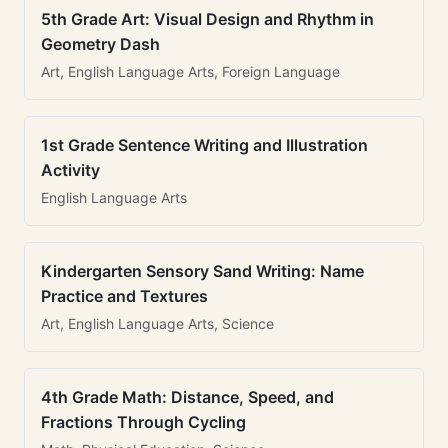
5th Grade Art: Visual Design and Rhythm in
Geometry Dash
Art, English Language Arts, Foreign Language
1st Grade Sentence Writing and Illustration
Activity
English Language Arts
Kindergarten Sensory Sand Writing: Name
Practice and Textures
Art, English Language Arts, Science
4th Grade Math: Distance, Speed, and
Fractions Through Cycling