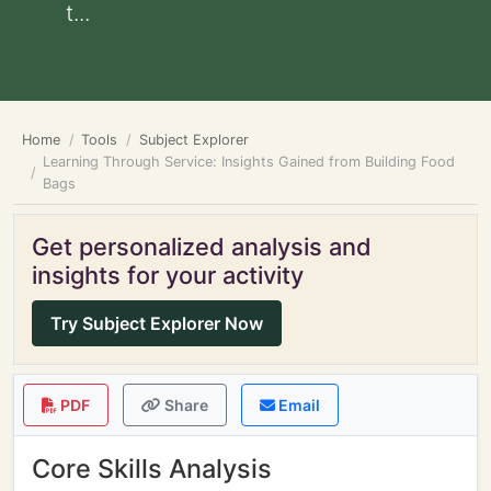
t...
Home
Tools
Subject Explorer
Learning Through Service: Insights Gained from Building Food
Bags
Get personalized analysis and
insights for your activity
Try Subject Explorer Now
PDF
Share
Email
Core Skills Analysis