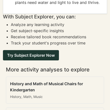
plants need water and light to live and thrive.
With Subject Explorer, you can:
Analyze any learning activity
Get subject-specific insights
Receive tailored book recommendations
Track your student's progress over time
Try Subject Explorer Now
More activity analyses to explore
History and Math of Musical Chairs for
Kindergarten
History, Math, Music