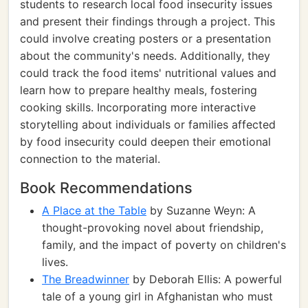
students to research local food insecurity issues
and present their findings through a project. This
could involve creating posters or a presentation
about the community's needs. Additionally, they
could track the food items' nutritional values and
learn how to prepare healthy meals, fostering
cooking skills. Incorporating more interactive
storytelling about individuals or families affected
by food insecurity could deepen their emotional
connection to the material.
Book Recommendations
A Place at the Table
by Suzanne Weyn: A
thought-provoking novel about friendship,
family, and the impact of poverty on children's
lives.
The Breadwinner
by Deborah Ellis: A powerful
tale of a young girl in Afghanistan who must