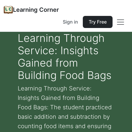
Learning Corner
Sign in
Try Free
Learning Through
Service: Insights
Gained from
Building Food Bags
Learning Through Service:
Insights Gained from Building
Food Bags: The student practiced
basic addition and subtraction by
counting food items and ensuring