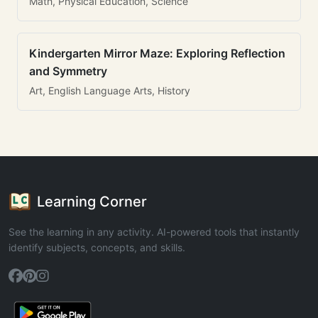
Math, Physical Education, Science
Kindergarten Mirror Maze: Exploring Reflection
and Symmetry
Art, English Language Arts, History
Learning Corner
See the learning in any activity. AI-powered tools that instantly
identify subjects, concepts, and skills.