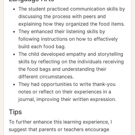
The student practiced communication skills by
discussing the process with peers and
explaining how they organized the food items.
They enhanced their listening skills by
following instructions on how to effectively
build each food bag.
The child developed empathy and storytelling
skills by reflecting on the individuals receiving
the food bags and understanding their
different circumstances.
They had opportunities to write thank-you
notes or reflect on their experiences in a
journal, improving their written expression.
Tips
To further enhance this learning experience, I
suggest that parents or teachers encourage