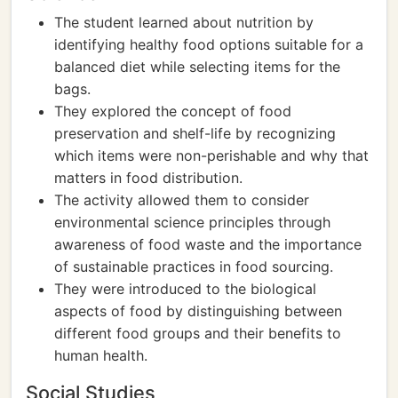
The student learned about nutrition by
identifying healthy food options suitable for a
balanced diet while selecting items for the
bags.
They explored the concept of food
preservation and shelf-life by recognizing
which items were non-perishable and why that
matters in food distribution.
The activity allowed them to consider
environmental science principles through
awareness of food waste and the importance
of sustainable practices in food sourcing.
They were introduced to the biological
aspects of food by distinguishing between
different food groups and their benefits to
human health.
Social Studies