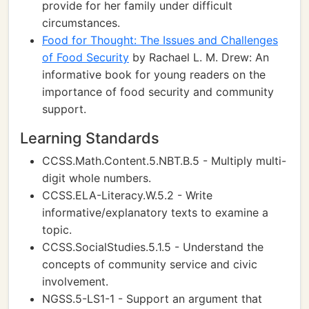
provide for her family under difficult
circumstances.
Food for Thought: The Issues and Challenges
of Food Security
by Rachael L. M. Drew: An
informative book for young readers on the
importance of food security and community
support.
Learning Standards
CCSS.Math.Content.5.NBT.B.5 - Multiply multi-
digit whole numbers.
CCSS.ELA-Literacy.W.5.2 - Write
informative/explanatory texts to examine a
topic.
CCSS.SocialStudies.5.1.5 - Understand the
concepts of community service and civic
involvement.
NGSS.5-LS1-1 - Support an argument that