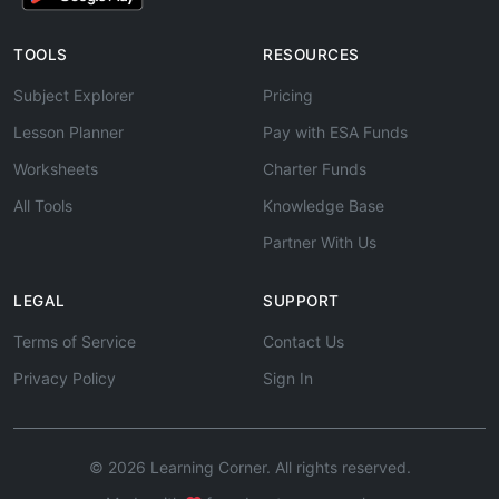
TOOLS
RESOURCES
Subject Explorer
Pricing
Lesson Planner
Pay with ESA Funds
Worksheets
Charter Funds
All Tools
Knowledge Base
Partner With Us
LEGAL
SUPPORT
Terms of Service
Contact Us
Privacy Policy
Sign In
© 2026 Learning Corner. All rights reserved.