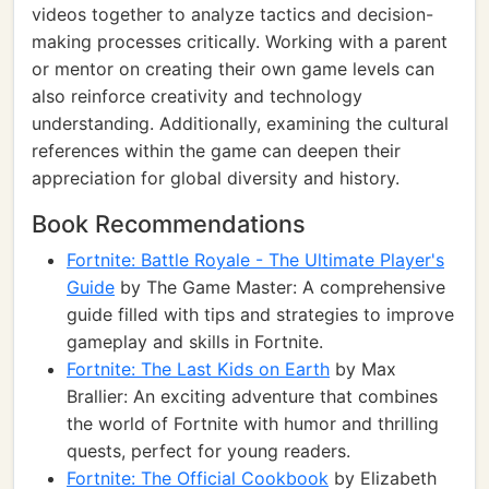
videos together to analyze tactics and decision-
making processes critically. Working with a parent
or mentor on creating their own game levels can
also reinforce creativity and technology
understanding. Additionally, examining the cultural
references within the game can deepen their
appreciation for global diversity and history.
Book Recommendations
Fortnite: Battle Royale - The Ultimate Player's
Guide
by The Game Master: A comprehensive
guide filled with tips and strategies to improve
gameplay and skills in Fortnite.
Fortnite: The Last Kids on Earth
by Max
Brallier: An exciting adventure that combines
the world of Fortnite with humor and thrilling
quests, perfect for young readers.
Fortnite: The Official Cookbook
by Elizabeth