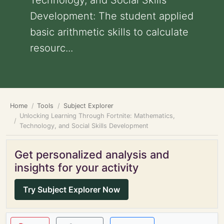
Technology, and Social Skills
Development: The student applied
basic arithmetic skills to calculate
resourc...
Home
Tools
Subject Explorer
Unlocking Learning Through Fortnite: Mathematics,
Technology, and Social Skills Development
Get personalized analysis and
insights for your activity
Try Subject Explorer Now