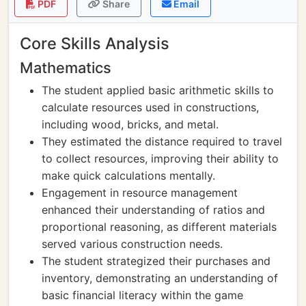
PDF
Share
Email
Core Skills Analysis
Mathematics
The student applied basic arithmetic skills to
calculate resources used in constructions,
including wood, bricks, and metal.
They estimated the distance required to travel
to collect resources, improving their ability to
make quick calculations mentally.
Engagement in resource management
enhanced their understanding of ratios and
proportional reasoning, as different materials
served various construction needs.
The student strategized their purchases and
inventory, demonstrating an understanding of
basic financial literacy within the game