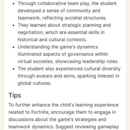
Through collaborative team play, the student
developed a sense of community and
teamwork, reflecting societal structures.
They learned about strategic planning and
negotiation, which are essential skills in
historical and cultural contexts.
Understanding the game's dynamics
illuminated aspects of governance within
virtual societies, showcasing leadership roles.
The student also experienced cultural diversity
through avatars and skins, sparking interest in
global cultures.
Tips
To further enhance the child's learning experience
related to Fortnite, encourage them to engage in
discussions about the game's strategies and
teamwork dynamics. Suggest reviewing gameplay