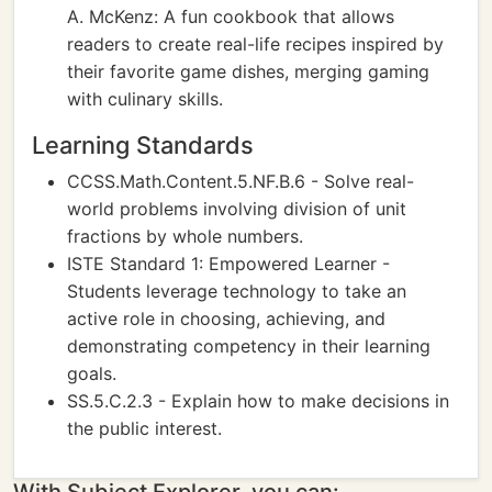
A. McKenz: A fun cookbook that allows
readers to create real-life recipes inspired by
their favorite game dishes, merging gaming
with culinary skills.
Learning Standards
CCSS.Math.Content.5.NF.B.6 - Solve real-
world problems involving division of unit
fractions by whole numbers.
ISTE Standard 1: Empowered Learner -
Students leverage technology to take an
active role in choosing, achieving, and
demonstrating competency in their learning
goals.
SS.5.C.2.3 - Explain how to make decisions in
the public interest.