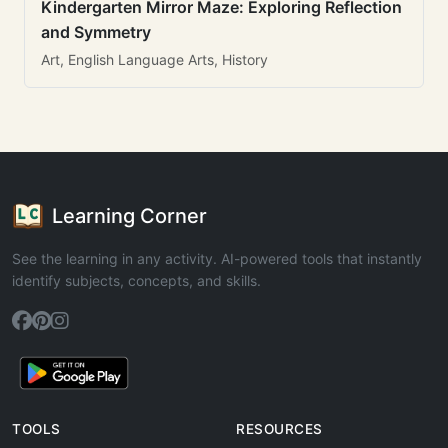
Kindergarten Mirror Maze: Exploring Reflection
and Symmetry
Art, English Language Arts, History
Learning Corner
See the learning in any activity. AI-powered tools that instantly
identify subjects, concepts, and skills.
TOOLS
RESOURCES