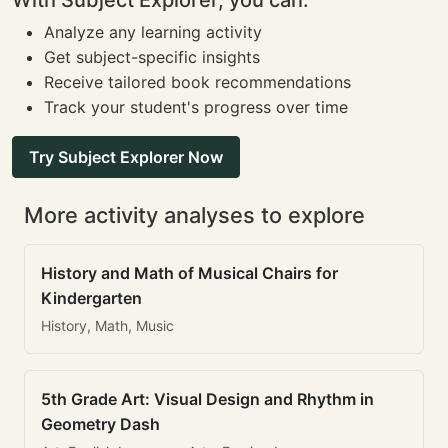
With Subject Explorer, you can:
Analyze any learning activity
Get subject-specific insights
Receive tailored book recommendations
Track your student's progress over time
Try Subject Explorer Now
More activity analyses to explore
History and Math of Musical Chairs for
Kindergarten
History, Math, Music
5th Grade Art: Visual Design and Rhythm in
Geometry Dash