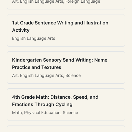
Art, English Language Arts, Foreign Language
1st Grade Sentence Writing and Illustration
Activity
English Language Arts
Kindergarten Sensory Sand Writing: Name
Practice and Textures
Art, English Language Arts, Science
4th Grade Math: Distance, Speed, and
Fractions Through Cycling
Math, Physical Education, Science