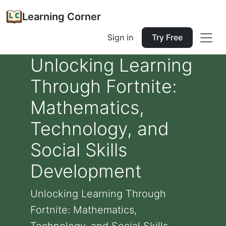
Learning Corner
Sign in
Try Free
Unlocking Learning
Through Fortnite:
Mathematics,
Technology, and
Social Skills
Development
Unlocking Learning Through
Fortnite: Mathematics,