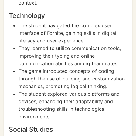
context.
Technology
The student navigated the complex user
interface of Fornite, gaining skills in digital
literacy and user experience.
They learned to utilize communication tools,
improving their typing and online
communication abilities among teammates.
The game introduced concepts of coding
through the use of building and customization
mechanics, promoting logical thinking.
The student explored various platforms and
devices, enhancing their adaptability and
troubleshooting skills in technological
environments.
Social Studies