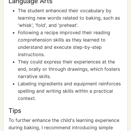
Language Arts
The student enhanced their vocabulary by
learning new words related to baking, such as
'whisk', 'fold', and 'preheat'.
Following a recipe improved their reading
comprehension skills as they learned to
understand and execute step-by-step
instructions.
They could express their experiences at the
end, orally or through drawings, which fosters
narrative skills.
Labeling ingredients and equipment reinforces
spelling and writing skills within a practical
context.
Tips
To further enhance the child's learning experience
during baking, I recommend introducing simple