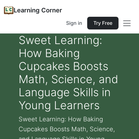
Learning Corner
Sign in
Try Free
Sweet Learning:
How Baking
Cupcakes Boosts
Math, Science, and
Language Skills in
Young Learners
Sweet Learning: How Baking
Cupcakes Boosts Math, Science,