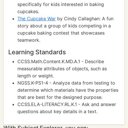
specifically for kids interested in baking
cupcakes.
The Cupcake War
by Cindy Callaghan: A fun
story about a group of kids competing in a
cupcake baking contest that showcases
teamwork.
Learning Standards
CCSS.Math.Content.K.MD.A.1 - Describe
measurable attributes of objects, such as
length or weight.
NGSS.K-PS1-4 - Analyze data from testing to
determine which materials have the properties
that are best for the designed purpose.
CCSS.ELA-LITERACY.RL.K.1 - Ask and answer
questions about key details in a text.