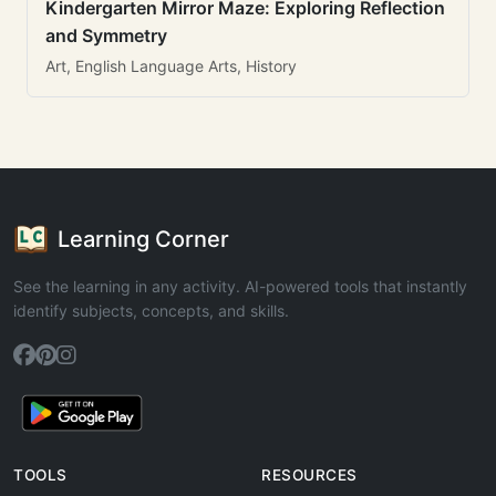
Kindergarten Mirror Maze: Exploring Reflection
and Symmetry
Art, English Language Arts, History
Learning Corner
See the learning in any activity. AI-powered tools that instantly
identify subjects, concepts, and skills.
TOOLS
RESOURCES