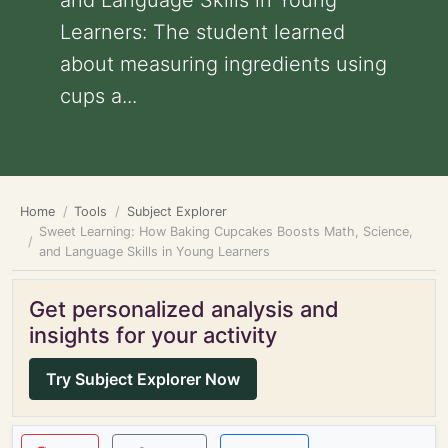
and Language Skills in Young
Learners: The student learned
about measuring ingredients using
cups a...
Home
Tools
Subject Explorer
Sweet Learning: How Baking Cupcakes Boosts Math, Science,
and Language Skills in Young Learners
Get personalized analysis and
insights for your activity
Try Subject Explorer Now