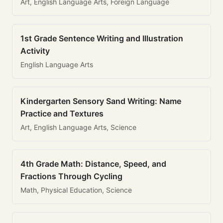
Art, English Language Arts, Foreign Language
1st Grade Sentence Writing and Illustration
Activity
English Language Arts
Kindergarten Sensory Sand Writing: Name
Practice and Textures
Art, English Language Arts, Science
4th Grade Math: Distance, Speed, and
Fractions Through Cycling
Math, Physical Education, Science