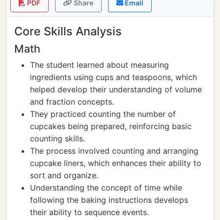
PDF
Share
Email
Core Skills Analysis
Math
The student learned about measuring
ingredients using cups and teaspoons, which
helped develop their understanding of volume
and fraction concepts.
They practiced counting the number of
cupcakes being prepared, reinforcing basic
counting skills.
The process involved counting and arranging
cupcake liners, which enhances their ability to
sort and organize.
Understanding the concept of time while
following the baking instructions develops
their ability to sequence events.