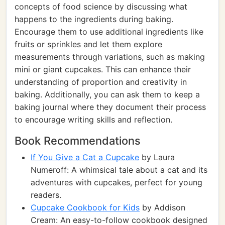
concepts of food science by discussing what
happens to the ingredients during baking.
Encourage them to use additional ingredients like
fruits or sprinkles and let them explore
measurements through variations, such as making
mini or giant cupcakes. This can enhance their
understanding of proportion and creativity in
baking. Additionally, you can ask them to keep a
baking journal where they document their process
to encourage writing skills and reflection.
Book Recommendations
If You Give a Cat a Cupcake
by Laura
Numeroff: A whimsical tale about a cat and its
adventures with cupcakes, perfect for young
readers.
Cupcake Cookbook for Kids
by Addison
Cream: An easy-to-follow cookbook designed