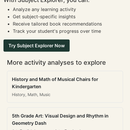
With Subject Explorer, you can:
Analyze any learning activity
Get subject-specific insights
Receive tailored book recommendations
Track your student's progress over time
Try Subject Explorer Now
More activity analyses to explore
History and Math of Musical Chairs for
Kindergarten
History, Math, Music
5th Grade Art: Visual Design and Rhythm in
Geometry Dash