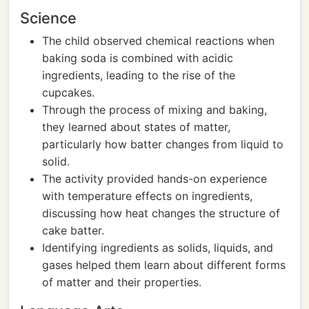
Science
The child observed chemical reactions when
baking soda is combined with acidic
ingredients, leading to the rise of the
cupcakes.
Through the process of mixing and baking,
they learned about states of matter,
particularly how batter changes from liquid to
solid.
The activity provided hands-on experience
with temperature effects on ingredients,
discussing how heat changes the structure of
cake batter.
Identifying ingredients as solids, liquids, and
gases helped them learn about different forms
of matter and their properties.