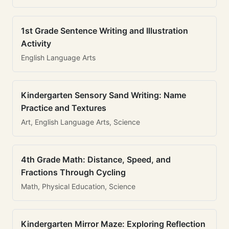
1st Grade Sentence Writing and Illustration
Activity
English Language Arts
Kindergarten Sensory Sand Writing: Name
Practice and Textures
Art, English Language Arts, Science
4th Grade Math: Distance, Speed, and
Fractions Through Cycling
Math, Physical Education, Science
Kindergarten Mirror Maze: Exploring Reflection