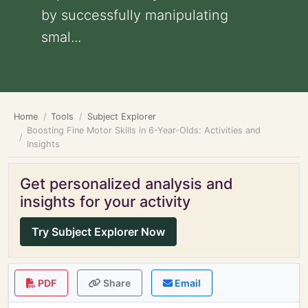
by successfully manipulating
smal...
Home
Tools
Subject Explorer
Boosting Fine Motor Skills in 6-Year-Olds: Activities and
Insights
Get personalized analysis and
insights for your activity
Try Subject Explorer Now
PDF
Share
Email