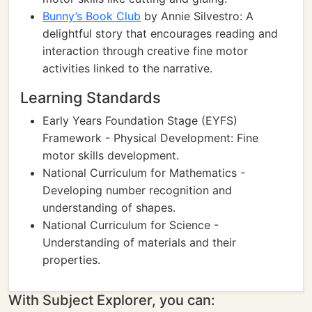
Bunny’s Book Club
by Annie Silvestro: A
delightful story that encourages reading and
interaction through creative fine motor
activities linked to the narrative.
Learning Standards
Early Years Foundation Stage (EYFS)
Framework - Physical Development: Fine
motor skills development.
National Curriculum for Mathematics -
Developing number recognition and
understanding of shapes.
National Curriculum for Science -
Understanding of materials and their
properties.
With Subject Explorer, you can: