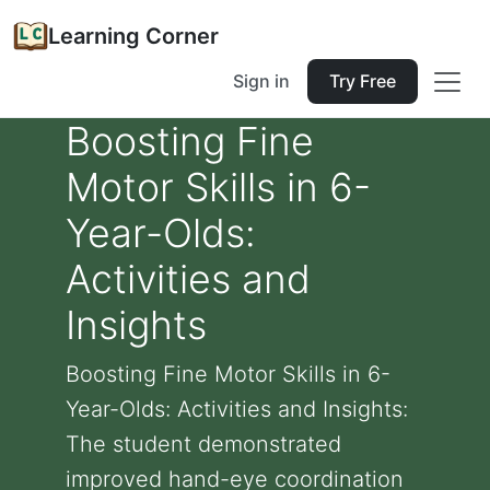
Learning Corner
Sign in
Try Free
Boosting Fine
Motor Skills in 6-
Year-Olds:
Activities and
Insights
Boosting Fine Motor Skills in 6-
Year-Olds: Activities and Insights:
The student demonstrated
improved hand-eye coordination