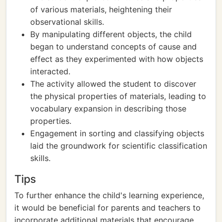
of various materials, heightening their
observational skills.
By manipulating different objects, the child
began to understand concepts of cause and
effect as they experimented with how objects
interacted.
The activity allowed the student to discover
the physical properties of materials, leading to
vocabulary expansion in describing those
properties.
Engagement in sorting and classifying objects
laid the groundwork for scientific classification
skills.
Tips
To further enhance the child's learning experience,
it would be beneficial for parents and teachers to
incorporate additional materials that encourage