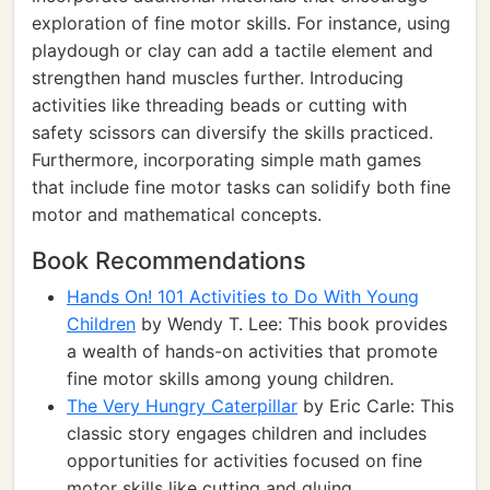
exploration of fine motor skills. For instance, using
playdough or clay can add a tactile element and
strengthen hand muscles further. Introducing
activities like threading beads or cutting with
safety scissors can diversify the skills practiced.
Furthermore, incorporating simple math games
that include fine motor tasks can solidify both fine
motor and mathematical concepts.
Book Recommendations
Hands On! 101 Activities to Do With Young
Children
by Wendy T. Lee: This book provides
a wealth of hands-on activities that promote
fine motor skills among young children.
The Very Hungry Caterpillar
by Eric Carle: This
classic story engages children and includes
opportunities for activities focused on fine
motor skills like cutting and gluing.