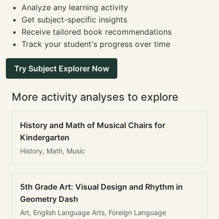
Analyze any learning activity
Get subject-specific insights
Receive tailored book recommendations
Track your student's progress over time
Try Subject Explorer Now
More activity analyses to explore
History and Math of Musical Chairs for
Kindergarten
History, Math, Music
5th Grade Art: Visual Design and Rhythm in
Geometry Dash
Art, English Language Arts, Foreign Language