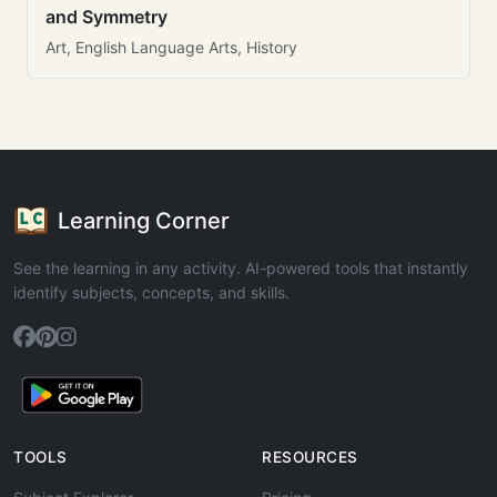
and Symmetry
Art, English Language Arts, History
Learning Corner
See the learning in any activity. AI-powered tools that instantly
identify subjects, concepts, and skills.
TOOLS
RESOURCES