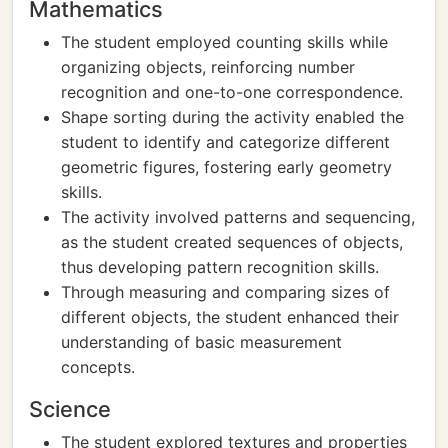
Mathematics
The student employed counting skills while
organizing objects, reinforcing number
recognition and one-to-one correspondence.
Shape sorting during the activity enabled the
student to identify and categorize different
geometric figures, fostering early geometry
skills.
The activity involved patterns and sequencing,
as the student created sequences of objects,
thus developing pattern recognition skills.
Through measuring and comparing sizes of
different objects, the student enhanced their
understanding of basic measurement
concepts.
Science
The student explored textures and properties