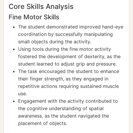
Core Skills Analysis
Fine Motor Skills
The student demonstrated improved hand-eye
coordination by successfully manipulating
small objects during the activity.
Using tools during the fine motor activity
fostered the development of dexterity, as the
student learned to adjust grip and pressure.
The task encouraged the student to enhance
their finger strength, as they engaged in
repetitive actions requiring sustained muscle
use.
Engagement with the activity contributed to
the cognitive understanding of spatial
awareness, as the student navigated the
placement of objects.