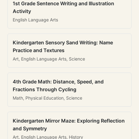
1st Grade Sentence Writing and Illustration
Activity
English Language Arts
Kindergarten Sensory Sand Writing: Name
Practice and Textures
Art, English Language Arts, Science
4th Grade Math: Distance, Speed, and
Fractions Through Cycling
Math, Physical Education, Science
Kindergarten Mirror Maze: Exploring Reflection
and Symmetry
Art, English Language Arts, History