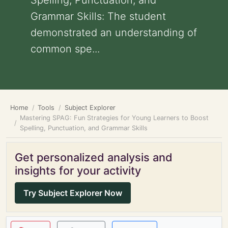
Spelling, Punctuation, and
Grammar Skills: The student
demonstrated an understanding of
common spe...
Home
Tools
Subject Explorer
Mastering SPAG: Fun Strategies for Young Learners to Boost
Spelling, Punctuation, and Grammar Skills
Get personalized analysis and
insights for your activity
Try Subject Explorer Now