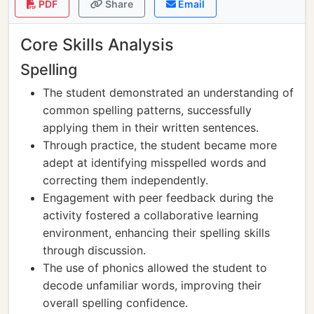
PDF
Share
Email
Core Skills Analysis
Spelling
The student demonstrated an understanding of
common spelling patterns, successfully
applying them in their written sentences.
Through practice, the student became more
adept at identifying misspelled words and
correcting them independently.
Engagement with peer feedback during the
activity fostered a collaborative learning
environment, enhancing their spelling skills
through discussion.
The use of phonics allowed the student to
decode unfamiliar words, improving their
overall spelling confidence.