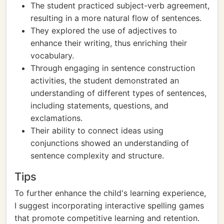
The student practiced subject-verb agreement,
resulting in a more natural flow of sentences.
They explored the use of adjectives to
enhance their writing, thus enriching their
vocabulary.
Through engaging in sentence construction
activities, the student demonstrated an
understanding of different types of sentences,
including statements, questions, and
exclamations.
Their ability to connect ideas using
conjunctions showed an understanding of
sentence complexity and structure.
Tips
To further enhance the child's learning experience,
I suggest incorporating interactive spelling games
that promote competitive learning and retention.