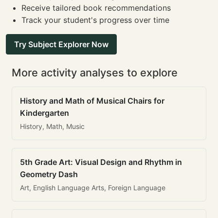
Receive tailored book recommendations
Track your student's progress over time
Try Subject Explorer Now
More activity analyses to explore
History and Math of Musical Chairs for
Kindergarten
History, Math, Music
5th Grade Art: Visual Design and Rhythm in
Geometry Dash
Art, English Language Arts, Foreign Language