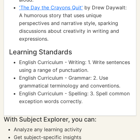
'The Day the Crayons Quit'
by Drew Daywalt:
A humorous story that uses unique
perspectives and narrative style, sparking
discussions about creativity in writing and
expressions.
Learning Standards
English Curriculum - Writing: 1. Write sentences
using a range of punctuation.
English Curriculum - Grammar: 2. Use
grammatical terminology and conventions.
English Curriculum - Spelling: 3. Spell common
exception words correctly.
With Subject Explorer, you can:
Analyze any learning activity
Get subject-specific insights