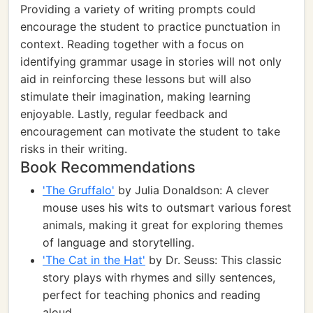
Providing a variety of writing prompts could
encourage the student to practice punctuation in
context. Reading together with a focus on
identifying grammar usage in stories will not only
aid in reinforcing these lessons but will also
stimulate their imagination, making learning
enjoyable. Lastly, regular feedback and
encouragement can motivate the student to take
risks in their writing.
Book Recommendations
'The Gruffalo'
by Julia Donaldson: A clever
mouse uses his wits to outsmart various forest
animals, making it great for exploring themes
of language and storytelling.
'The Cat in the Hat'
by Dr. Seuss: This classic
story plays with rhymes and silly sentences,
perfect for teaching phonics and reading
aloud.