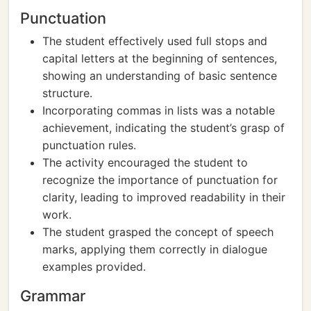
Punctuation
The student effectively used full stops and
capital letters at the beginning of sentences,
showing an understanding of basic sentence
structure.
Incorporating commas in lists was a notable
achievement, indicating the student’s grasp of
punctuation rules.
The activity encouraged the student to
recognize the importance of punctuation for
clarity, leading to improved readability in their
work.
The student grasped the concept of speech
marks, applying them correctly in dialogue
examples provided.
Grammar