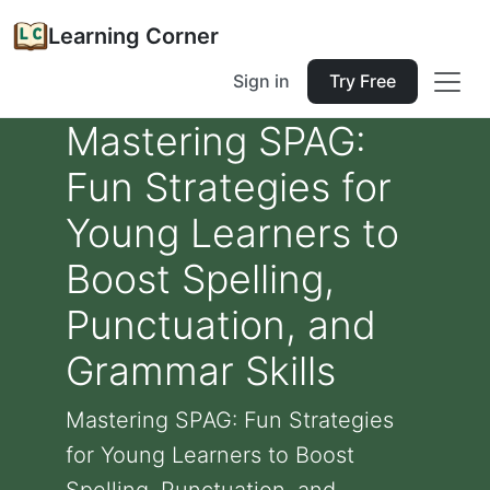
Learning Corner
Sign in
Try Free
Mastering SPAG:
Fun Strategies for
Young Learners to
Boost Spelling,
Punctuation, and
Grammar Skills
Mastering SPAG: Fun Strategies
for Young Learners to Boost