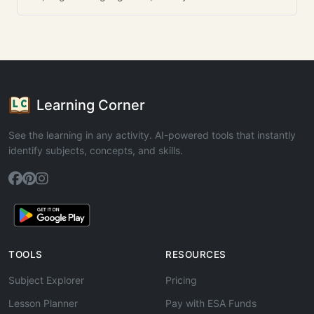
Learning Corner
See the learning in any activity. AI-powered tools that instantly
identify subjects, concepts, and skills.
TOOLS
RESOURCES
Subject Explorer
Pricing
Lesson Planner
Pay with ESA Funds